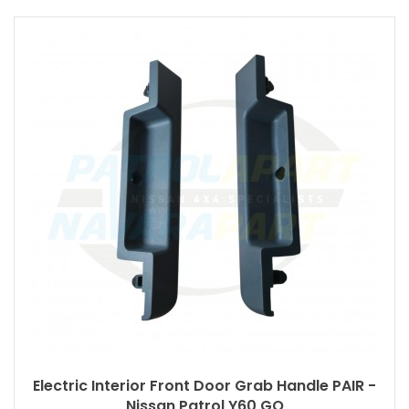
Electric Interior Front Door Grab Handle PAIR -
Nissan Patrol Y60 GQ