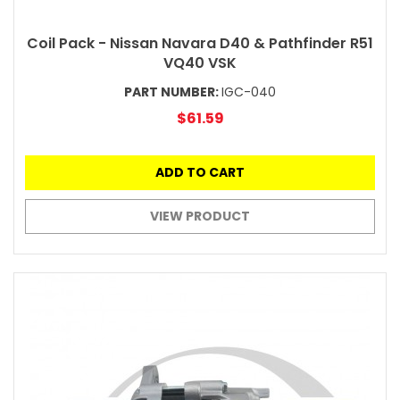
Coil Pack - Nissan Navara D40 & Pathfinder R51
VQ40 VSK
PART NUMBER:
IGC-040
$61.59
ADD TO CART
VIEW PRODUCT