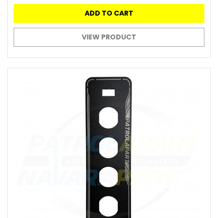
ADD TO CART
VIEW PRODUCT