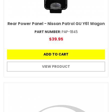
Rear Power Panel - Nissan Patrol GU Y61 Wagon
PART NUMBER:
PAP-1845
$39.95
ADD TO CART
VIEW PRODUCT