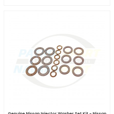
Genuine Nissan Injector Washer Set Kit - Nissan