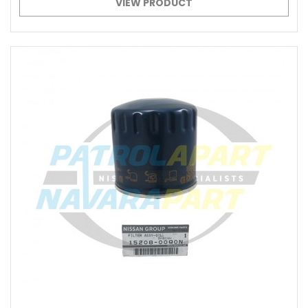
VIEW PRODUCT