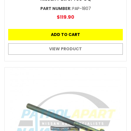
PART NUMBER:
PAP-1807
$119.90
ADD TO CART
VIEW PRODUCT