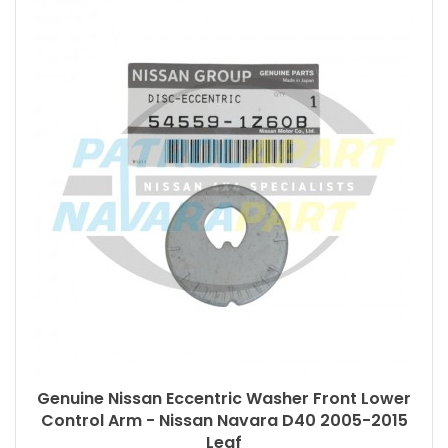
Genuine Nissan Eccentric Washer Front Lower
Control Arm - Nissan Navara D40 2005-2015
Leaf