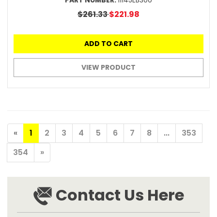
PART NUMBER:
11145EB300
$261.33
$221.98
ADD TO CART
VIEW PRODUCT
«
1
2
3
4
5
6
7
8
...
353
354
»
Contact Us Here