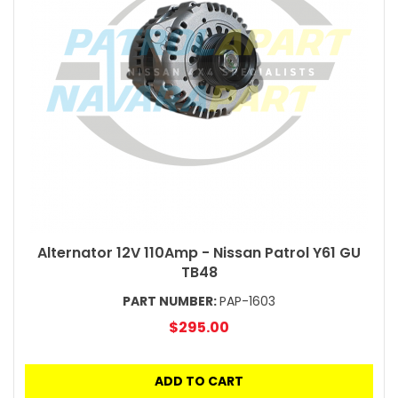
Alternator 12V 110Amp - Nissan Patrol Y61 GU
TB48
PART NUMBER:
PAP-1603
$295.00
ADD TO CART