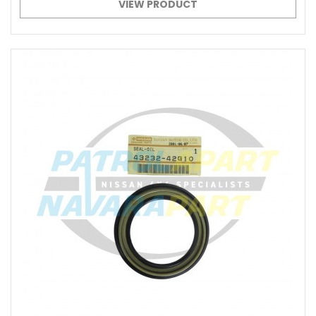
VIEW PRODUCT