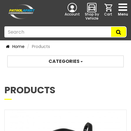
Account
Shop by
Cart
Menu
Vehicle
Home
Products
CATEGORIES
PRODUCTS