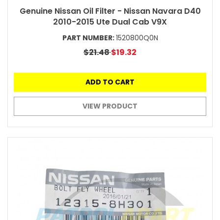
Genuine Nissan Oil Filter - Nissan Navara D40
2010-2015 Ute Dual Cab V9X
PART NUMBER:
1520800Q0N
$21.48
$19.32
ADD TO CART
VIEW PRODUCT