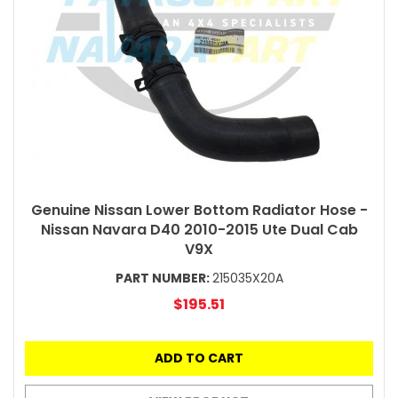
Genuine Nissan Lower Bottom Radiator Hose -
Nissan Navara D40 2010-2015 Ute Dual Cab
V9X
PART NUMBER:
215035X20A
$195.51
ADD TO CART