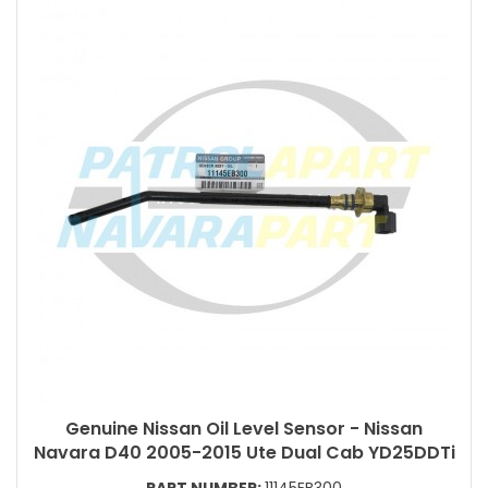
Genuine Nissan Oil Level Sensor - Nissan
Navara D40 2005-2015 Ute Dual Cab YD25DDTi