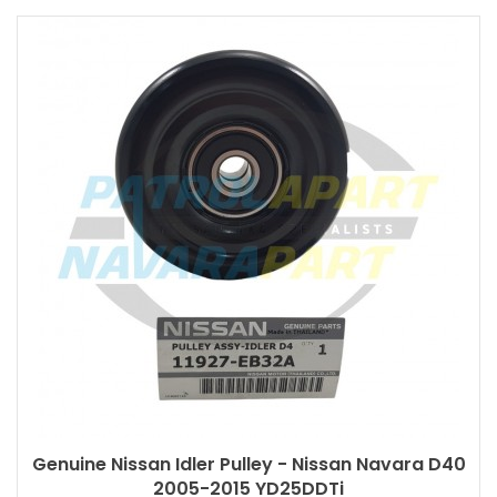
Genuine Nissan Idler Pulley - Nissan Navara D40
2005-2015 YD25DDTi