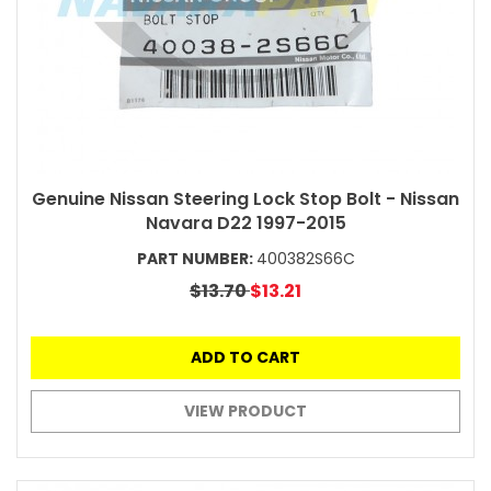
Genuine Nissan Steering Lock Stop Bolt - Nissan
Navara D22 1997-2015
PART NUMBER:
400382S66C
$13.70
$13.21
ADD TO CART
VIEW PRODUCT