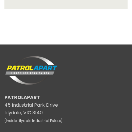
PATROLAPART
45 Industrial Park Drive
Lilydale, VIC 3140
(Inside Lilydale Industrial Estate)