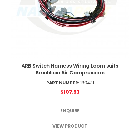
ARB Switch Harness Wiring Loom suits
Brushless Air Compressors
PART NUMBER:
180431
$107.53
ENQUIRE
VIEW PRODUCT