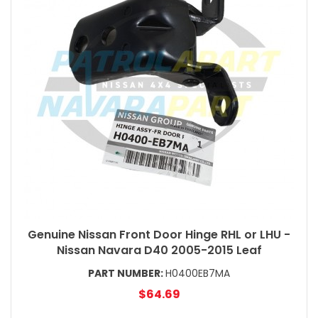
Genuine Nissan Front Door Hinge RHL or LHU -
Nissan Navara D40 2005-2015 Leaf
PART NUMBER:
H0400EB7MA
$64.69