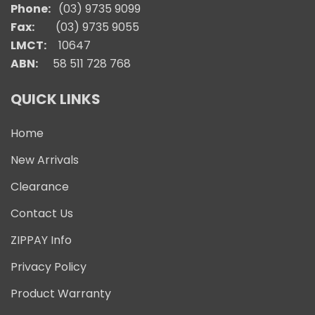
Phone:
(03) 9735 9099
Fax:
(03) 9735 9055
LMCT:
10647
ABN:
58 511 728 768
QUICK LINKS
Home
New Arrivals
Clearance
Contact Us
ZIPPAY Info
Privacy Policy
Product Warranty