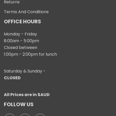
Returns
Terms And Conditions
OFFICE HOURS
Monday - Friday
8:00am - 5:00pm
Closed between
1:00pm - 2:00pm for lunch
Saturday & Sunday -
CLOSED
All Prices are in $AUD
FOLLOW US