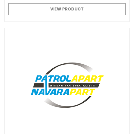
VIEW PRODUCT