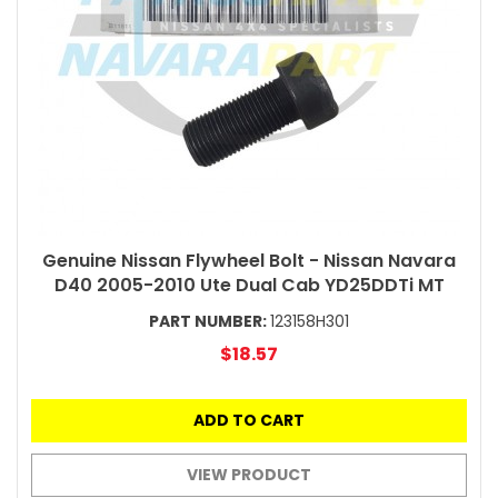
Genuine Nissan Flywheel Bolt - Nissan Navara
D40 2005-2010 Ute Dual Cab YD25DDTi MT
PART NUMBER:
123158H301
$18.57
ADD TO CART
VIEW PRODUCT