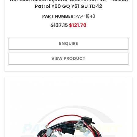
Patrol Y60 GQ Y61 GU TD42
PART NUMBER:
PAP-1843
$137.15
$121.70
ENQUIRE
VIEW PRODUCT