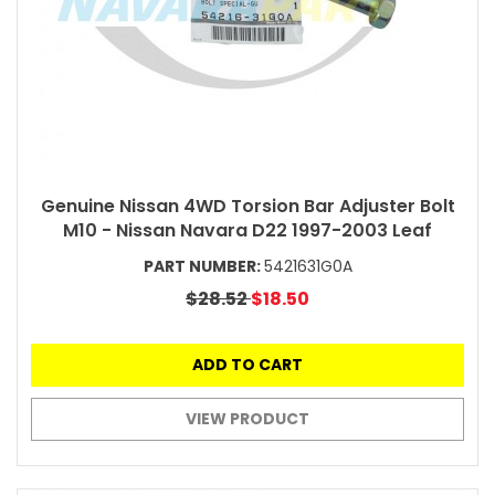
Genuine Nissan 4WD Torsion Bar Adjuster Bolt
M10 - Nissan Navara D22 1997-2003 Leaf
PART NUMBER:
5421631G0A
$28.52
$18.50
ADD TO CART
VIEW PRODUCT