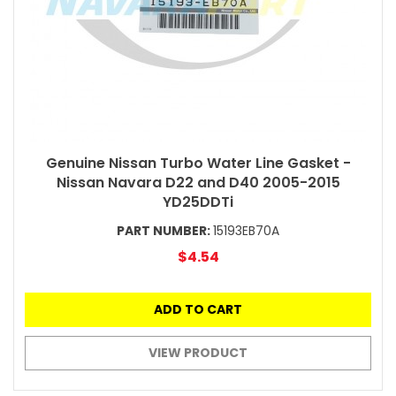
Genuine Nissan Turbo Water Line Gasket -
Nissan Navara D22 and D40 2005-2015
YD25DDTi
PART NUMBER:
15193EB70A
$4.54
ADD TO CART
VIEW PRODUCT