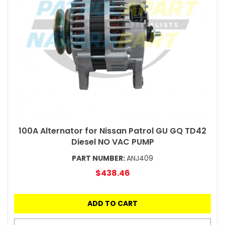
100A Alternator for Nissan Patrol GU GQ TD42
Diesel NO VAC PUMP
PART NUMBER:
ANJ409
$438.46
ADD TO CART