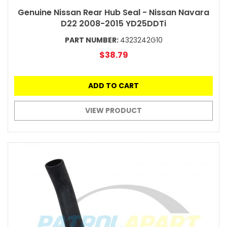
Genuine Nissan Rear Hub Seal - Nissan Navara
D22 2008-2015 YD25DDTi
PART NUMBER:
4323242G10
$38.79
ADD TO CART
VIEW PRODUCT