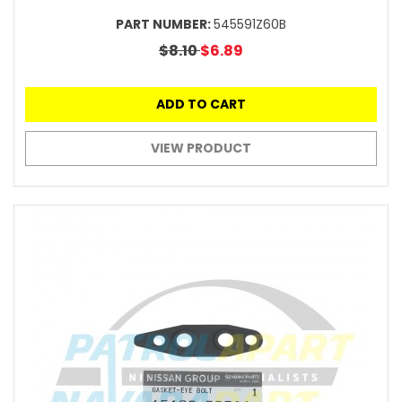
PART NUMBER:
545591Z60B
$8.10
$6.89
ADD TO CART
VIEW PRODUCT