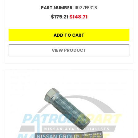
PART NUMBER:
11927EB32B
$175.21
$148.71
ADD TO CART
VIEW PRODUCT