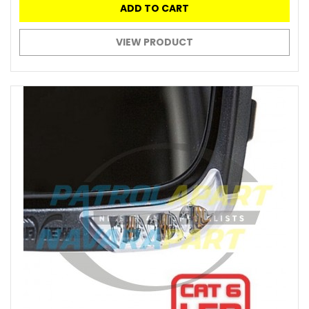
ADD TO CART
VIEW PRODUCT