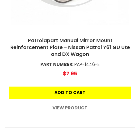
Patrolapart Manual Mirror Mount
Reinforcement Plate - Nissan Patrol Y61 GU Ute
and DX Wagon
PART NUMBER:
PAP-1446-E
$7.95
ADD TO CART
VIEW PRODUCT