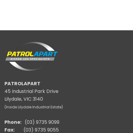
PATROLAPART
45 Industrial Park Drive
Lilydale, VIC 3140
(Inside Lilydale Industrial Estate)
Phone:
(03) 9735 9099
Fax:
(03) 9735 9055