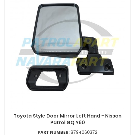
Toyota Style Door Mirror Left Hand - Nissan
Patrol GQ Y60
PART NUMBER:
8794060372