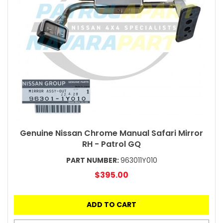
Genuine Nissan Chrome Manual Safari Mirror
RH - Patrol GQ
PART NUMBER:
963011Y010
$395.00
ADD TO CART