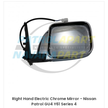
Right Hand Electric Chrome Mirror - Nissan
Patrol GU4 Y61 Series 4