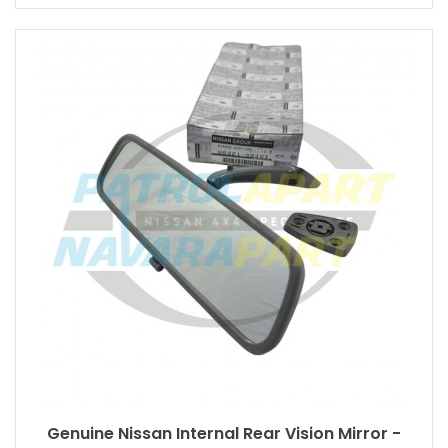
Genuine Nissan Internal Rear Vision Mirror -