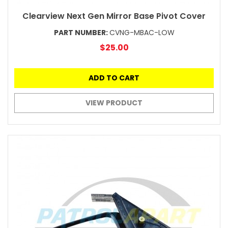
Clearview Next Gen Mirror Base Pivot Cover
PART NUMBER:
CVNG-MBAC-LOW
$25.00
ADD TO CART
VIEW PRODUCT