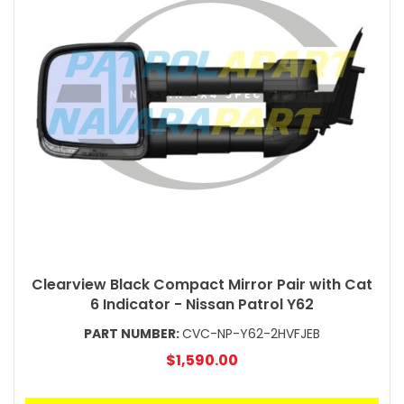
Clearview Black Compact Mirror Pair with Cat
6 Indicator - Nissan Patrol Y62
PART NUMBER:
CVC-NP-Y62-2HVFJEB
$1,590.00