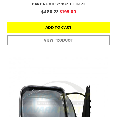
PART NUMBER:
NGR-81004RH
$480.23
$195.00
ADD TO CART
VIEW PRODUCT