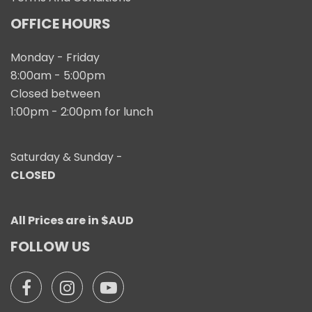
OFFICE HOURS
Monday - Friday
8:00am - 5:00pm
Closed between
1:00pm - 2:00pm for lunch
Saturday & Sunday -
CLOSED
All Prices are in $AUD
FOLLOW US