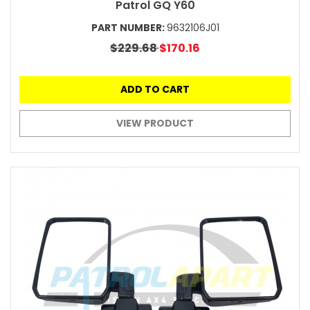
Patrol GQ Y60
PART NUMBER:
9632106J01
$229.68
$170.16
ADD TO CART
VIEW PRODUCT