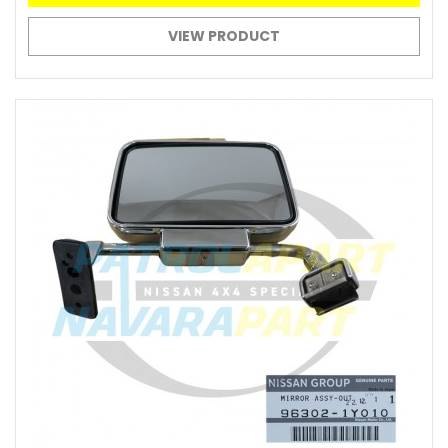
VIEW PRODUCT