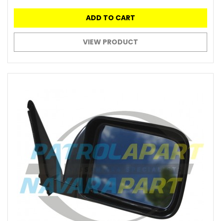
ADD TO CART
VIEW PRODUCT