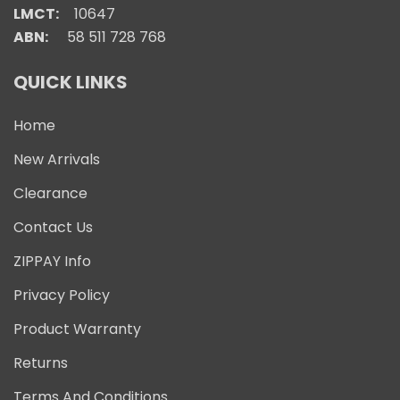
LMCT:
10647
ABN:
58 511 728 768
QUICK LINKS
Home
New Arrivals
Clearance
Contact Us
ZIPPAY Info
Privacy Policy
Product Warranty
Returns
Terms And Conditions