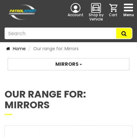
Account
Shop by
Cart
Menu
Vehicle
Home
Our range for: Mirrors
MIRRORS
OUR RANGE FOR:
MIRRORS