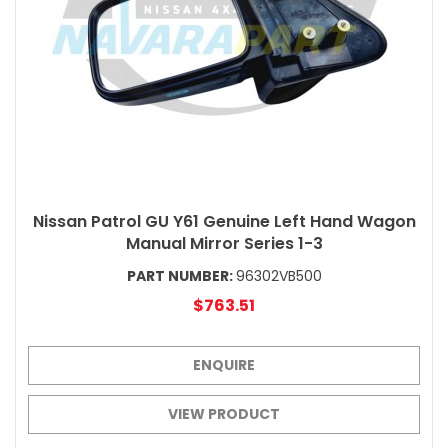
Nissan Patrol GU Y61 Genuine Left Hand Wagon
Manual Mirror Series 1-3
PART NUMBER:
96302VB500
$763.51
ENQUIRE
VIEW PRODUCT