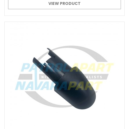
VIEW PRODUCT