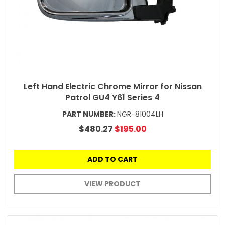
Left Hand Electric Chrome Mirror for Nissan
Patrol GU4 Y61 Series 4
PART NUMBER:
NGR-81004LH
$480.27
$195.00
ADD TO CART
VIEW PRODUCT