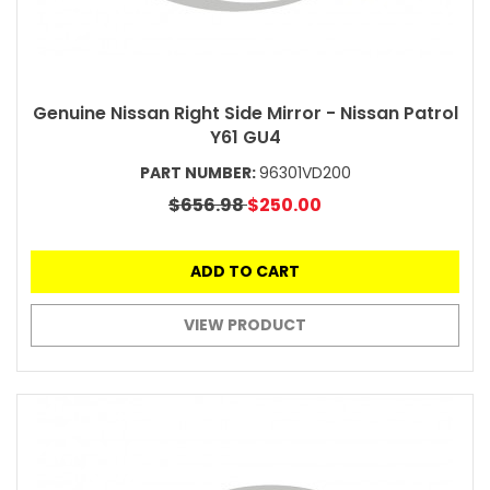
Genuine Nissan Right Side Mirror - Nissan Patrol
Y61 GU4
PART NUMBER:
96301VD200
$656.98
$250.00
ADD TO CART
VIEW PRODUCT