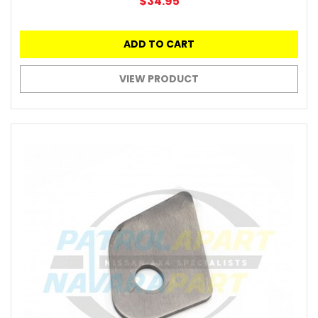
$34.95
ADD TO CART
VIEW PRODUCT