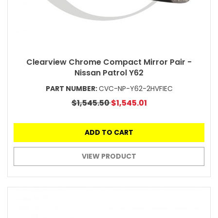
Clearview Chrome Compact Mirror Pair -
Nissan Patrol Y62
PART NUMBER:
CVC-NP-Y62-2HVFIEC
$1,545.50
$1,545.01
ADD TO CART
VIEW PRODUCT