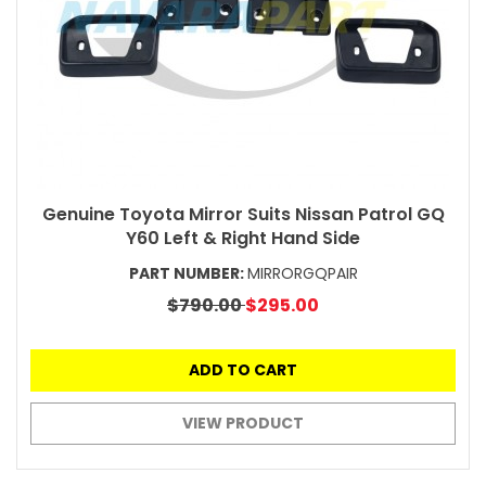
Genuine Toyota Mirror Suits Nissan Patrol GQ
Y60 Left & Right Hand Side
PART NUMBER:
MIRRORGQPAIR
$790.00
$295.00
ADD TO CART
VIEW PRODUCT