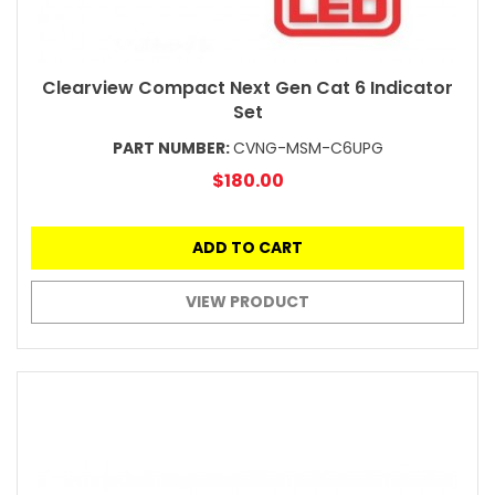
Clearview Compact Next Gen Cat 6 Indicator
Set
PART NUMBER:
CVNG-MSM-C6UPG
$180.00
ADD TO CART
VIEW PRODUCT