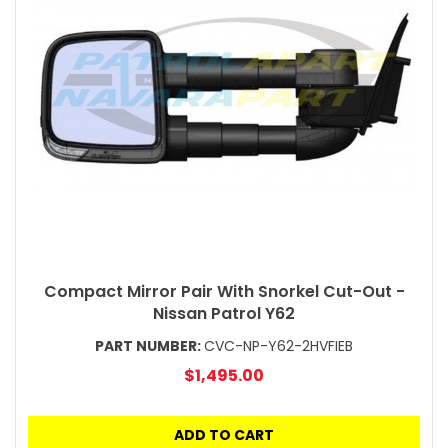
Compact Mirror Pair With Snorkel Cut-Out -
Nissan Patrol Y62
PART NUMBER:
CVC-NP-Y62-2HVFIEB
$1,495.00
ADD TO CART