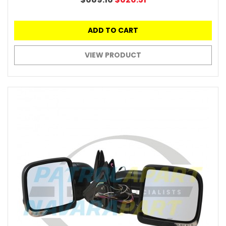
ADD TO CART
VIEW PRODUCT