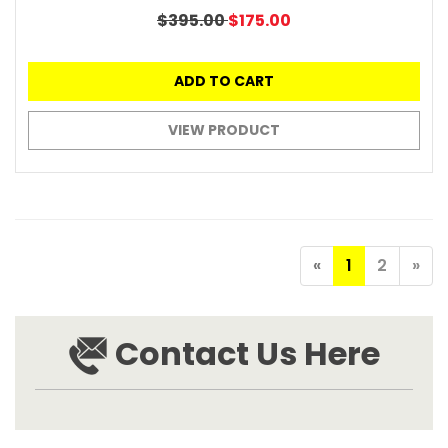
$395.00
$175.00
ADD TO CART
VIEW PRODUCT
«
1
2
»
Contact Us Here