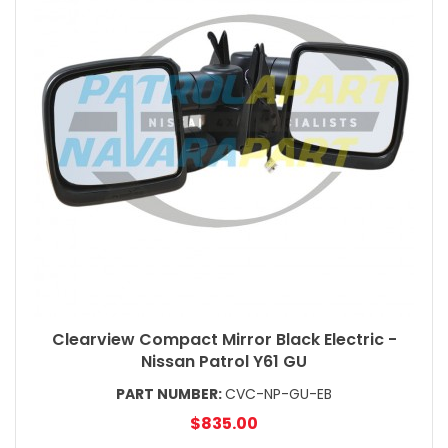
Clearview Compact Mirror Black Electric -
Nissan Patrol Y61 GU
PART NUMBER:
CVC-NP-GU-EB
$835.00