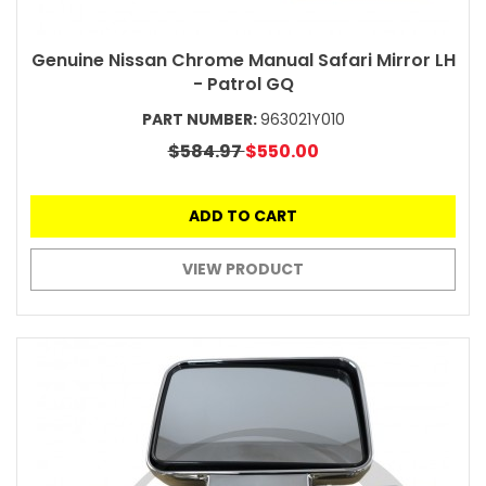
Genuine Nissan Chrome Manual Safari Mirror LH
- Patrol GQ
PART NUMBER:
963021Y010
$584.97
$550.00
ADD TO CART
VIEW PRODUCT