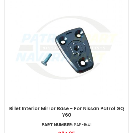
Billet Interior Mirror Base - For Nissan Patrol GQ
Y60
PART NUMBER:
PAP-1541