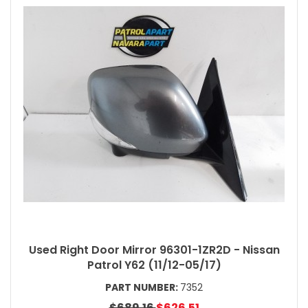
Used Right Door Mirror 96301-1ZR2D - Nissan
Patrol Y62 (11/12-05/17)
PART NUMBER:
7352
$689.16
$626.51