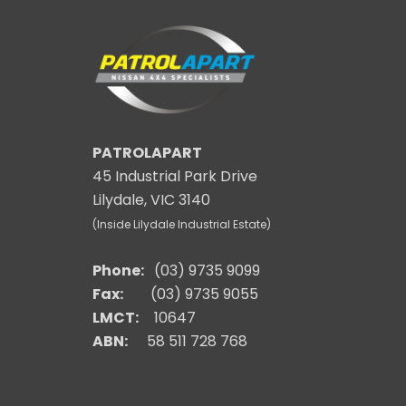
PATROLAPART
45 Industrial Park Drive
Lilydale, VIC 3140
(Inside Lilydale Industrial Estate)
Phone:
(03) 9735 9099
Fax:
(03) 9735 9055
LMCT:
10647
ABN:
58 511 728 768