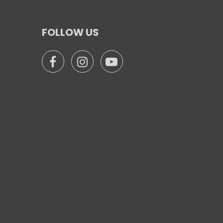
FOLLOW US