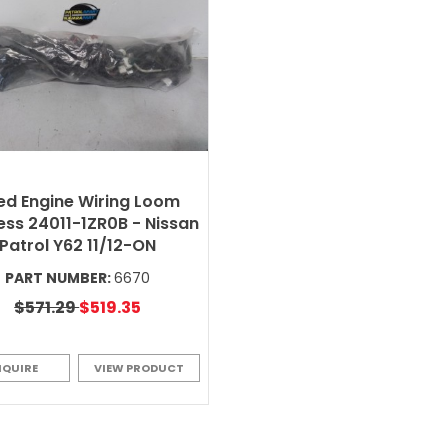
ed Engine Wiring Loom
ss 24011-1ZR0B - Nissan
Patrol Y62 11/12-ON
PART NUMBER:
6670
$571.29
$519.35
NQUIRE
VIEW PRODUCT