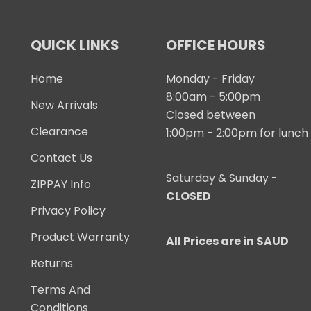
QUICK LINKS
OFFICE HOURS
Home
Monday - Friday
8:00am - 5:00pm
New Arrivals
Closed between
Clearance
1:00pm - 2:00pm for lunch
Contact Us
Saturday & Sunday -
ZIPPAY Info
CLOSED
Privacy Policy
Product Warranty
All Prices are in $AUD
Returns
Terms And
Conditions