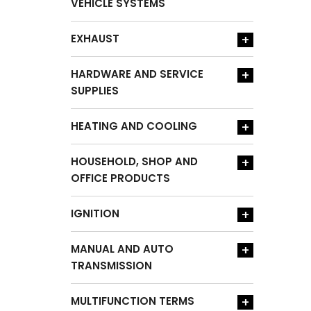
VEHICLE SYSTEMS
EXHAUST
+
HARDWARE AND SERVICE
+
SUPPLIES
HEATING AND COOLING
+
HOUSEHOLD, SHOP AND
+
OFFICE PRODUCTS
IGNITION
+
MANUAL AND AUTO
+
TRANSMISSION
MULTIFUNCTION TERMS
+