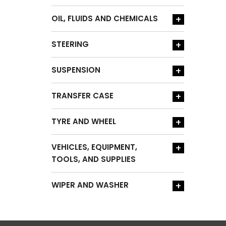
OIL, FLUIDS AND CHEMICALS
+
STEERING
+
SUSPENSION
+
TRANSFER CASE
+
TYRE AND WHEEL
+
VEHICLES, EQUIPMENT,
+
TOOLS, AND SUPPLIES
WIPER AND WASHER
+