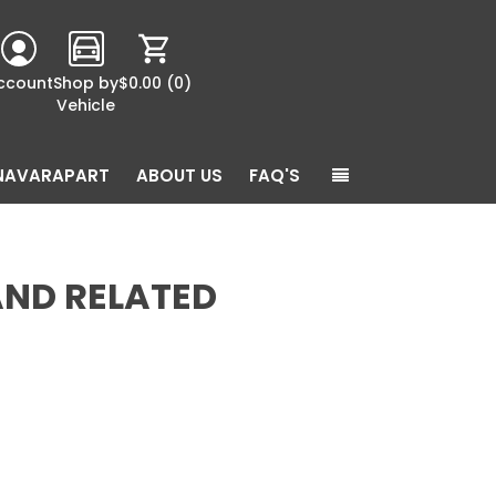
ccount
Shop by
$0.00
(0)
Vehicle
NAVARAPART
ABOUT US
FAQ'S
AND RELATED