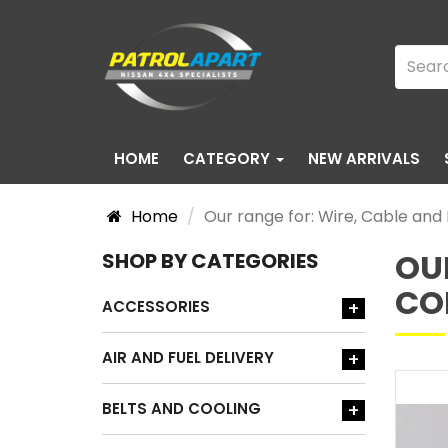
HOME
CATEGORY
NEW ARRIVALS
Home
Our range for: Wire, Cable an
OU
SHOP BY CATEGORIES
CO
ACCESSORIES
+
AIR AND FUEL DELIVERY
+
BELTS AND COOLING
+