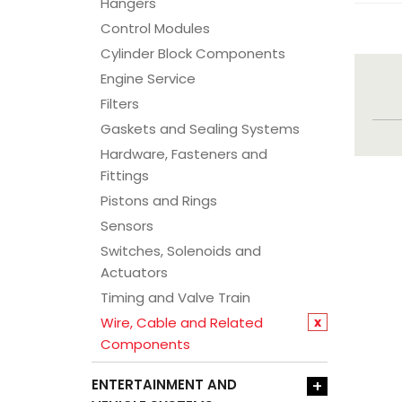
Hangers
Control Modules
Cylinder Block Components
Engine Service
Filters
Gaskets and Sealing Systems
Hardware, Fasteners and
Fittings
Pistons and Rings
Sensors
Switches, Solenoids and
Actuators
Timing and Valve Train
Wire, Cable and Related
x
Components
ENTERTAINMENT AND
+