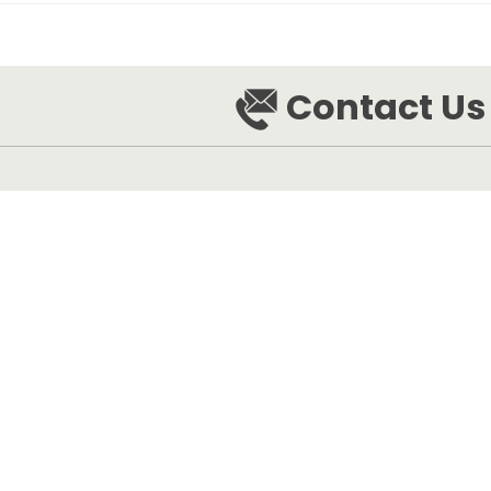
Contact Us