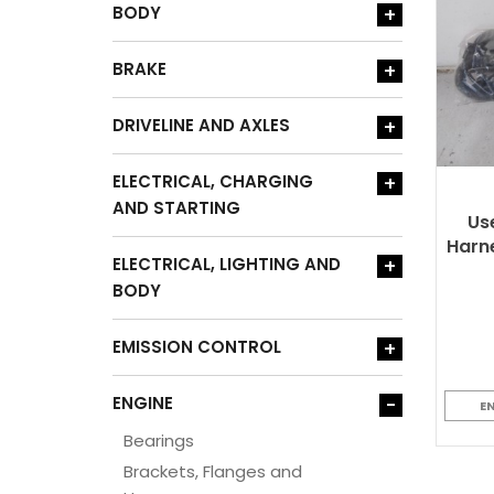
BODY
+
BRAKE
+
DRIVELINE AND AXLES
+
ELECTRICAL, CHARGING
+
AND STARTING
Us
Harne
ELECTRICAL, LIGHTING AND
+
BODY
EMISSION CONTROL
+
ENGINE
-
E
Bearings
Brackets, Flanges and