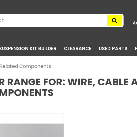
A
SUSPENSION KIT BUILDER
CLEARANCE
USED PARTS
d Related Components
R RANGE FOR: WIRE, CABLE 
MPONENTS