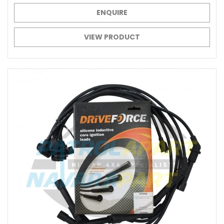
ENQUIRE
VIEW PRODUCT