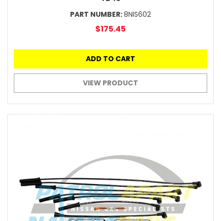
PART NUMBER:
8NIS602
$175.45
ADD TO CART
VIEW PRODUCT