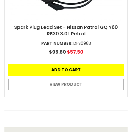
Spark Plug Lead Set - Nissan Patrol GQ Y60
RB30 3.0L Petrol
PART NUMBER:
DFS098B
$95.80
$57.50
ADD TO CART
VIEW PRODUCT