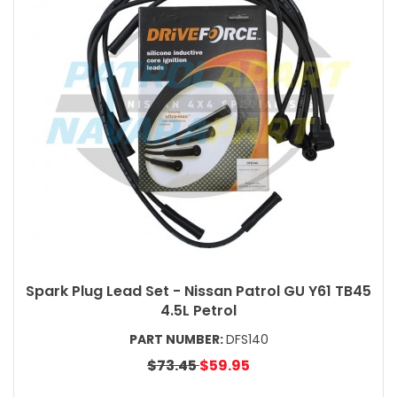
Spark Plug Lead Set - Nissan Patrol GU Y61 TB45
4.5L Petrol
PART NUMBER:
DFS140
$73.45
$59.95