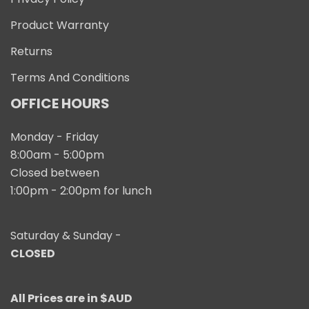
Product Warranty
Returns
Terms And Conditions
OFFICE HOURS
Monday - Friday
8:00am - 5:00pm
Closed between
1:00pm - 2:00pm for lunch
Saturday & Sunday -
CLOSED
All Prices are in $AUD