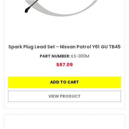
Spark Plug Lead Set - Nissan Patrol Y61 GU TB45
PART NUMBER:
ILS-300M
$67.09
ADD TO CART
VIEW PRODUCT