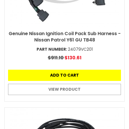
Genuine Nissan Ignition Coil Pack Sub Harness -
Nissan Patrol Y61 GU TB48
PART NUMBER:
24079VC201
$911.10
$130.61
ADD TO CART
VIEW PRODUCT