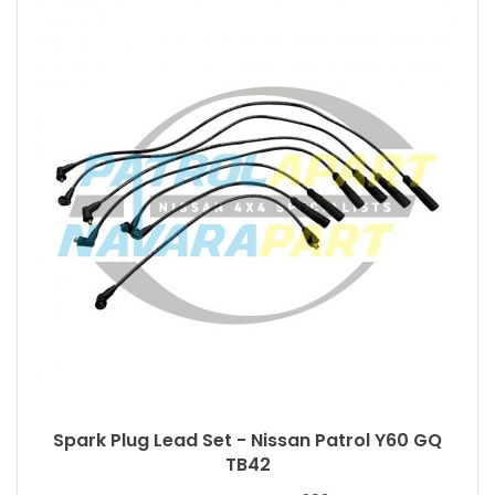
Spark Plug Lead Set - Nissan Patrol Y60 GQ
TB42