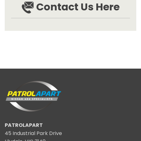
Contact Us Here
PATROLAPART
45 Industrial Park Drive