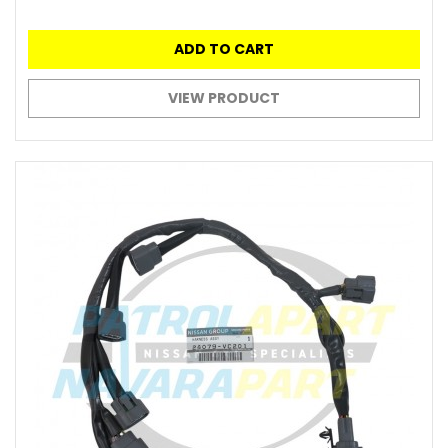
ADD TO CART
VIEW PRODUCT