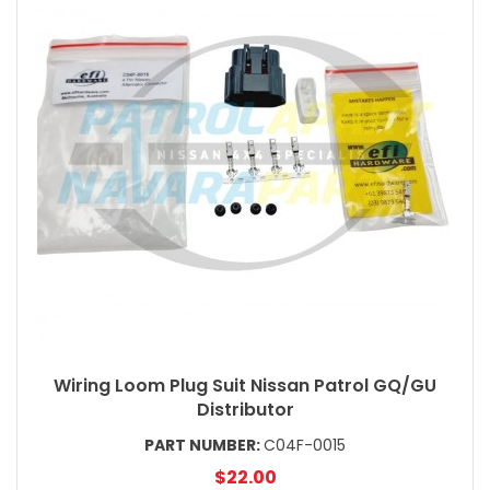
Wiring Loom Plug Suit Nissan Patrol GQ/GU
Distributor
PART NUMBER:
C04F-0015
$22.00