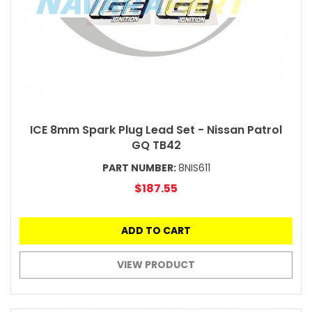
ICE 8mm Spark Plug Lead Set - Nissan Patrol
GQ TB42
PART NUMBER:
8NIS611
$187.55
ADD TO CART
VIEW PRODUCT