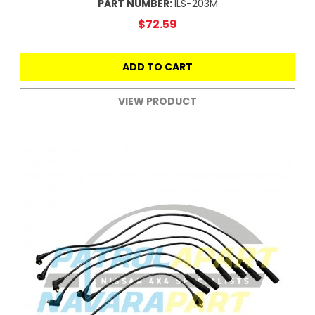
PART NUMBER:
ILS-203M
$72.59
ADD TO CART
VIEW PRODUCT