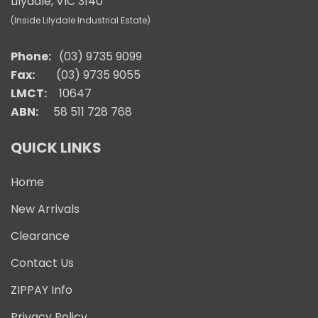
Lilydale, VIC 3140
(Inside Lilydale Industrial Estate)
Phone:
(03) 9735 9099
Fax:
(03) 9735 9055
LMCT:
10647
ABN:
58 511 728 768
QUICK LINKS
Home
New Arrivals
Clearance
Contact Us
ZIPPAY Info
Privacy Policy