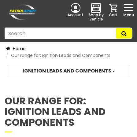
Account
Shop by
Cart
Menu
Vehicle
Home
Our range for: Ignition Leads and Components
IGNITION LEADS AND COMPONENTS
OUR RANGE FOR:
IGNITION LEADS AND
COMPONENTS