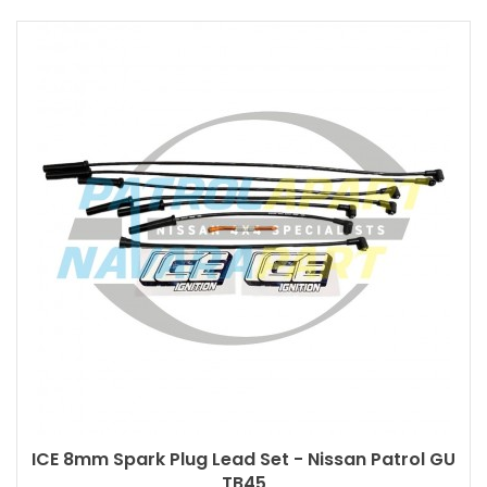
ICE 8mm Spark Plug Lead Set - Nissan Patrol GU
TB45