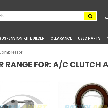
A
SUSPENSION KIT BUILDER
CLEARANCE
USED PARTS
d Compressor
R RANGE FOR: A/C CLUTCH