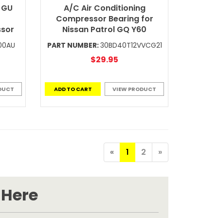
 GU
A/C Air Conditioning
Compressor Bearing for
ssor
Nissan Patrol GQ Y60
00AU
PART NUMBER:
30BD40T12VVCG21
$29.95
DUCT
ADD TO CART
VIEW PRODUCT
«
1
2
»
 Here