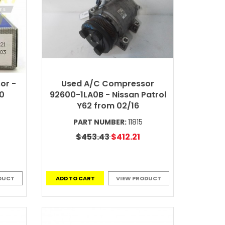
or -
Used A/C Compressor
60
92600-1LA0B - Nissan Patrol
Y62 from 02/16
PART NUMBER:
11815
$453.43
$412.21
DUCT
ADD TO CART
VIEW PRODUCT