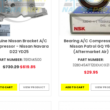
ine Nissan Bracket A/C
Bearing A/C Compress
ressor - Nissan Navara
Nissan Patrol GQ Y
D22 YD25
(Aftermarket Air)
ART NUMBER:
11910VK500
PART NUMBER:
32BD45A1T12DDUCG21
$730.29
$619.85
$29.95
 TO CART
VIEW PRODUCT
ADD TO CART
VIEW PRO