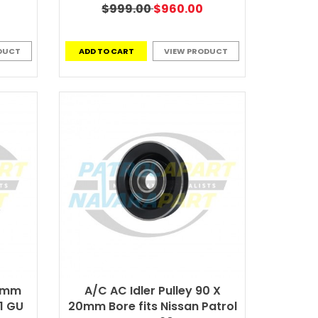
$999.00
$960.00
DUCT
ADD TO CART
VIEW PRODUCT
17mm
A/C AC Idler Pulley 90 X
1 GU
20mm Bore fits Nissan Patrol