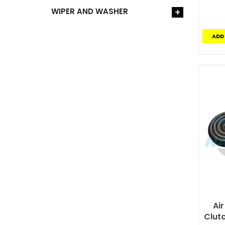
WIPER AND WASHER
+
ADD
Ai
Clutc