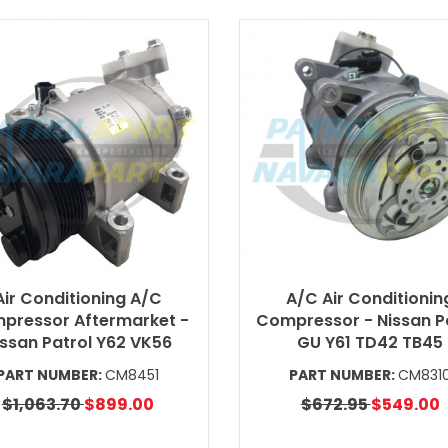
Air Conditioning A/C
A/C Air Conditionin
pressor Aftermarket -
Compressor - Nissan P
issan Patrol Y62 VK56
GU Y61 TD42 TB45
PART NUMBER:
CM8451
PART NUMBER:
CM831
$1,063.70
$899.00
$672.95
$549.00