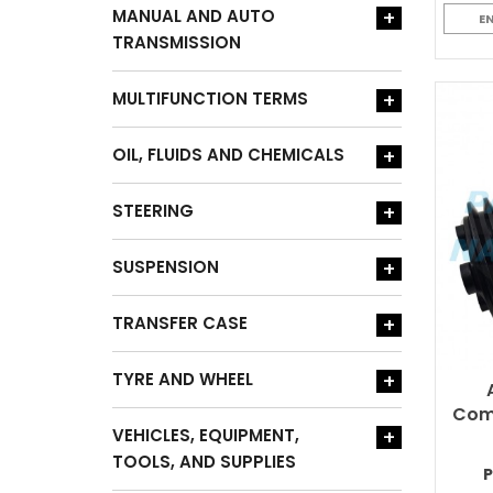
MANUAL AND AUTO
+
E
TRANSMISSION
MULTIFUNCTION TERMS
+
OIL, FLUIDS AND CHEMICALS
+
STEERING
+
SUSPENSION
+
TRANSFER CASE
+
TYRE AND WHEEL
+
Comp
VEHICLES, EQUIPMENT,
+
TOOLS, AND SUPPLIES
P