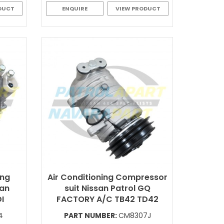
DUCT
ENQUIRE
VIEW PRODUCT
ing
Air Conditioning Compressor
san
suit Nissan Patrol GQ
I
FACTORY A/C TB42 TD42
4
PART NUMBER:
CM8307J