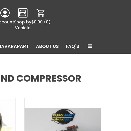
ccount
Shop by
$0.00
(0)
Vehicle
NAVARAPART
ABOUT US
FAQ'S
 AND COMPRESSOR