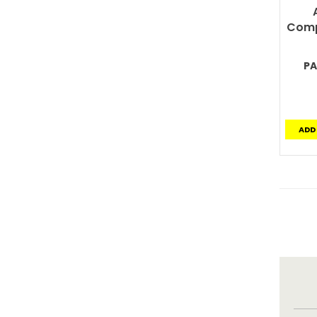
Comp
PA
ADD