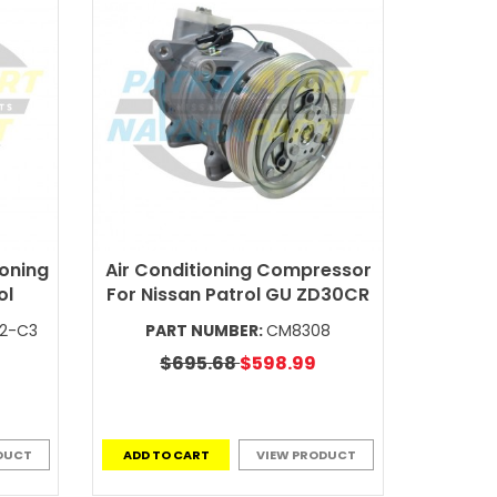
ioning
Air Conditioning Compressor
ol
For Nissan Patrol GU ZD30CR
V2-C3
PART NUMBER:
CM8308
$695.68
$598.99
DUCT
ADD TO CART
VIEW PRODUCT