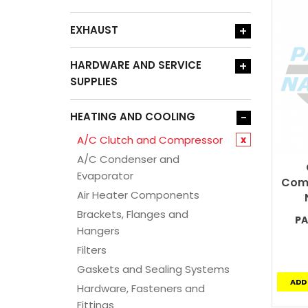
EXHAUST
+
HARDWARE AND SERVICE
+
SUPPLIES
HEATING AND COOLING
-
A/C Clutch and Compressor
x
A/C Condenser and
Evaporator
Comp
Air Heater Components
Brackets, Flanges and
PA
Hangers
Filters
Gaskets and Sealing Systems
ADD
Hardware, Fasteners and
Fittings