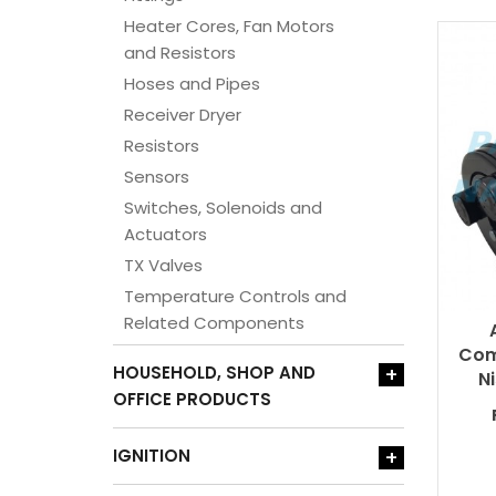
Heater Cores, Fan Motors
and Resistors
Hoses and Pipes
Receiver Dryer
Resistors
Sensors
Switches, Solenoids and
Actuators
TX Valves
Temperature Controls and
Related Components
Com
HOUSEHOLD, SHOP AND
+
N
OFFICE PRODUCTS
IGNITION
+