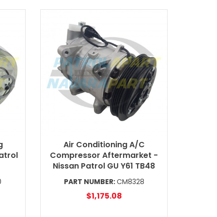
g
Air Conditioning A/C
atrol
Compressor Aftermarket -
Nissan Patrol GU Y61 TB48
0
PART NUMBER:
CM8328
$1,175.08