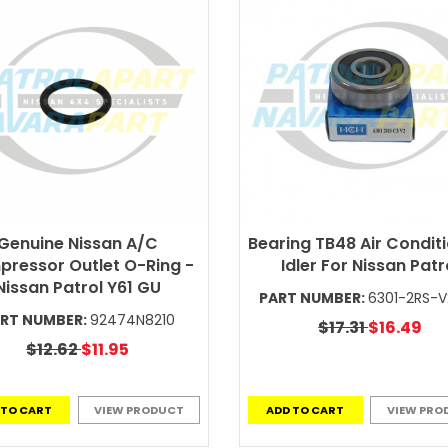
Genuine Nissan A/C
Bearing TB48 Air Condit
ressor Outlet O-Ring -
Idler For Nissan Patr
Nissan Patrol Y61 GU
PART NUMBER:
6301-2RS-
RT NUMBER:
92474N8210
$17.31
$16.49
$12.62
$11.95
 TO CART
VIEW PRODUCT
ADD TO CART
VIEW PRO