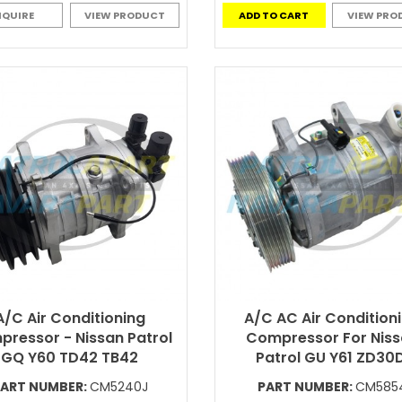
NQUIRE
VIEW PRODUCT
ADD TO CART
VIEW PRO
A/C Air Conditioning
A/C AC Air Condition
ressor - Nissan Patrol
Compressor For Nis
GQ Y60 TD42 TB42
Patrol GU Y61 ZD30D
ART NUMBER:
CM5240J
PART NUMBER:
CM585