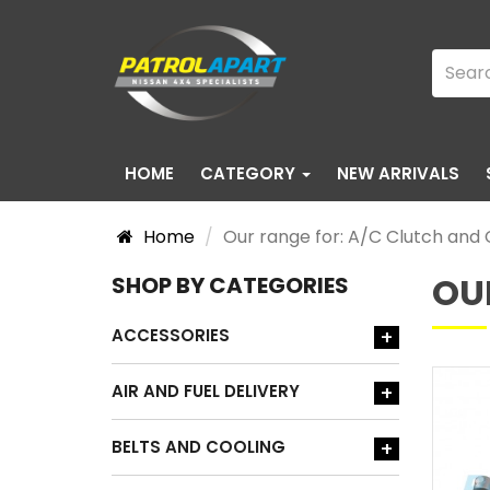
HOME
CATEGORY
NEW ARRIVALS
Home
Our range for: A/C Clutch an
OU
SHOP BY CATEGORIES
ACCESSORIES
+
AIR AND FUEL DELIVERY
+
BELTS AND COOLING
+