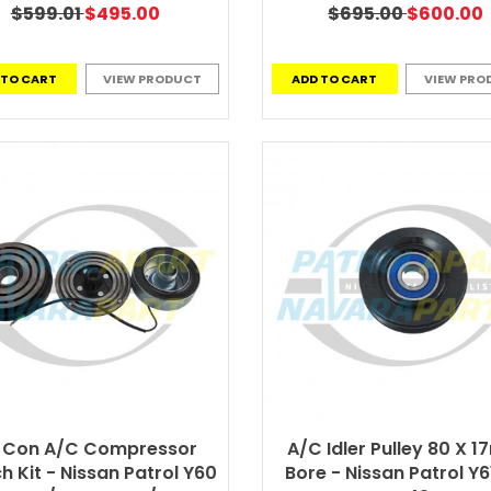
$599.01
$495.00
$695.00
$600.00
 TO CART
VIEW PRODUCT
ADD TO CART
VIEW PRO
r Con A/C Compressor
A/C Idler Pulley 80 X 
h Kit - Nissan Patrol Y60
Bore - Nissan Patrol Y6