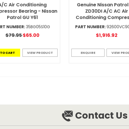
A/C Air Conditioning
Genuine Nissan Patrol
ressor Bearing - Nissan
ZD30DI A/C AC Air
Patrol GU Y61
Conditioning Compre
RT NUMBER:
35BG05S10G
PART NUMBER:
92600VC9
$79.95
$65.00
$1,916.92
 TO CART
VIEW PRODUCT
ENQUIRE
VIEW PRO
Contact Us