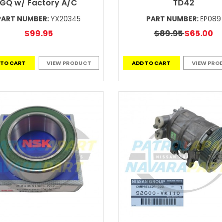
GQ w/ Factory A/C
TD42
PART NUMBER:
YX20345
PART NUMBER:
EP089
$99.95
$89.95
$65.00
 TO CART
VIEW PRODUCT
ADD TO CART
VIEW PRO