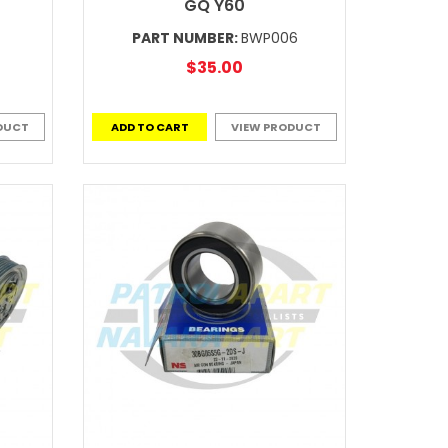
GQ Y60
PART NUMBER:
BWP006
$35.00
DUCT
ADD TO CART
VIEW PRODUCT