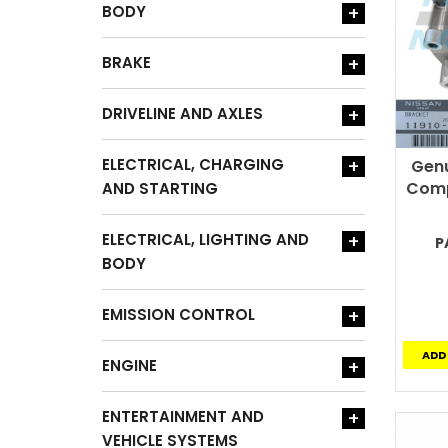
BODY
+
BRAKE
+
DRIVELINE AND AXLES
+
ELECTRICAL, CHARGING
+
Genu
Comp
AND STARTING
ELECTRICAL, LIGHTING AND
+
P
BODY
EMISSION CONTROL
+
ADD
ENGINE
+
ENTERTAINMENT AND
+
VEHICLE SYSTEMS