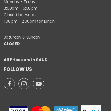
Monday - Friday
8:00am - 5:00pm
Closed between
1:00pm - 2:00pm for lunch
Saturday & Sunday -
CLOSED
All Prices are in $AUD
FOLLOW US