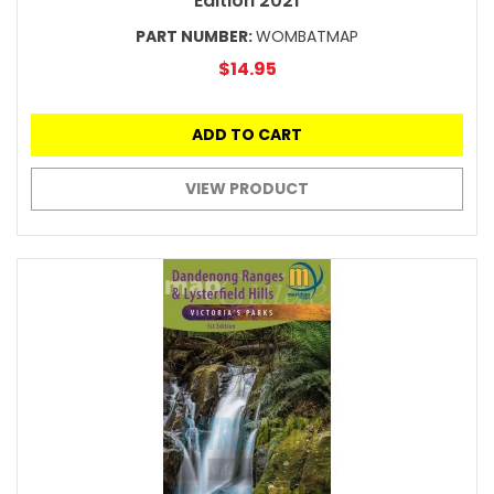
Edition 2021
PART NUMBER:
WOMBATMAP
$14.95
ADD TO CART
VIEW PRODUCT