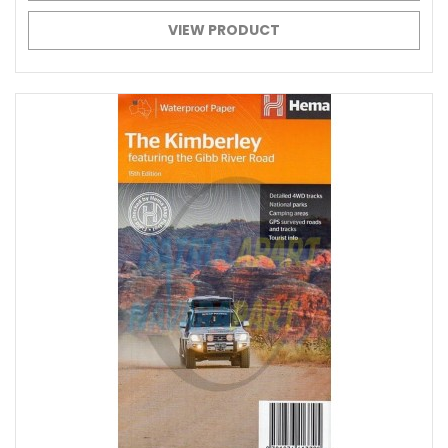
VIEW PRODUCT