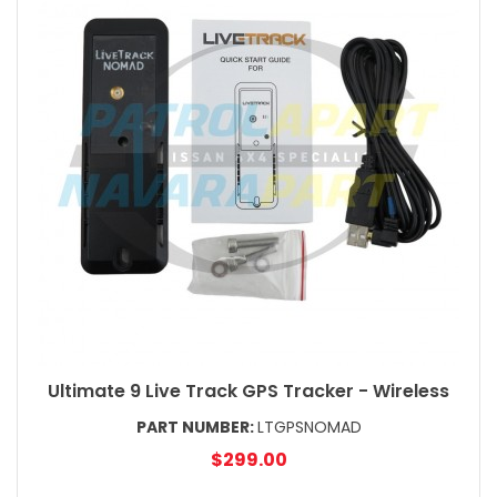
Ultimate 9 Live Track GPS Tracker - Wireless
PART NUMBER:
LTGPSNOMAD
$299.00