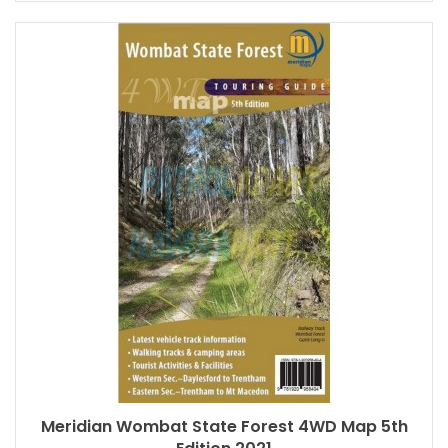
Meridian Wombat State Forest 4WD Map 5th