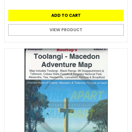
ADD TO CART
VIEW PRODUCT