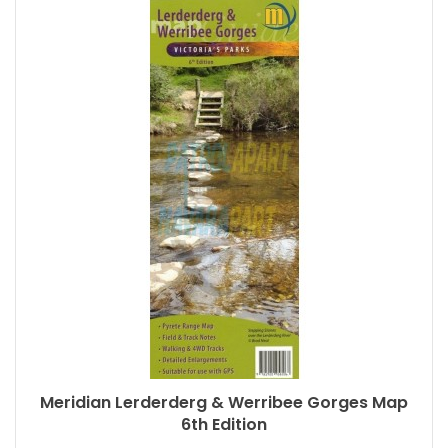
Meridian Lerderderg & Werribee Gorges Map
6th Edition