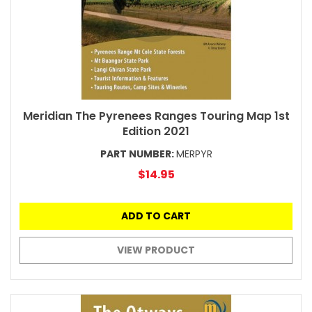
Meridian The Pyrenees Ranges Touring Map 1st
Edition 2021
PART NUMBER:
MERPYR
$14.95
ADD TO CART
VIEW PRODUCT