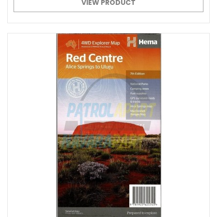
VIEW PRODUCT