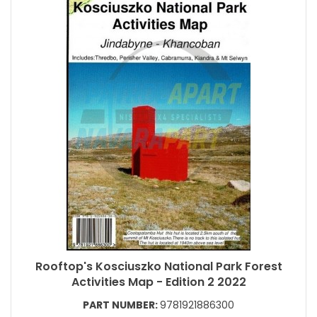
Rooftop's Kosciuszko National Park Forest
Activities Map - Edition 2 2022
PART NUMBER:
9781921886300