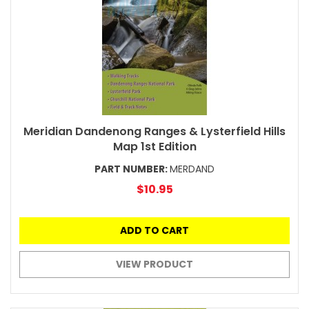
Meridian Dandenong Ranges & Lysterfield Hills
Map 1st Edition
PART NUMBER:
MERDAND
$10.95
ADD TO CART
VIEW PRODUCT