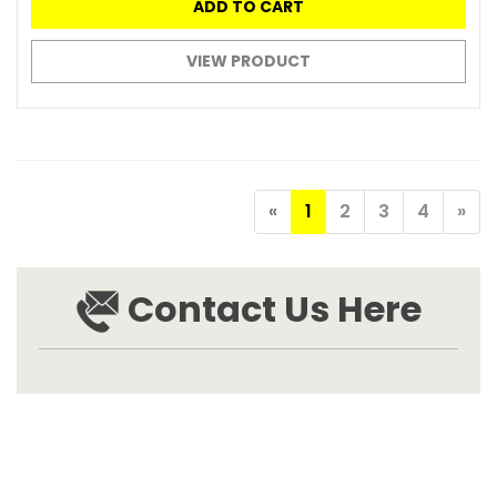
ADD TO CART
VIEW PRODUCT
«
1
2
3
4
»
Contact Us Here