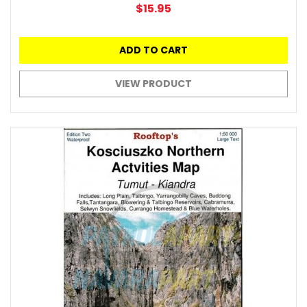
$15.95
ADD TO CART
VIEW PRODUCT