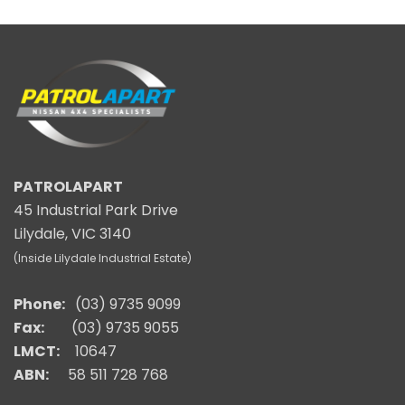
PATROLAPART
45 Industrial Park Drive
Lilydale, VIC 3140
(Inside Lilydale Industrial Estate)
Phone:
(03) 9735 9099
Fax:
(03) 9735 9055
LMCT:
10647
ABN:
58 511 728 768