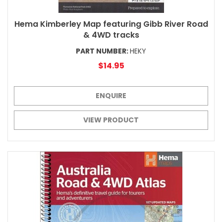
Hema Kimberley Map featuring Gibb River Road
& 4WD tracks
PART NUMBER:
HEKY
$14.95
ENQUIRE
VIEW PRODUCT