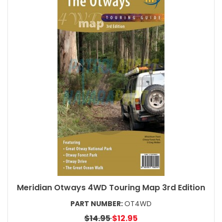
Meridian Otways 4WD Touring Map 3rd Edition
PART NUMBER:
OT4WD
$14.95
$12.95