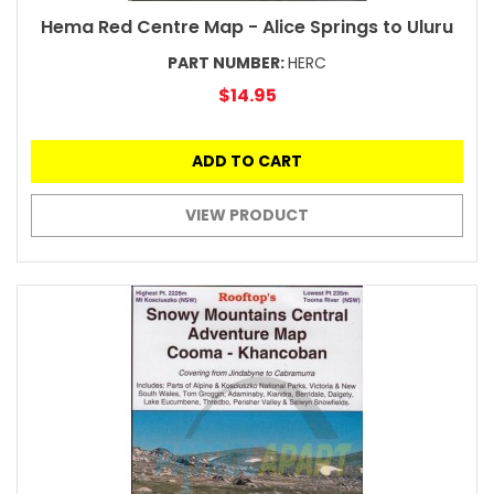
Hema Red Centre Map - Alice Springs to Uluru
PART NUMBER:
HERC
$14.95
ADD TO CART
VIEW PRODUCT