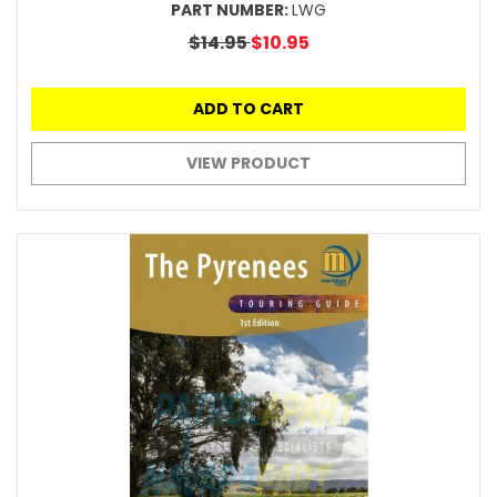
PART NUMBER:
LWG
$14.95
$10.95
ADD TO CART
VIEW PRODUCT