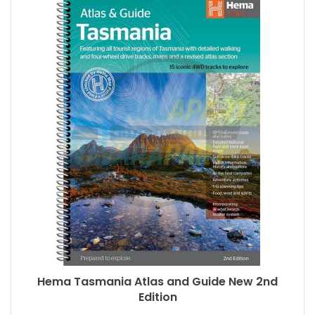
Hema Tasmania Atlas and Guide New 2nd
Edition