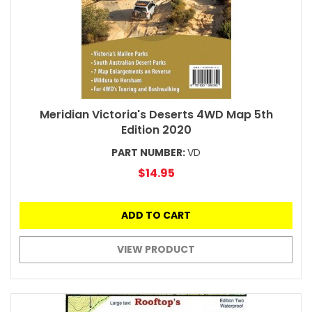
Meridian Victoria's Deserts 4WD Map 5th
Edition 2020
PART NUMBER:
VD
$14.95
ADD TO CART
VIEW PRODUCT