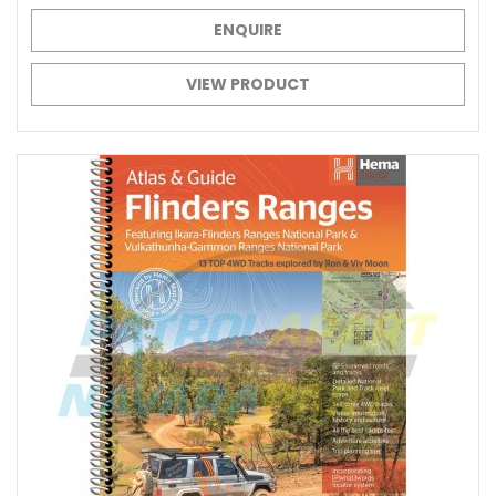
ENQUIRE
VIEW PRODUCT