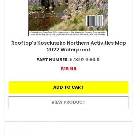
Rooftop's Kosciuszko Northern Activities Map
2022 Waterproof
PART NUMBER:
9781921666010
$15.95
ADD TO CART
VIEW PRODUCT