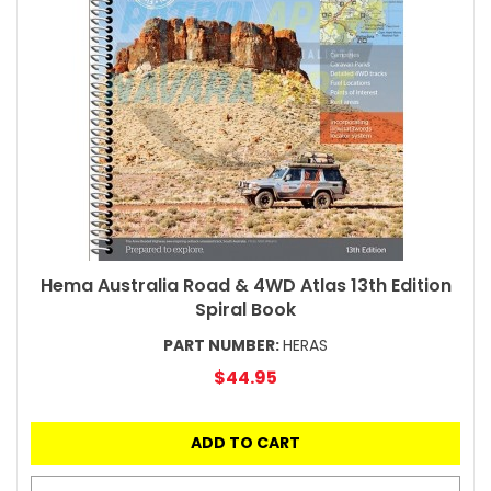
Hema Australia Road & 4WD Atlas 13th Edition
Spiral Book
PART NUMBER:
HERAS
$44.95
ADD TO CART