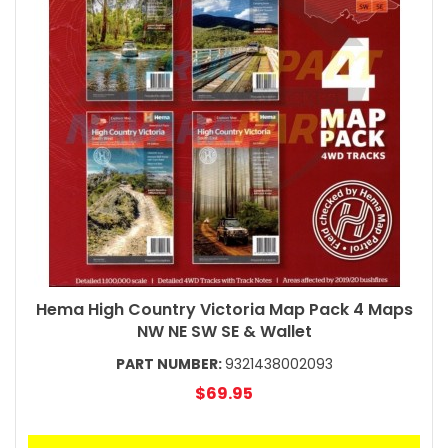
Hema High Country Victoria Map Pack 4 Maps
NW NE SW SE & Wallet
PART NUMBER:
9321438002093
$69.95