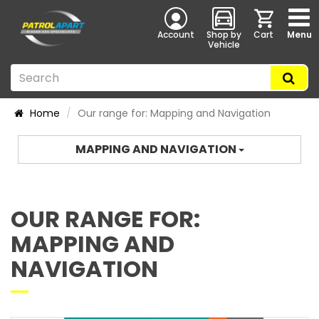
Account
Shop by
Cart
Menu
Vehicle
Home
Our range for: Mapping and Navigation
MAPPING AND NAVIGATION
OUR RANGE FOR:
MAPPING AND
NAVIGATION