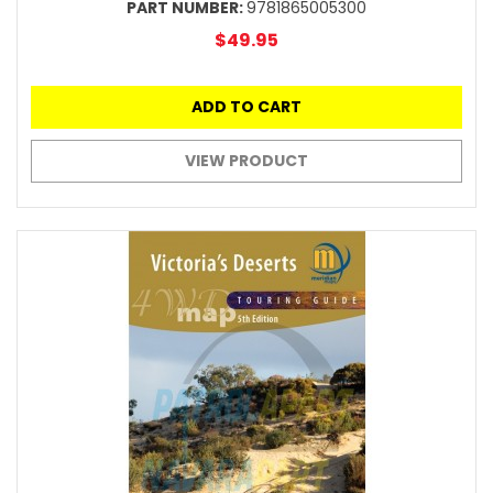
PART NUMBER:
9781865005300
$49.95
ADD TO CART
VIEW PRODUCT