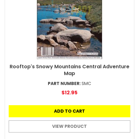
Rooftop's Snowy Mountains Central Adventure
Map
PART NUMBER:
SMC
$12.95
ADD TO CART
VIEW PRODUCT