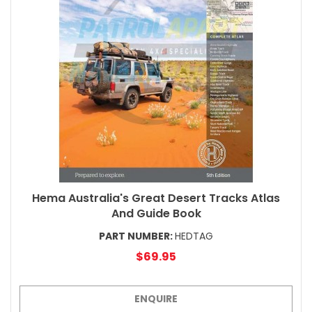
Hema Australia's Great Desert Tracks Atlas
And Guide Book
PART NUMBER:
HEDTAG
$69.95
ENQUIRE