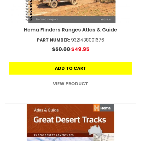
Hema Flinders Ranges Atlas & Guide
PART NUMBER:
9321438001676
$50.00
$49.95
ADD TO CART
VIEW PRODUCT