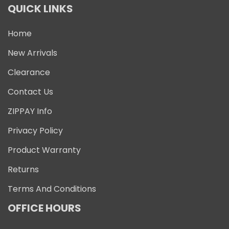
QUICK LINKS
Home
New Arrivals
Clearance
Contact Us
ZIPPAY Info
Privacy Policy
Product Warranty
Returns
Terms And Conditions
OFFICE HOURS