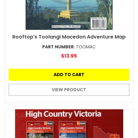
Rooftop's Toolangi Macedon Adventure Map
PART NUMBER:
TOOMAC
$13.95
ADD TO CART
VIEW PRODUCT