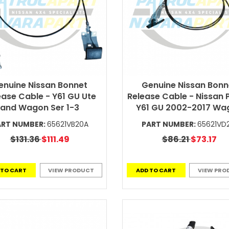
enuine Nissan Bonnet
Genuine Nissan Bonn
ease Cable - Y61 GU Ute
Release Cable - Nissan 
and Wagon Ser 1-3
Y61 GU 2002-2017 Wa
ART NUMBER:
65621VB20A
PART NUMBER:
65621VD
$131.36
$111.49
$86.21
$73.17
 TO CART
VIEW PRODUCT
ADD TO CART
VIEW PRO