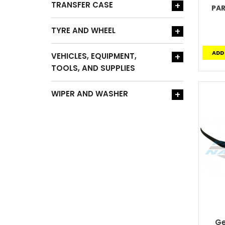
TRANSFER CASE
+
PA
TYRE AND WHEEL
+
ADD
VEHICLES, EQUIPMENT,
+
TOOLS, AND SUPPLIES
WIPER AND WASHER
+
Ge