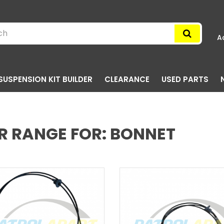
A
SUSPENSION KIT BUILDER
CLEARANCE
USED PARTS
R RANGE FOR: BONNET