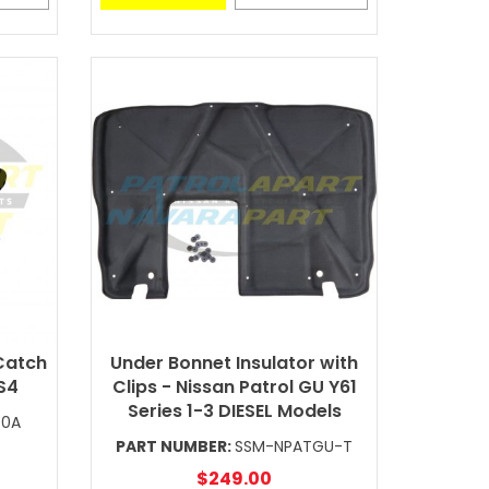
Catch
Under Bonnet Insulator with
 S4
Clips - Nissan Patrol GU Y61
Series 1-3 DIESEL Models
40A
PART NUMBER:
SSM-NPATGU-T
$249.00