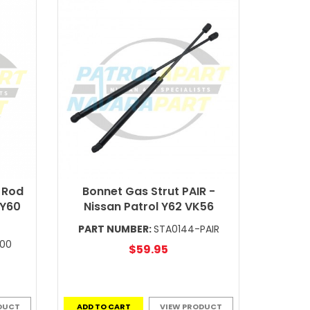
 Rod
Bonnet Gas Strut PAIR -
 Y60
Nissan Patrol Y62 VK56
PART NUMBER:
STA0144-PAIR
E00
$59.95
DUCT
ADD TO CART
VIEW PRODUCT