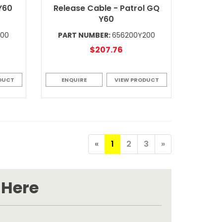
 Y60
Release Cable - Patrol GQ
Y60
J00
PART NUMBER:
656200Y200
$207.76
DUCT
ENQUIRE
VIEW PRODUCT
«
1
2
3
»
 Here