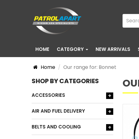
HOME
CATEGORY
NEW ARRIVALS
Home
Our range for: Bonnet
OU
SHOP BY CATEGORIES
ACCESSORIES
+
AIR AND FUEL DELIVERY
+
BELTS AND COOLING
+