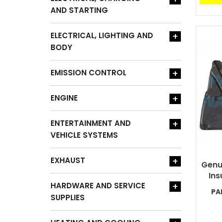
AND STARTING
ELECTRICAL, LIGHTING AND
+
BODY
EMISSION CONTROL
+
ENGINE
+
ENTERTAINMENT AND
+
VEHICLE SYSTEMS
EXHAUST
+
Genu
Ins
HARDWARE AND SERVICE
+
PA
SUPPLIES