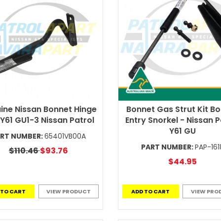
ine Nissan Bonnet Hinge
Bonnet Gas Strut Kit B
 Y61 GU1-3 Nissan Patrol
Entry Snorkel - Nissan P
Y61 GU
RT NUMBER:
65401VB00A
PART NUMBER:
PAP-161
$110.46
$93.76
$44.95
 TO CART
VIEW PRODUCT
ADD TO CART
VIEW PRO