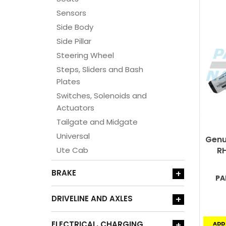
Sensors
Side Body
Side Pillar
Steering Wheel
Steps, Sliders and Bash
Plates
Switches, Solenoids and
Actuators
Tailgate and Midgate
Universal
Genu
Ute Cab
RH
BRAKE
+
PA
DRIVELINE AND AXLES
+
ELECTRICAL, CHARGING
+
ADD