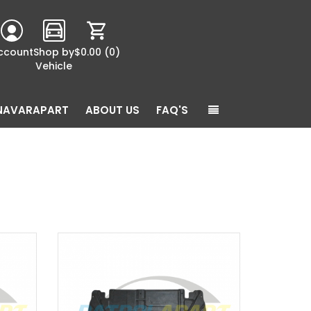
ccount
Shop by
$0.00
(0)
Vehicle
NAVARAPART
ABOUT US
FAQ'S