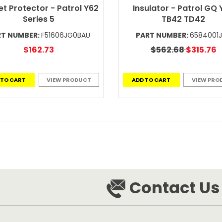
t Protector - Patrol Y62
Insulator - Patrol GQ
Series 5
TB42 TD42
RT NUMBER:
F51606JG0BAU
PART NUMBER:
6584001
$162.73
$562.68
$315.76
 TO CART
VIEW PRODUCT
ADD TO CART
VIEW PRO
Contact Us