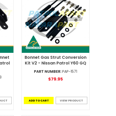
onnet
Bonnet Gas Strut Conversion
atrol
Kit V2 - Nissan Patrol Y60 GQ
PART NUMBER:
PAP-1571
8
$79.95
DUCT
ADD TO CART
VIEW PRODUCT