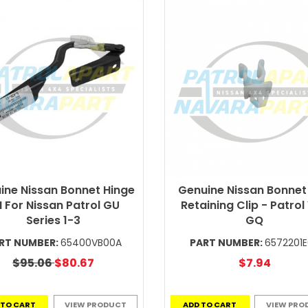
ine Nissan Bonnet Hinge
Genuine Nissan Bonnet
 For Nissan Patrol GU
Retaining Clip - Patrol
Series 1-3
GQ
RT NUMBER:
65400VB00A
PART NUMBER:
6572201
$95.06
$80.67
$7.94
 TO CART
VIEW PRODUCT
ADD TO CART
VIEW PRO