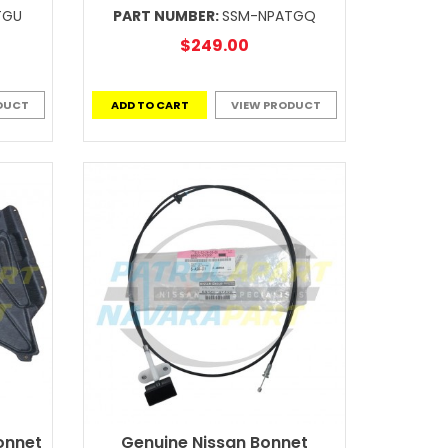
TGU
PART NUMBER:
SSM-NPATGQ
$249.00
DUCT
ADD TO CART
VIEW PRODUCT
onnet
Genuine Nissan Bonnet