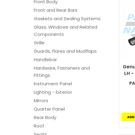
Front Body
Front and Rear Bars
Gaskets and Sealing Systems
Glass, Windows and Related
Components
Grille
Guards, Flares and Mudflaps
Handlebar
Genu
Hardware, Fasteners and
LH -
Fittings
PA
Instrument Panel
Lighting - Exterior
Mirrors
Quarter Panel
Rear Body
ADD
Roof
Seats