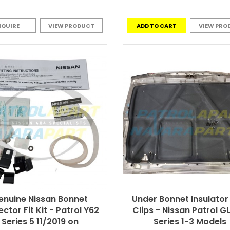
NQUIRE
VIEW PRODUCT
ADD TO CART
VIEW PRO
enuine Nissan Bonnet
Under Bonnet Insulator
ector Fit Kit - Patrol Y62
Clips - Nissan Patrol G
Series 5 11/2019 on
Series 1-3 Models