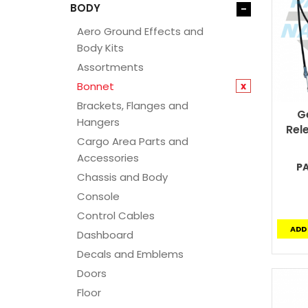
BODY
-
Aero Ground Effects and
Body Kits
Assortments
Bonnet
x
Brackets, Flanges and
G
Hangers
Rel
Cargo Area Parts and
Accessories
P
Chassis and Body
Console
Control Cables
ADD
Dashboard
Decals and Emblems
Doors
Floor