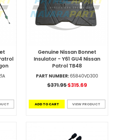
et
Genuine Nissan Bonnet
Patrol
Insulator - Y61 GU4 Nissan
gon
Patrol TB48
21A
PART NUMBER:
65840VD300
$371.95
$315.69
DUCT
ADD TO CART
VIEW PRODUCT