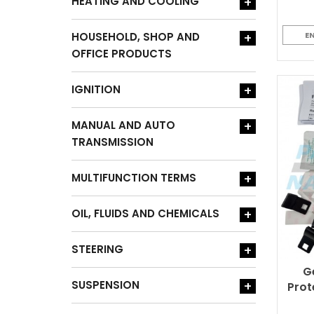
HEATING AND COOLING
+
HOUSEHOLD, SHOP AND
+
E
OFFICE PRODUCTS
IGNITION
+
MANUAL AND AUTO
+
TRANSMISSION
MULTIFUNCTION TERMS
+
OIL, FLUIDS AND CHEMICALS
+
STEERING
+
G
SUSPENSION
+
Prot