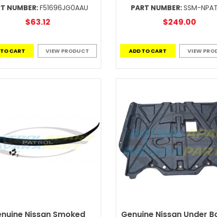
RT NUMBER:
F51696JG0AAU
PART NUMBER:
SSM-NPA
$63.12
$249.00
 TO CART
VIEW PRODUCT
ADD TO CART
VIEW PRO
nuine Nissan Smoked
Genuine Nissan Under B