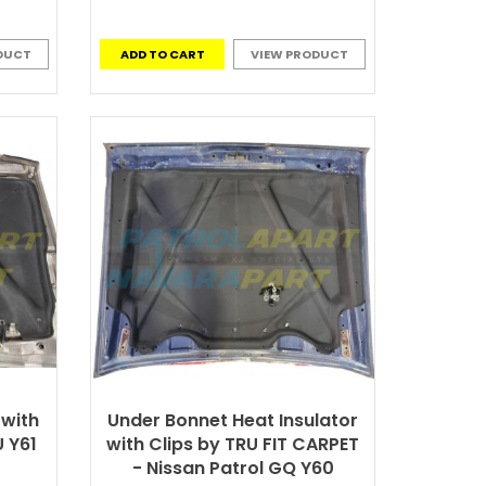
DUCT
ADD TO CART
VIEW PRODUCT
 with
Under Bonnet Heat Insulator
U Y61
with Clips by TRU FIT CARPET
- Nissan Patrol GQ Y60