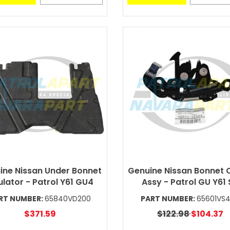
ine Nissan Under Bonnet
Genuine Nissan Bonnet 
ulator - Patrol Y61 GU4
Assy - Patrol GU Y61
RT NUMBER:
65840VD200
PART NUMBER:
65601VS
$371.59
$122.98
$104.37