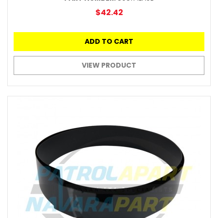
$42.42
ADD TO CART
VIEW PRODUCT