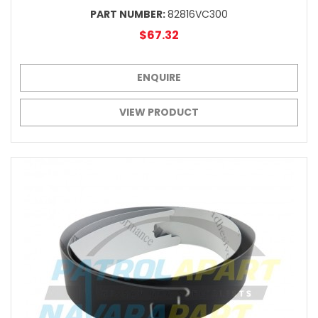
PART NUMBER:
82816VC300
$67.32
ENQUIRE
VIEW PRODUCT