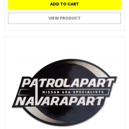
ADD TO CART
VIEW PRODUCT