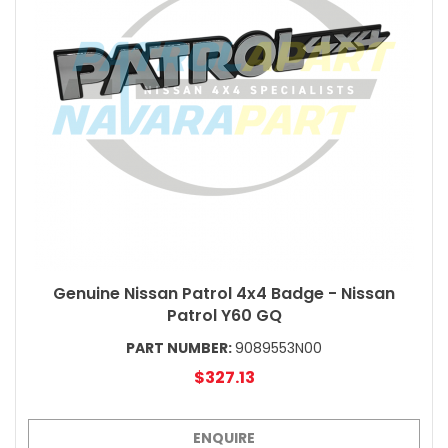
Genuine Nissan Patrol 4x4 Badge - Nissan
Patrol Y60 GQ
PART NUMBER:
9089553N00
$327.13
ENQUIRE