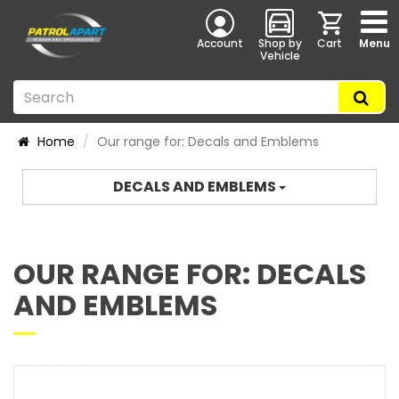
Account
Shop by
Cart
Menu
Vehicle
Home
Our range for: Decals and Emblems
DECALS AND EMBLEMS
OUR RANGE FOR: DECALS
AND EMBLEMS