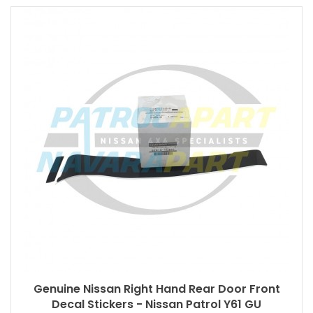
Genuine Nissan Right Hand Rear Door Front
Decal Stickers - Nissan Patrol Y61 GU