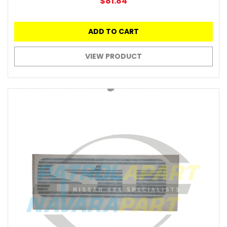
$81.84
ADD TO CART
VIEW PRODUCT