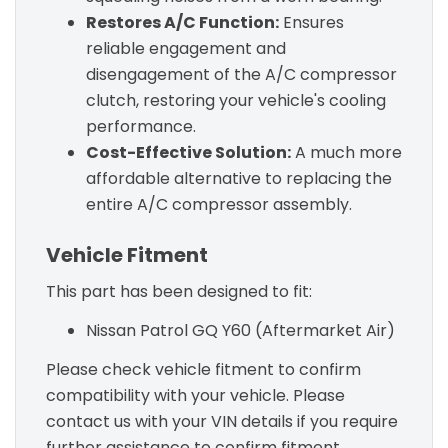
Restores A/C Function:
Ensures
reliable engagement and
disengagement of the A/C compressor
clutch, restoring your vehicle's cooling
performance.
Cost-Effective Solution:
A much more
affordable alternative to replacing the
entire A/C compressor assembly.
Vehicle Fitment
This part has been designed to fit:
Nissan Patrol GQ Y60 (Aftermarket Air)
Please check vehicle fitment to confirm
compatibility with your vehicle. Please
contact us with your VIN details if you require
further assistance to confirm fitment.