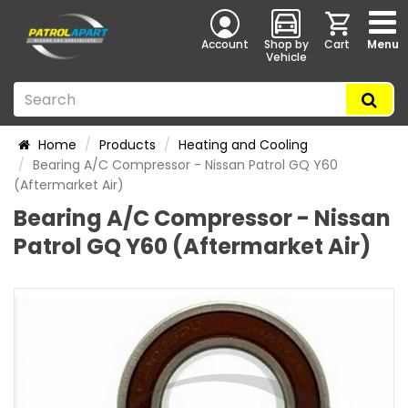
Account
Shop by
Cart
Menu
Vehicle
Home
Products
Heating and Cooling
Bearing A/C Compressor - Nissan Patrol GQ Y60
(Aftermarket Air)
Bearing A/C Compressor - Nissan
Patrol GQ Y60 (Aftermarket Air)