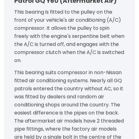
Patrol GQ Y60 (Aftermarket Air)
This bearing is fitted to the pulley on the
front of your vehicle's air conditioning (A/C)
compressor. It allows the pulley to spin
freely with the engine's serpentine belt when
the A/C is turned off, and engages with the
compressor clutch when the A/C is switched
on.
This bearing suits compressor in non-Nissan
fitted air conditioning systems. Nearly all GQ
patrols entered the country without AC, so it
was fitted by dealers and random air
conditioning shops around the country. The
easiest difference is the pipes on the back.
The aftermarket air models have 2 threaded
pipe fittings, where the factory air models
are held by a single bolt in the centre of the