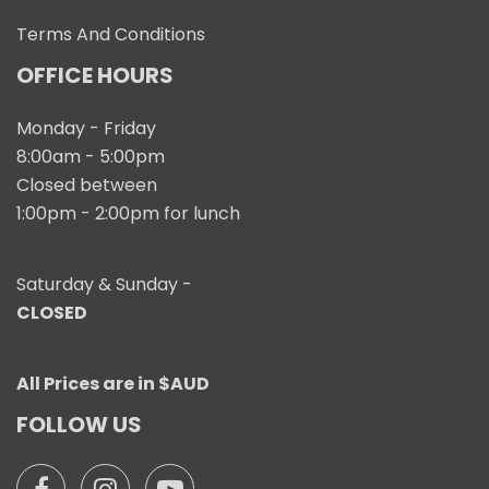
Terms And Conditions
OFFICE HOURS
Monday - Friday
8:00am - 5:00pm
Closed between
1:00pm - 2:00pm for lunch
Saturday & Sunday -
CLOSED
All Prices are in $AUD
FOLLOW US