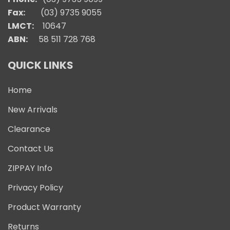
Fax:
(03) 9735 9055
LMCT:
10647
ABN:
58 511 728 768
QUICK LINKS
Home
New Arrivals
Clearance
Contact Us
ZIPPAY Info
Privacy Policy
Product Warranty
Returns