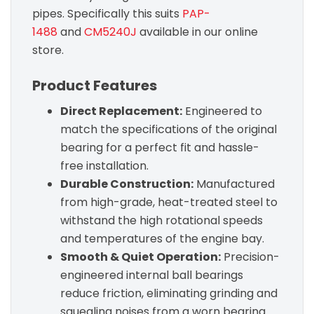
pipes. Specifically this suits
PAP-
1488
and
CM5240J
available in our online
store.
Product Features
Direct Replacement:
Engineered to
match the specifications of the original
bearing for a perfect fit and hassle-
free installation.
Durable Construction:
Manufactured
from high-grade, heat-treated steel to
withstand the high rotational speeds
and temperatures of the engine bay.
Smooth & Quiet Operation:
Precision-
engineered internal ball bearings
reduce friction, eliminating grinding and
squealing noises from a worn bearing.