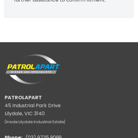
PATROLAPART
45 Industrial Park Drive
Lilydale, VIC 3140
(Inside Lilydale Industrial Estate)
Phone:
(03) 9735 9099