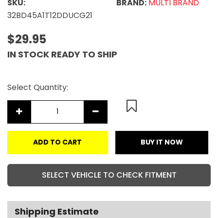
SKU:
BRAND:
MULTI BRAND
32BD45A1T12DDUCG21
$29.95
IN STOCK READY TO SHIP
Select Quantity:
ADD TO CART
BUY IT NOW
SELECT VEHICLE TO CHECK FITMENT
Shipping Estimate