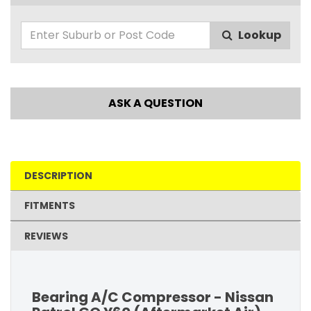
Lookup
ASK A QUESTION
DESCRIPTION
FITMENTS
REVIEWS
Bearing A/C Compressor - Nissan