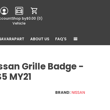
ccount
Shop by
$0.00
(0)
Vehicle
NAVARAPART
ABOUT US
FAQ'S
san Grille Badge -
S5 MY21
BRAND:
NISSAN