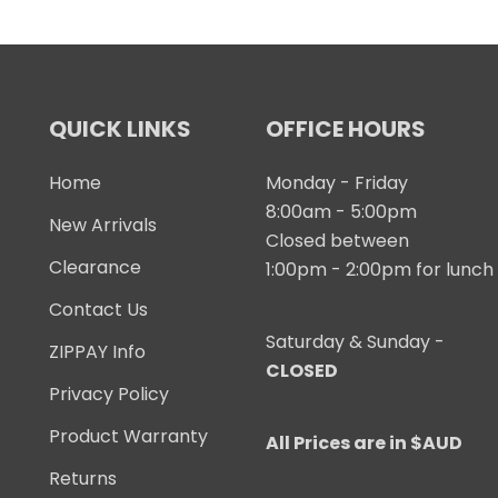
QUICK LINKS
OFFICE HOURS
Home
Monday - Friday
8:00am - 5:00pm
New Arrivals
Closed between
Clearance
1:00pm - 2:00pm for lunch
Contact Us
Saturday & Sunday -
ZIPPAY Info
CLOSED
Privacy Policy
Product Warranty
All Prices are in $AUD
Returns