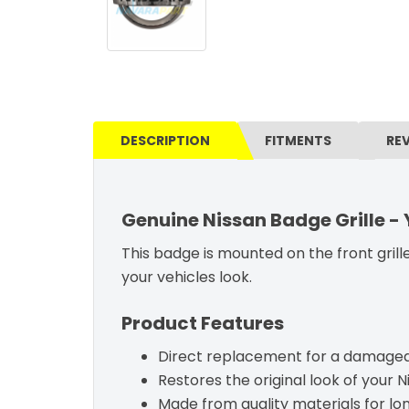
DESCRIPTION
FITMENTS
RE
Genuine Nissan Badge Grille -
This badge is mounted on the front grille
your vehicles look.
Product Features
Direct replacement for a damaged 
Restores the original look of your N
Made from quality materials for l