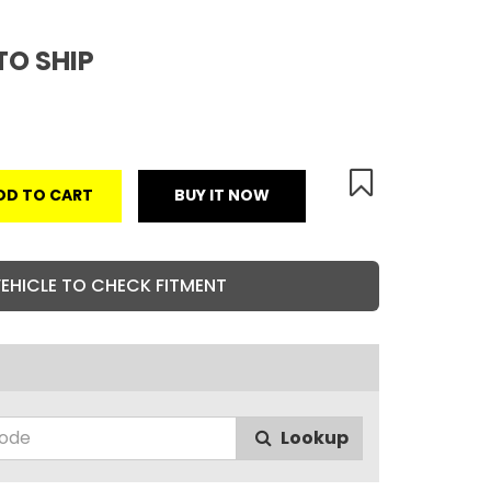
TO SHIP
DD TO CART
BUY IT NOW
VEHICLE TO CHECK FITMENT
Lookup