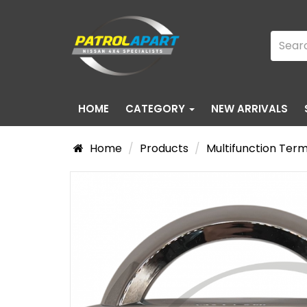
HOME
CATEGORY
NEW ARRIVALS
Home
Products
Multifunction Ter