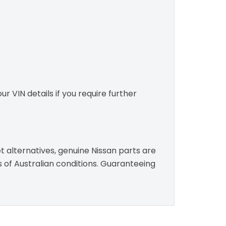
r VIN details if you require further
t alternatives, genuine Nissan parts are
s of Australian conditions. Guaranteeing