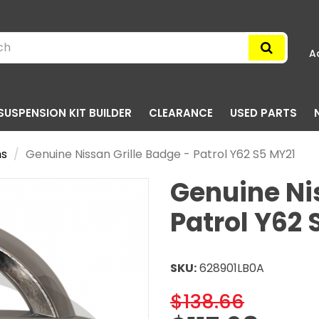
A
SUSPENSION KIT BUILDER
CLEARANCE
USED PARTS
ms
Genuine Nissan Grille Badge - Patrol Y62 S5 MY21
Genuine Nis
Patrol Y62 
SKU:
628901LB0A
$138.66