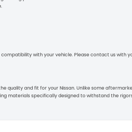
.
ompatibility with your vehicle. Please contact us with you
e quality and fit for your Nissan. Unlike some aftermarke
g materials specifically designed to withstand the rigor