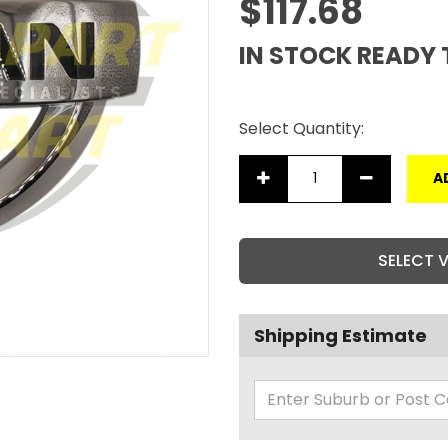
$117.68
IN STOCK READY 
Select Quantity:
A
SELECT 
Shipping Estimate