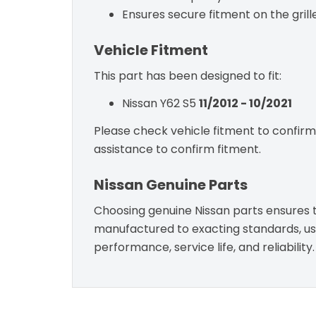
Ensures secure fitment on the grille
Vehicle Fitment
This part has been designed to fit:
Nissan Y62 S5
11/2012 - 10/2021
Please check vehicle fitment to confirm c
assistance to confirm fitment.
Nissan Genuine Parts
Choosing genuine Nissan parts ensures th
manufactured to exacting standards, usin
performance, service life, and reliability.