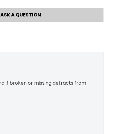
ASK A QUESTION
and if broken or missing detracts from