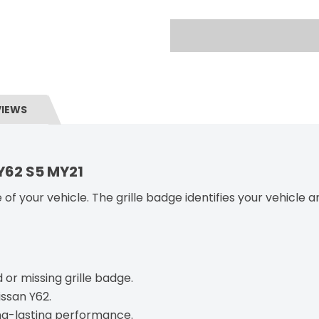
VIEWS
 Y62 S5 MY21
 of your vehicle. The grille badge identifies your vehicle 
or missing grille badge.
issan Y62.
ong-lasting performance.