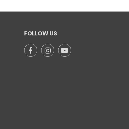
FOLLOW US