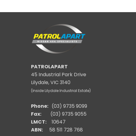
PATROLAPART
45 Industrial Park Drive
Lilydale, VIC 3140
(Inside Lilydale Industrial Estate)
Phone:
(03) 9735 9099
Fax:
(03) 9735 9055
LMCT:
10647
ABN:
58 511 728 768