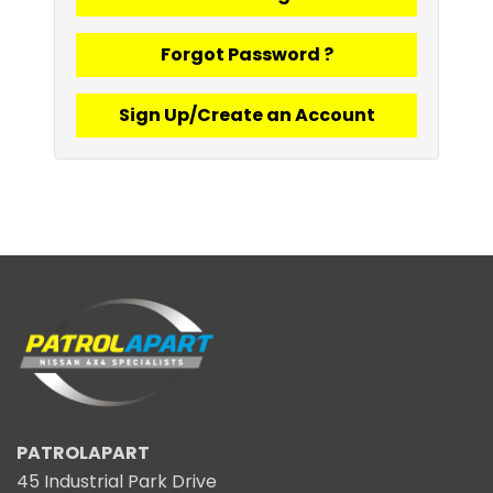
Forgot Password ?
Sign Up/Create an Account
PATROLAPART
45 Industrial Park Drive