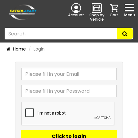
Account
Shop by
Cart
Menu
Vehicle
Home
Login