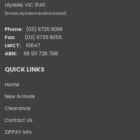
Lilydale, VIC 3140
(Inside Lilydale Industrial Estate)
Phone:
(03) 9735 9099
Fax:
(03) 9735 9055
LMCT:
10647
ABN:
58 511 728 768
QUICK LINKS
Home
New Arrivals
Clearance
Contact Us
ZIPPAY Info