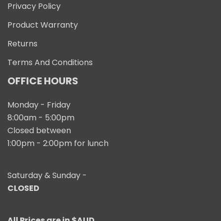
Privacy Policy
Product Warranty
Returns
Terms And Conditions
OFFICE HOURS
Monday - Friday
8:00am - 5:00pm
Closed between
1:00pm - 2:00pm for lunch
Saturday & Sunday -
CLOSED
All Prices are in $AUD