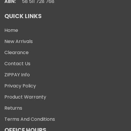
ABN:
58 511 728 768
QUICK LINKS
Home
New Arrivals
Clearance
Contact Us
ZIPPAY Info
Privacy Policy
Product Warranty
Returns
Terms And Conditions
OFFICE HOURS