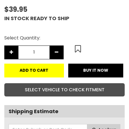
$39.95
IN STOCK READY TO SHIP
Select Quantity:
ADD TO CART
BUY IT NOW
SELECT VEHICLE TO CHECK FITMENT
Shipping Estimate