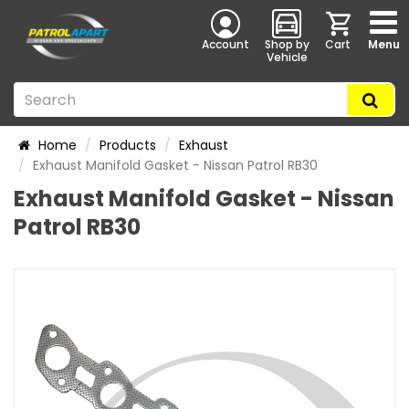
Account
Shop by
Cart
Menu
Vehicle
Home
Products
Exhaust
Exhaust Manifold Gasket - Nissan Patrol RB30
Exhaust Manifold Gasket - Nissan
Patrol RB30