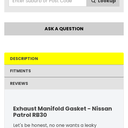
Lookup
ASK A QUESTION
DESCRIPTION
FITMENTS
REVIEWS
Exhaust Manifold Gasket - Nissan
Patrol RB30
Let's be honest, no one wants a leaky