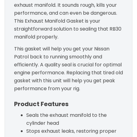
exhaust manifold. It sounds rough, kills your
performance, and can even be dangerous.
This Exhaust Manifold Gasket is your
straightforward solution to sealing that RB30
manifold properly.
This gasket will help you get your Nissan
Patrol back to running smoothly and
efficiently. A quality seal is crucial for optimal
engine performance. Replacing that tired old
gasket with this unit will help you get peak
performance from your rig.
Product Features
Seals the exhaust manifold to the
cylinder head
Stops exhaust leaks, restoring proper