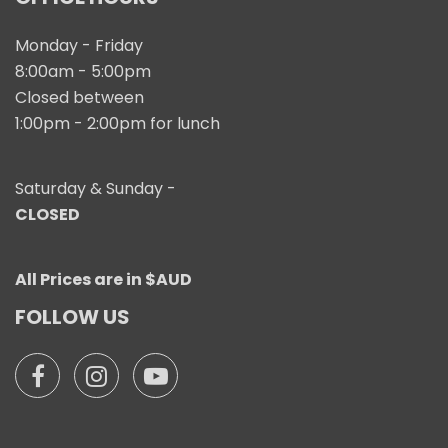
Monday - Friday
8:00am - 5:00pm
Closed between
1:00pm - 2:00pm for lunch
Saturday & Sunday -
CLOSED
All Prices are in $AUD
FOLLOW US