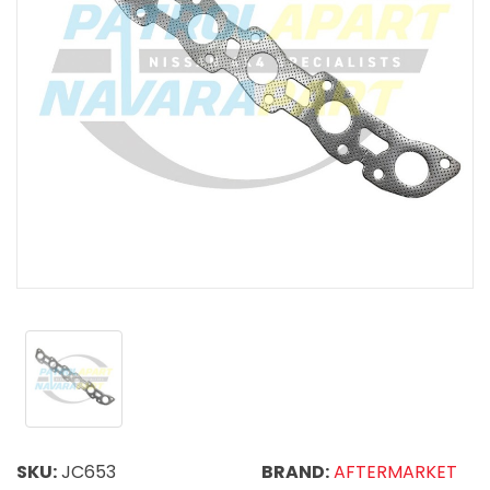
SKU:
JC653
BRAND:
AFTERMARKET