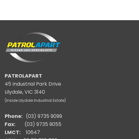
PATROLAPART
45 Industrial Park Drive
Lilydale, VIC 3140
(Inside Lilydale Industrial Estate)
Phone:
(03) 9735 9099
Fax:
(03) 9735 9055
LMCT:
10647