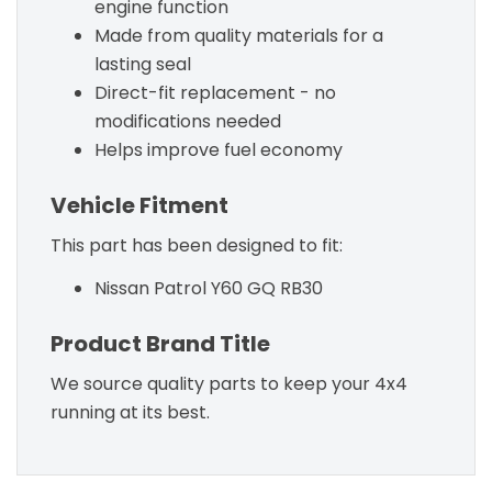
engine function
Made from quality materials for a
lasting seal
Direct-fit replacement - no
modifications needed
Helps improve fuel economy
Vehicle Fitment
This part has been designed to fit:
Nissan Patrol Y60 GQ RB30
Product Brand Title
We source quality parts to keep your 4x4
running at its best.