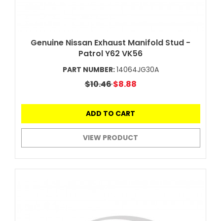
Genuine Nissan Exhaust Manifold Stud -
Patrol Y62 VK56
PART NUMBER:
14064JG30A
$10.46
$8.88
ADD TO CART
VIEW PRODUCT