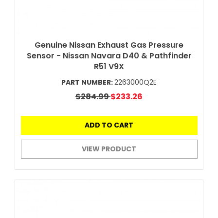
Genuine Nissan Exhaust Gas Pressure
Sensor - Nissan Navara D40 & Pathfinder
R51 V9X
PART NUMBER:
2263000Q2E
$284.99
$233.26
ADD TO CART
VIEW PRODUCT