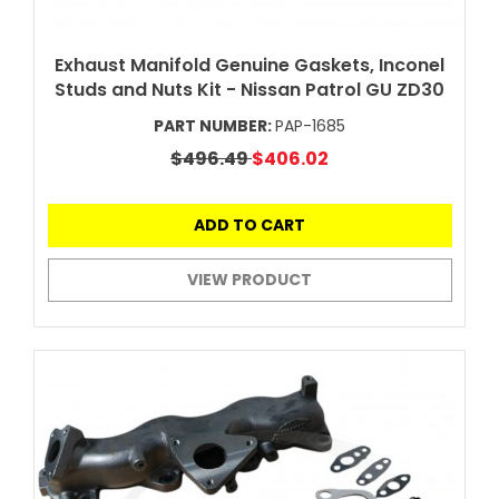
Exhaust Manifold Genuine Gaskets, Inconel
Studs and Nuts Kit - Nissan Patrol GU ZD30
PART NUMBER:
PAP-1685
$496.49
$406.02
ADD TO CART
VIEW PRODUCT