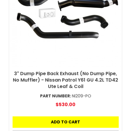
3" Dump Pipe Back Exhaust (No Dump Pipe,
No Muffler) - Nissan Patrol Y61 GU 4.2L TD42
Ute Leaf & Coil
PART NUMBER:
NI209-PO
$530.00
ADD TO CART