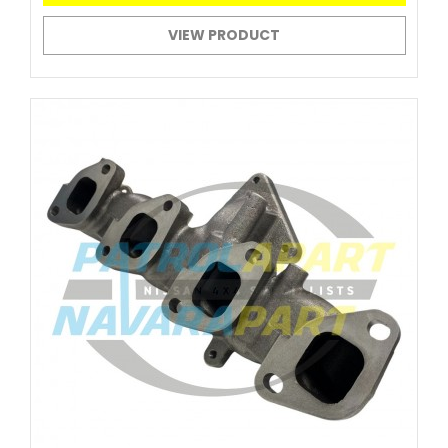
VIEW PRODUCT