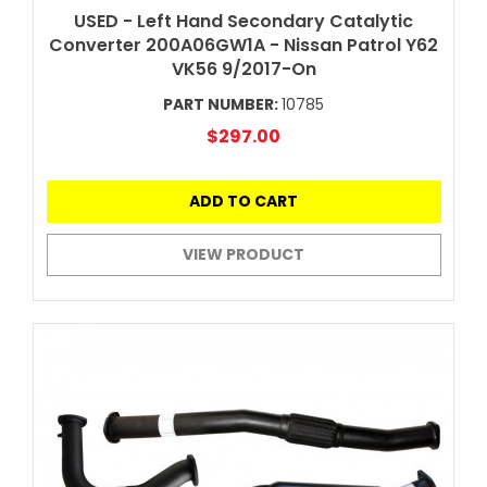
USED - Left Hand Secondary Catalytic
Converter 200A06GW1A - Nissan Patrol Y62
VK56 9/2017-On
PART NUMBER:
10785
$297.00
ADD TO CART
VIEW PRODUCT