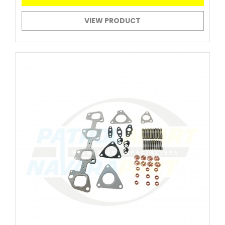
VIEW PRODUCT