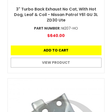
3" Turbo Back Exhaust No Cat, With Hot
Dog, Leaf & Coil - Nissan Patrol Y61 GU 3L
ZD30 Ute
PART NUMBER:
NI207-HO
$640.00
ADD TO CART
VIEW PRODUCT