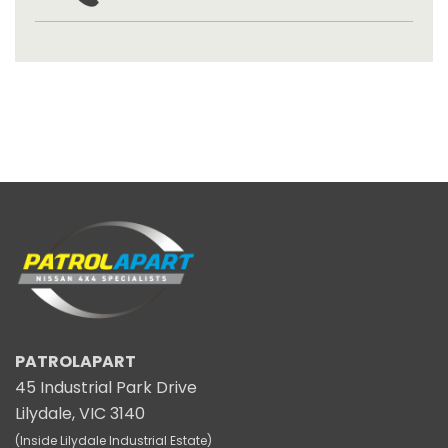
PATROLAPART
45 Industrial Park Drive
Lilydale, VIC 3140
(Inside Lilydale Industrial Estate)