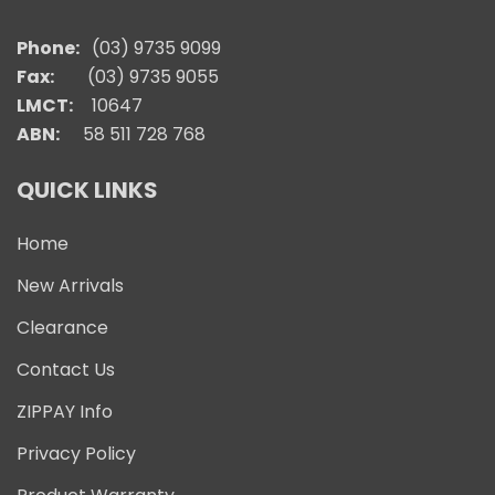
Phone:
(03) 9735 9099
Fax:
(03) 9735 9055
LMCT:
10647
ABN:
58 511 728 768
QUICK LINKS
Home
New Arrivals
Clearance
Contact Us
ZIPPAY Info
Privacy Policy