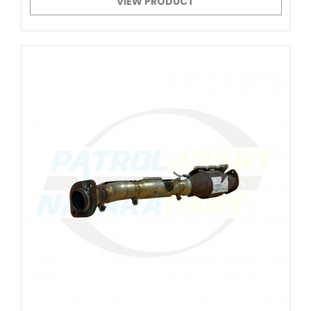
VIEW PRODUCT