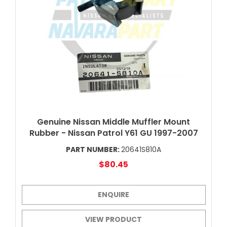
Genuine Nissan Middle Muffler Mount
Rubber - Nissan Patrol Y61 GU 1997-2007
PART NUMBER:
20641S810A
$80.45
ENQUIRE
VIEW PRODUCT