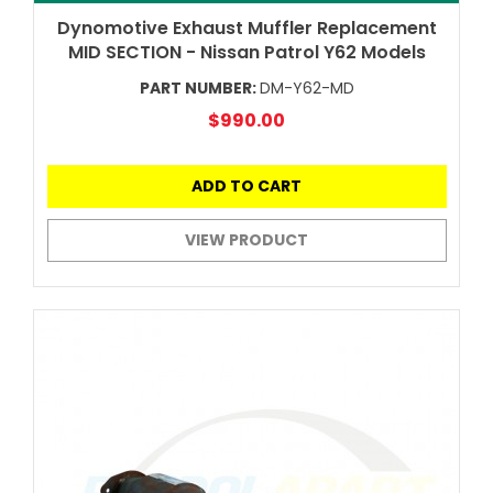
Dynomotive Exhaust Muffler Replacement
MID SECTION - Nissan Patrol Y62 Models
PART NUMBER:
DM-Y62-MD
$990.00
ADD TO CART
VIEW PRODUCT