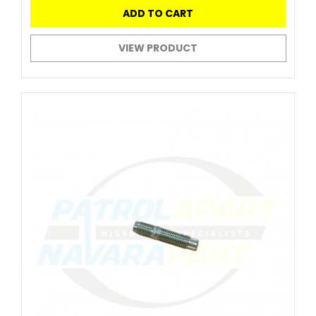
ADD TO CART
VIEW PRODUCT