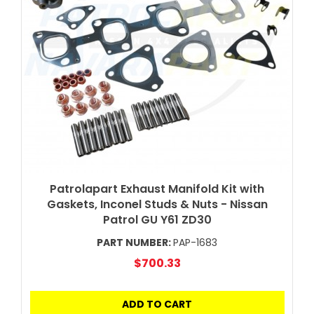
Patrolapart Exhaust Manifold Kit with
Gaskets, Inconel Studs & Nuts - Nissan
Patrol GU Y61 ZD30
PART NUMBER:
PAP-1683
$700.33
ADD TO CART