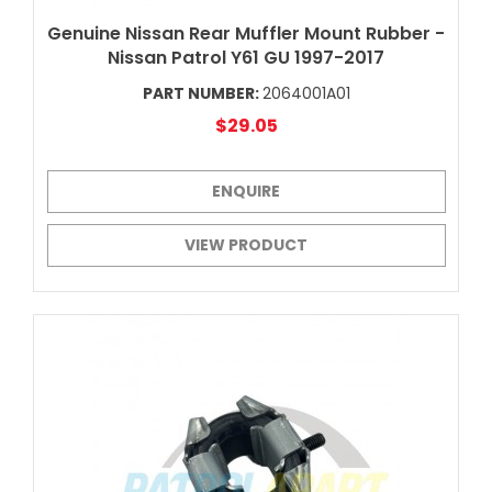
Genuine Nissan Rear Muffler Mount Rubber -
Nissan Patrol Y61 GU 1997-2017
PART NUMBER:
2064001A01
$29.05
ENQUIRE
VIEW PRODUCT