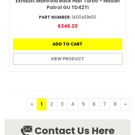
Exhaust Manifold Back Half Turbo - Nissan
Patrol GU TD42Ti
PART NUMBER:
1400451N00
$345.20
ADD TO CART
VIEW PRODUCT
«
1
2
3
4
5
6
7
8
»
Contact Us Here