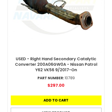
USED - Right Hand Secondary Catalytic
Converter 200A06GW0A - Nissan Patrol
Y62 VK56 9/2017-On
PART NUMBER:
10789
$297.00
ADD TO CART