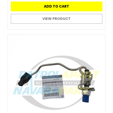
ADD TO CART
VIEW PRODUCT