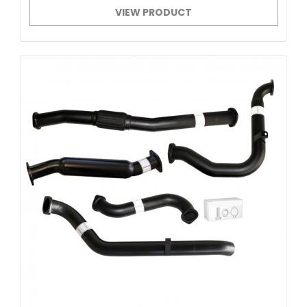
VIEW PRODUCT