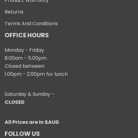
Product Warranty
Returns
Terms And Conditions
OFFICE HOURS
Monday - Friday
8:00am - 5:00pm
Closed between
1:00pm - 2:00pm for lunch
Saturday & Sunday -
CLOSED
All Prices are in $AUD
FOLLOW US