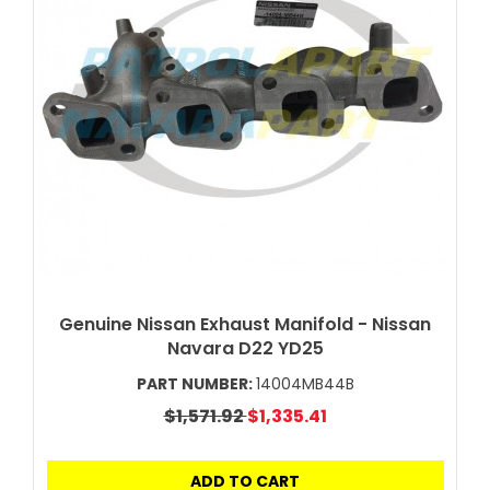
Genuine Nissan Exhaust Manifold - Nissan
Navara D22 YD25
PART NUMBER:
14004MB44B
$1,571.92
$1,335.41
ADD TO CART