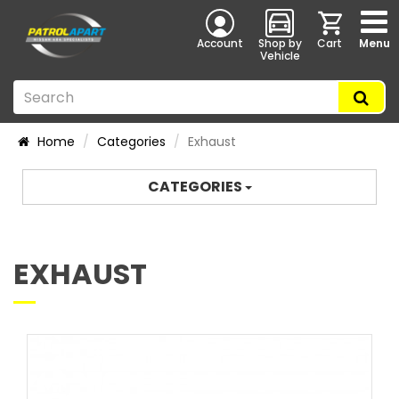
Account
Shop by
Cart
Menu
Vehicle
Home
Categories
Exhaust
CATEGORIES
EXHAUST