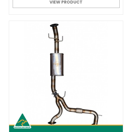
VIEW PRODUCT