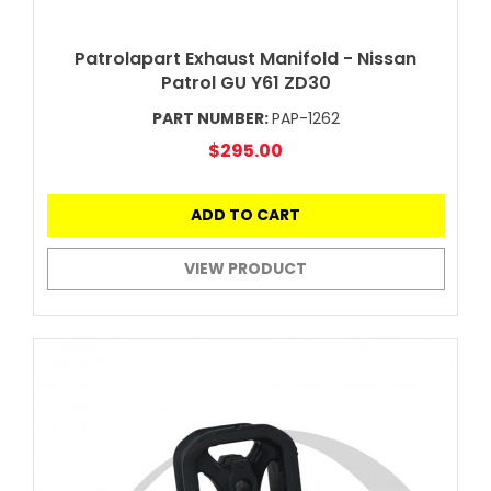
Patrolapart Exhaust Manifold - Nissan
Patrol GU Y61 ZD30
PART NUMBER:
PAP-1262
$295.00
ADD TO CART
VIEW PRODUCT