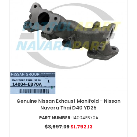
Genuine Nissan Exhaust Manifold - Nissan
Navara Thai D40 YD25
PART NUMBER:
14004EB70A
$3,597.35
$1,792.13