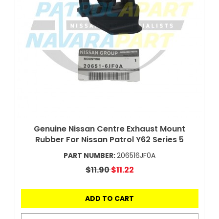
Genuine Nissan Centre Exhaust Mount
Rubber For Nissan Patrol Y62 Series 5
PART NUMBER:
206516JF0A
$11.90
$11.22
ADD TO CART