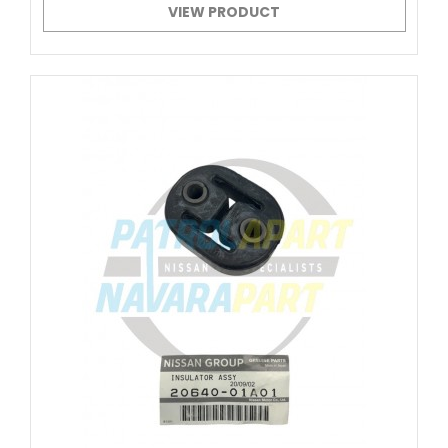
VIEW PRODUCT