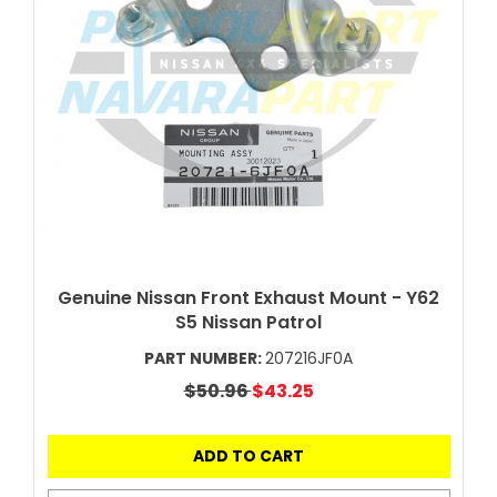
Genuine Nissan Front Exhaust Mount - Y62
S5 Nissan Patrol
PART NUMBER:
207216JF0A
$50.96
$43.25
ADD TO CART