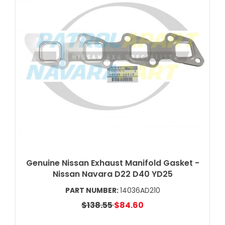
Genuine Nissan Exhaust Manifold Gasket -
Nissan Navara D22 D40 YD25
PART NUMBER:
14036AD210
$138.55
$84.60