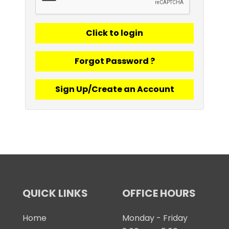
Forgot Password ?
Sign Up/Create an Account
QUICK LINKS
OFFICE HOURS
Home
Monday - Friday