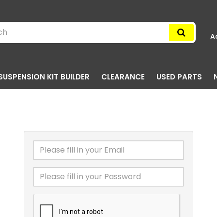
A
SUSPENSION KIT BUILDER
CLEARANCE
USED PARTS