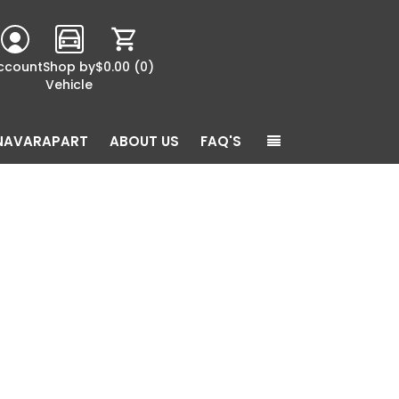
ccount
Shop by
$0.00
(0)
Vehicle
NAVARAPART
ABOUT US
FAQ'S