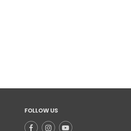
FOLLOW US