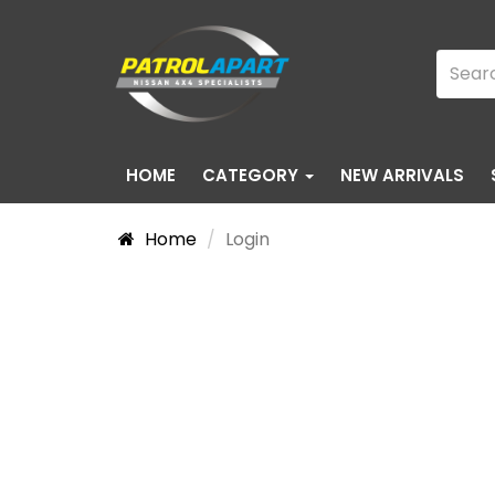
HOME
CATEGORY
NEW ARRIVALS
Home
Login