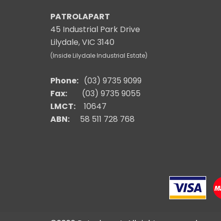
PATROLAPART
45 Industrial Park Drive
Lilydale, VIC 3140
(Inside Lilydale Industrial Estate)
Phone:
(03) 9735 9099
Fax:
(03) 9735 9055
LMCT:
10647
ABN:
58 511 728 768