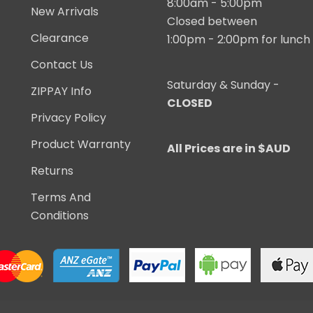
8:00am - 5:00pm
New Arrivals
Closed between
Clearance
1:00pm - 2:00pm for lunch
Contact Us
Saturday & Sunday -
ZIPPAY Info
CLOSED
Privacy Policy
Product Warranty
All Prices are in $AUD
Returns
Terms And
Conditions