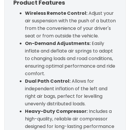
Product Features
Wireless Remote Control:
Adjust your
air suspension with the push of a button
from the convenience of your driver's
seat or from outside the vehicle.
On-Demand Adjustments:
Easily
inflate and deflate air springs to adapt
to changing loads and road conditions,
ensuring optimal performance and ride
comfort.
Dual Path Control:
Allows for
independent inflation of the left and
right air bags, perfect for levelling
unevenly distributed loads.
Heavy-Duty Compressor:
Includes a
high-quality, reliable air compressor
designed for long-lasting performance