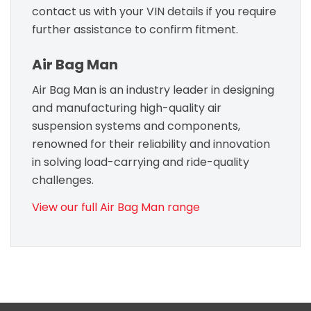
contact us with your VIN details if you require
further assistance to confirm fitment.
Air Bag Man
Air Bag Man is an industry leader in designing
and manufacturing high-quality air
suspension systems and components,
renowned for their reliability and innovation
in solving load-carrying and ride-quality
challenges.
View our full Air Bag Man range