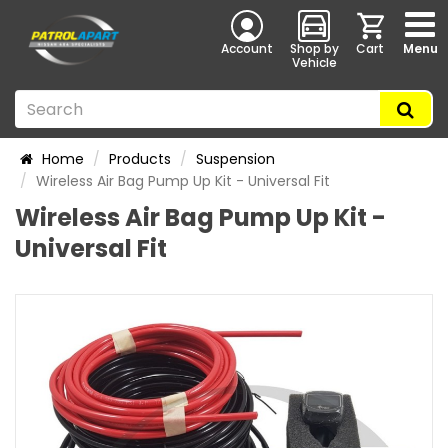
Account
Shop by
Cart
Menu
Vehicle
Home
Products
Suspension
Wireless Air Bag Pump Up Kit - Universal Fit
Wireless Air Bag Pump Up Kit -
Universal Fit