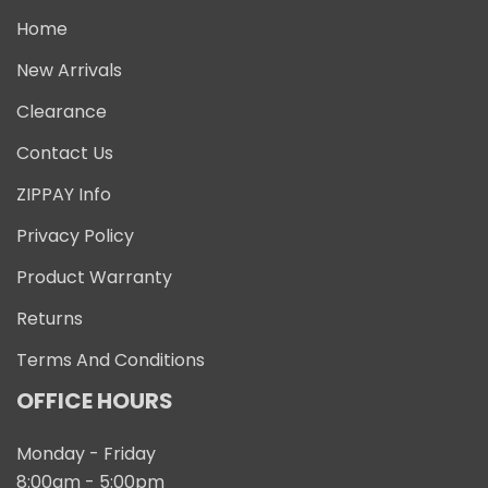
Home
New Arrivals
Clearance
Contact Us
ZIPPAY Info
Privacy Policy
Product Warranty
Returns
Terms And Conditions
OFFICE HOURS
Monday - Friday
8:00am - 5:00pm