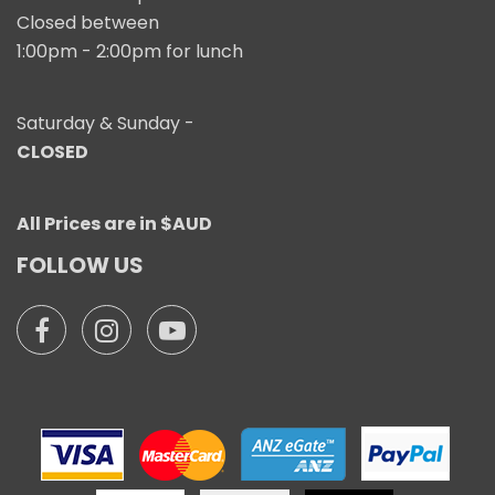
Closed between
1:00pm - 2:00pm for lunch
Saturday & Sunday -
CLOSED
All Prices are in $AUD
FOLLOW US