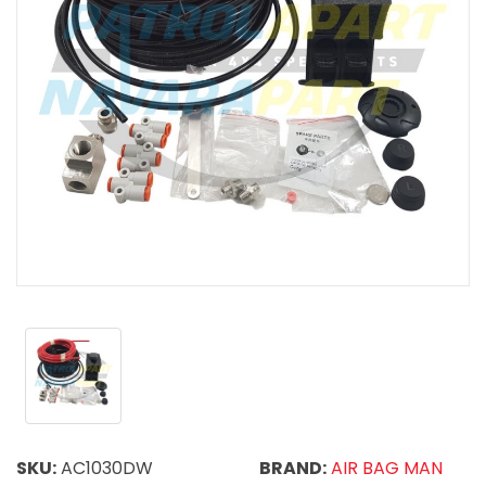
SKU:
AC1030DW
BRAND:
AIR BAG MAN