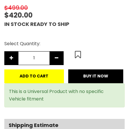
$499.00
$420.00
IN STOCK READY TO SHIP
Select Quantity:
ADD TO CART
BUY IT NOW
This is a Universal Product with no specific
Vehicle fitment
Shipping Estimate