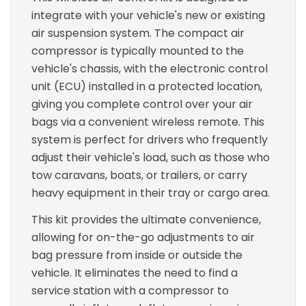
integrate with your vehicle's new or existing
air suspension system. The compact air
compressor is typically mounted to the
vehicle's chassis, with the electronic control
unit (ECU) installed in a protected location,
giving you complete control over your air
bags via a convenient wireless remote. This
system is perfect for drivers who frequently
adjust their vehicle's load, such as those who
tow caravans, boats, or trailers, or carry
heavy equipment in their tray or cargo area.
This kit provides the ultimate convenience,
allowing for on-the-go adjustments to air
bag pressure from inside or outside the
vehicle. It eliminates the need to find a
service station with a compressor to