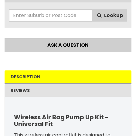
Lookup
ASK A QUESTION
DESCRIPTION
REVIEWS
Wireless Air Bag Pump Up Kit -
Universal Fit
This wireless air control kit is designed to