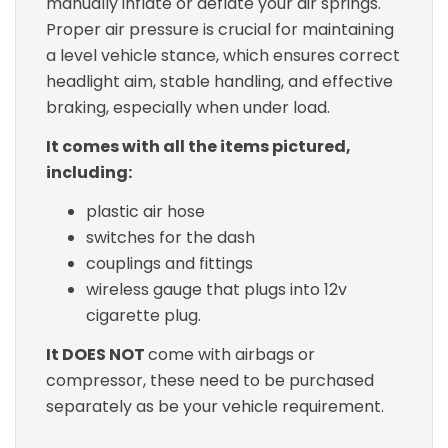
manually inflate or deflate your air springs.
Proper air pressure is crucial for maintaining
a level vehicle stance, which ensures correct
headlight aim, stable handling, and effective
braking, especially when under load.
It comes with all the items pictured,
including:
plastic air hose
switches for the dash
couplings and fittings
wireless gauge that plugs into 12v
cigarette plug.
It DOES NOT
come with airbags or
compressor, these need to be purchased
separately as be your vehicle requirement.