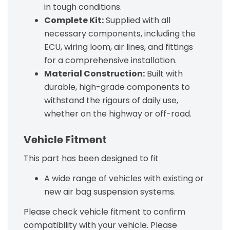
in tough conditions.
Complete Kit:
Supplied with all
necessary components, including the
ECU, wiring loom, air lines, and fittings
for a comprehensive installation.
Material Construction:
Built with
durable, high-grade components to
withstand the rigours of daily use,
whether on the highway or off-road.
Vehicle Fitment
This part has been designed to fit
A wide range of vehicles with existing or
new air bag suspension systems.
Please check vehicle fitment to confirm
compatibility with your vehicle. Please