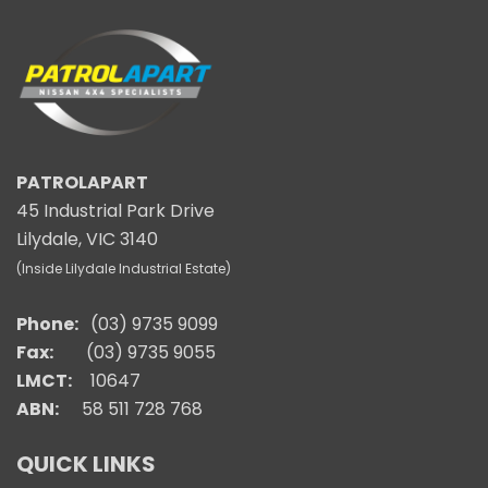
PATROLAPART
45 Industrial Park Drive
Lilydale, VIC 3140
(Inside Lilydale Industrial Estate)
Phone:
(03) 9735 9099
Fax:
(03) 9735 9055
LMCT:
10647
ABN:
58 511 728 768
QUICK LINKS