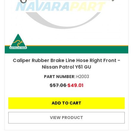
Caliper Rubber Brake Line Hose Right Front -
Nissan Patrol Y61 GU
PART NUMBER:
H2003
$57.06
$49.01
ADD TO CART
VIEW PRODUCT