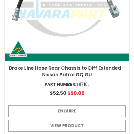
Brake Line Hose Rear Chassis to Diff Extended -
Nissan Patrol GQ GU
PART NUMBER:
H1716L
$52.50
$50.00
ENQUIRE
VIEW PRODUCT