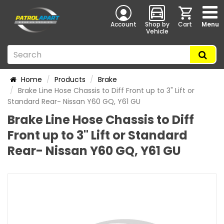
Account
Shop by
Cart
Menu
Vehicle
Home
Products
Brake
Brake Line Hose Chassis to Diff Front up to 3" Lift or
Standard Rear- Nissan Y60 GQ, Y61 GU
Brake Line Hose Chassis to Diff
Front up to 3" Lift or Standard
Rear- Nissan Y60 GQ, Y61 GU