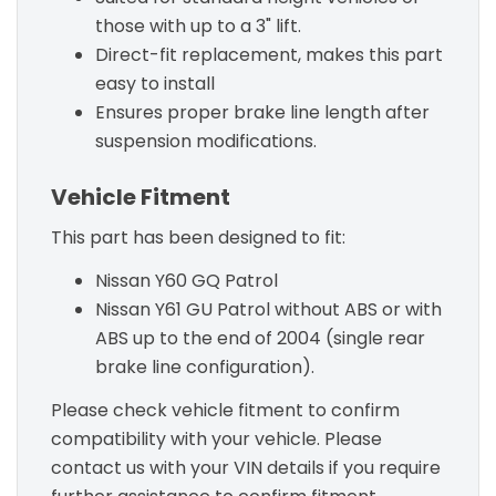
those with up to a 3" lift.
Direct-fit replacement, makes this part
easy to install
Ensures proper brake line length after
suspension modifications.
Vehicle Fitment
This part has been designed to fit:
Nissan Y60 GQ Patrol
Nissan Y61 GU Patrol without ABS or with
ABS up to the end of 2004 (single rear
brake line configuration).
Please check vehicle fitment to confirm
compatibility with your vehicle. Please
contact us with your VIN details if you require