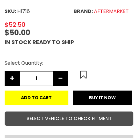
SKU:
H1716
BRAND:
AFTERMARKET
$52.50
$50.00
IN STOCK READY TO SHIP
Select Quantity:
ADD TO CART
BUY IT NOW
SELECT VEHICLE TO CHECK FITMENT