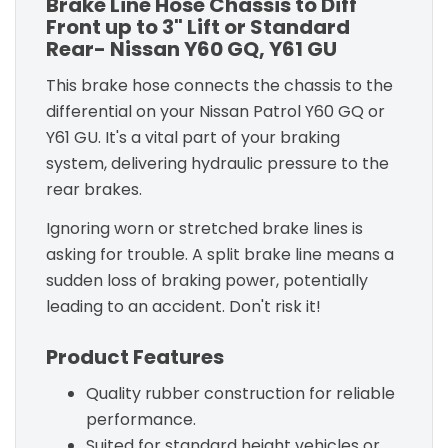
Brake Line Hose Chassis to Diff
Front up to 3" Lift or Standard
Rear- Nissan Y60 GQ, Y61 GU
This brake hose connects the chassis to the
differential on your Nissan Patrol Y60 GQ or
Y61 GU. It's a vital part of your braking
system, delivering hydraulic pressure to the
rear brakes.
Ignoring worn or stretched brake lines is
asking for trouble. A split brake line means a
sudden loss of braking power, potentially
leading to an accident. Don't risk it!
Product Features
Quality rubber construction for reliable
performance.
Suited for standard height vehicles or