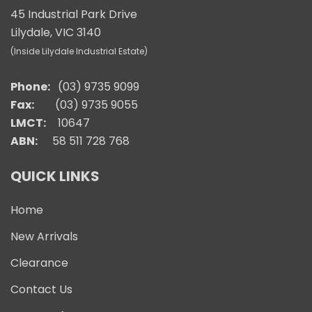
45 Industrial Park Drive
Lilydale, VIC 3140
(Inside Lilydale Industrial Estate)
Phone:
(03) 9735 9099
Fax:
(03) 9735 9055
LMCT:
10647
ABN:
58 511 728 768
QUICK LINKS
Home
New Arrivals
Clearance
Contact Us