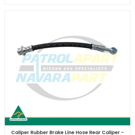
Caliper Rubber Brake Line Hose Rear Caliper -