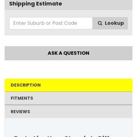
Shipping Estimate
Lookup
ASK A QUESTION
DESCRIPTION
FITMENTS
REVIEWS