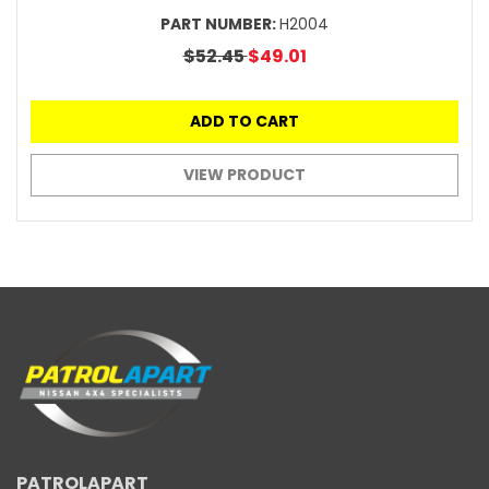
PART NUMBER:
H2004
$52.45
$49.01
ADD TO CART
VIEW PRODUCT
PATROLAPART