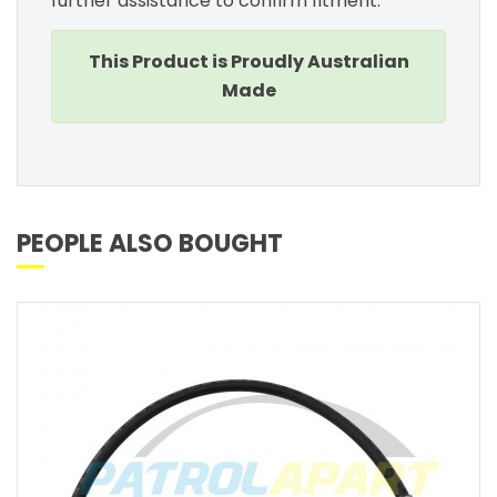
further assistance to confirm fitment.
This Product is Proudly Australian
Made
PEOPLE ALSO BOUGHT