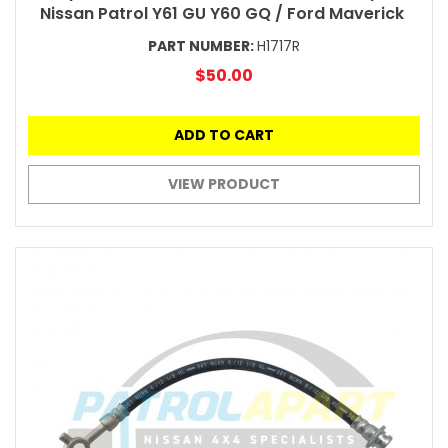
Nissan Patrol Y61 GU Y60 GQ / Ford Maverick
PART NUMBER:
H1717R
$50.00
ADD TO CART
VIEW PRODUCT