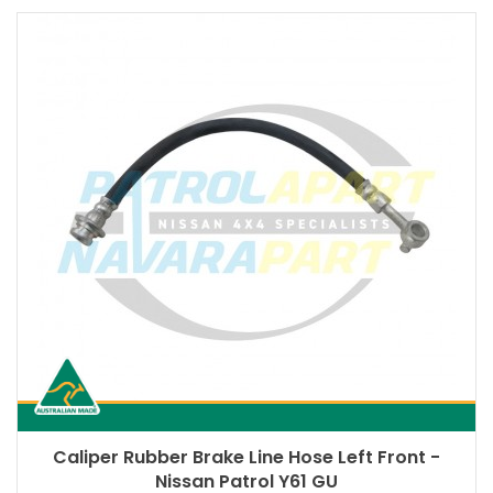
Caliper Rubber Brake Line Hose Left Front -
Nissan Patrol Y61 GU