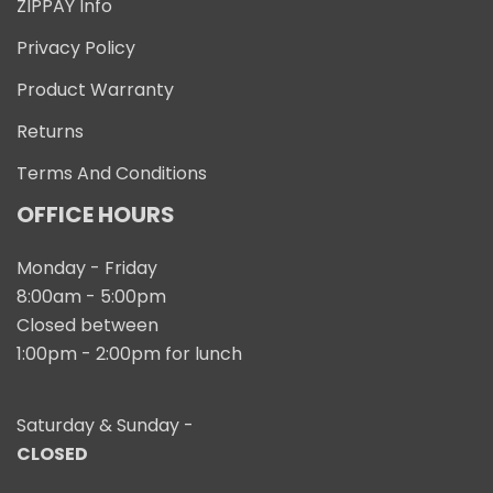
ZIPPAY Info
Privacy Policy
Product Warranty
Returns
Terms And Conditions
OFFICE HOURS
Monday - Friday
8:00am - 5:00pm
Closed between
1:00pm - 2:00pm for lunch
Saturday & Sunday -
CLOSED