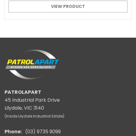
VIEW PRODUCT
PATROLAPART
45 Industrial Park Drive
Lilydale, VIC 3140
(Inside Lilydale Industrial Estate)
Phone:
(03) 9735 9099