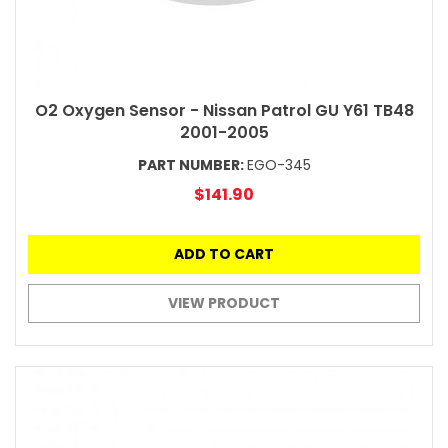
O2 Oxygen Sensor - Nissan Patrol GU Y61 TB48
2001-2005
PART NUMBER:
EGO-345
$141.90
ADD TO CART
VIEW PRODUCT