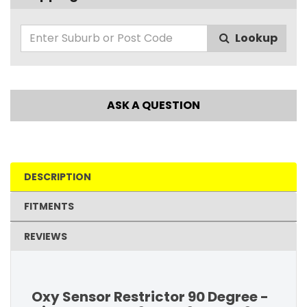
Lookup
ASK A QUESTION
DESCRIPTION
FITMENTS
REVIEWS
Oxy Sensor Restrictor 90 Degree -