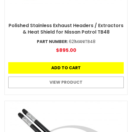
Polished Stainless Exhaust Headers / Extractors
& Heat Shield for Nissan Patrol TB48
PART NUMBER:
621MANITB48
$895.00
ADD TO CART
VIEW PRODUCT