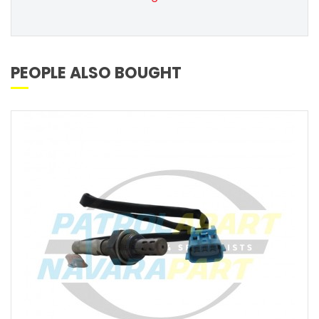
PEOPLE ALSO BOUGHT