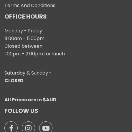
Terms And Conditions
OFFICE HOURS
Monday - Friday
8:00am - 5:00pm
Closed between
1:00pm - 2:00pm for lunch
Saturday & Sunday -
CLOSED
All Prices are in $AUD
FOLLOW US