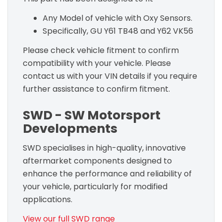
Any Model of vehicle with Oxy Sensors.
Specifically, GU Y61 TB48 and Y62 VK56
Please check vehicle fitment to confirm
compatibility with your vehicle. Please
contact us with your VIN details if you require
further assistance to confirm fitment.
SWD - SW Motorsport
Developments
SWD specialises in high-quality, innovative
aftermarket components designed to
enhance the performance and reliability of
your vehicle, particularly for modified
applications.
View our full SWD range