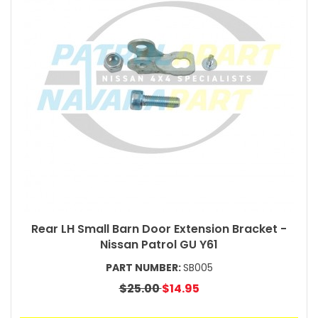
Rear LH Small Barn Door Extension Bracket -
Nissan Patrol GU Y61
PART NUMBER:
SB005
$25.00
$14.95