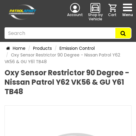
Account
Shop by
Cart
Menu
Vehicle
Home
Products
Emission Control
Oxy Sensor Restrictor 90 Degree - Nissan Patrol Y62
VK56 & GU Y61 TB48
Oxy Sensor Restrictor 90 Degree -
Nissan Patrol Y62 VK56 & GU Y61
TB48