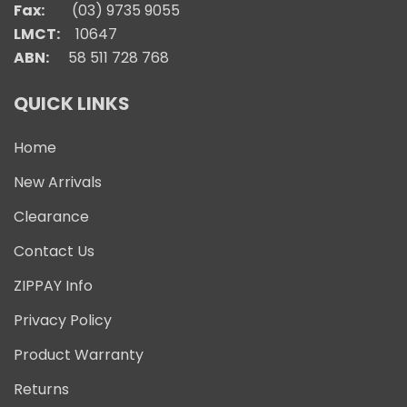
Fax:
(03) 9735 9055
LMCT:
10647
ABN:
58 511 728 768
QUICK LINKS
Home
New Arrivals
Clearance
Contact Us
ZIPPAY Info
Privacy Policy
Product Warranty
Returns