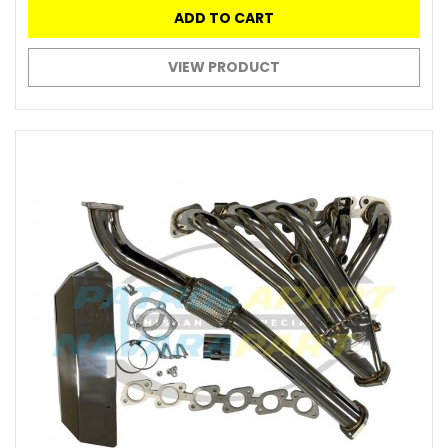
ADD TO CART
VIEW PRODUCT