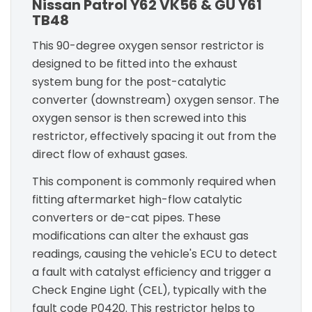
Nissan Patrol Y62 VK56 & GU Y61
TB48
This 90-degree oxygen sensor restrictor is
designed to be fitted into the exhaust
system bung for the post-catalytic
converter (downstream) oxygen sensor. The
oxygen sensor is then screwed into this
restrictor, effectively spacing it out from the
direct flow of exhaust gases.
This component is commonly required when
fitting aftermarket high-flow catalytic
converters or de-cat pipes. These
modifications can alter the exhaust gas
readings, causing the vehicle's ECU to detect
a fault with catalyst efficiency and trigger a
Check Engine Light (CEL), typically with the
fault code P0420. This restrictor helps to