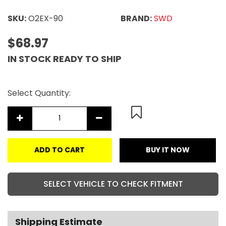
SKU:
O2EX-90
BRAND:
SWD
$68.97
IN STOCK READY TO SHIP
Select Quantity:
ADD TO CART
BUY IT NOW
SELECT VEHICLE TO CHECK FITMENT
Shipping Estimate