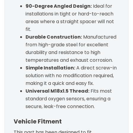
90-Degree Angled Design:
Ideal for
installations in tight or hard-to-reach
areas where a straight spacer will not
fit.
Durable Construction:
Manufactured
from high-grade steel for excellent
durability and resistance to high
temperatures and exhaust corrosion.
Simple Installation:
A direct screw-in
solution with no modification required,
making it a quick and easy fix.
Universal M18x1.5 Thread:
Fits most
standard oxygen sensors, ensuring a
secure, leak-free connection.
Vehicle Fitment
This part has been designed to fit