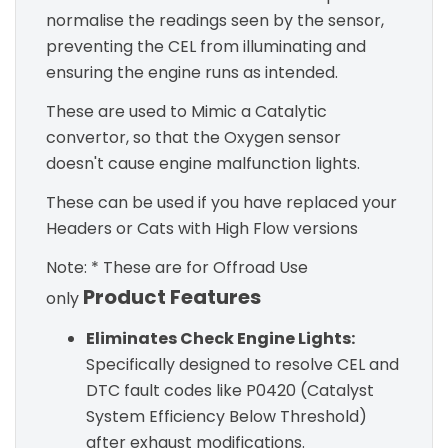
normalise the readings seen by the sensor,
preventing the CEL from illuminating and
ensuring the engine runs as intended.
These are used to Mimic a Catalytic
convertor, so that the Oxygen sensor
doesn't cause engine malfunction lights.
These can be used if you have replaced your
Headers or Cats with High Flow versions
Note: * These are for Offroad Use
Product Features
only
Eliminates Check Engine Lights:
Specifically designed to resolve CEL and
DTC fault codes like P0420 (Catalyst
System Efficiency Below Threshold)
after exhaust modifications.