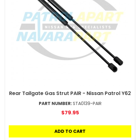
Rear Tailgate Gas Strut PAIR - Nissan Patrol Y62
PART NUMBER:
STA0139-PAIR
$79.95
ADD TO CART