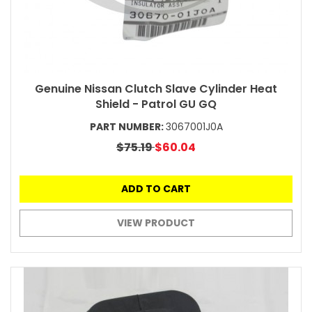
Genuine Nissan Clutch Slave Cylinder Heat
Shield - Patrol GU GQ
PART NUMBER:
3067001J0A
$75.19
$60.04
ADD TO CART
VIEW PRODUCT