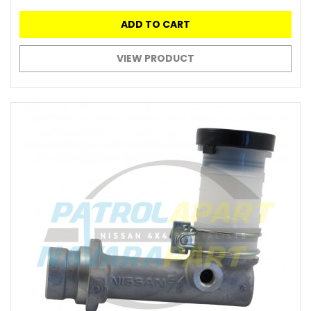
ADD TO CART
VIEW PRODUCT