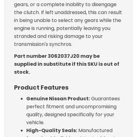
gears, or a complete inability to disengage
the clutch. If left unaddressed, this can result
in being unable to select any gears while the
engine is running, potentially leaving you
stranded and risking damage to your
transmission's synchros.
Part number 3062037J20 may be
supplied in substitute if this SKU is out of
stock.
Product Features
Genuine Nissan Product:
Guarantees
perfect fitment and uncompromising
quality, designed specifically for your
vehicle.
High-Quality Seals:
Manufactured