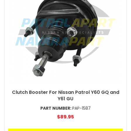
Clutch Booster For Nissan Patrol Y60 GQ and
Y61 GU
PART NUMBER:
PAP-1587
$89.95