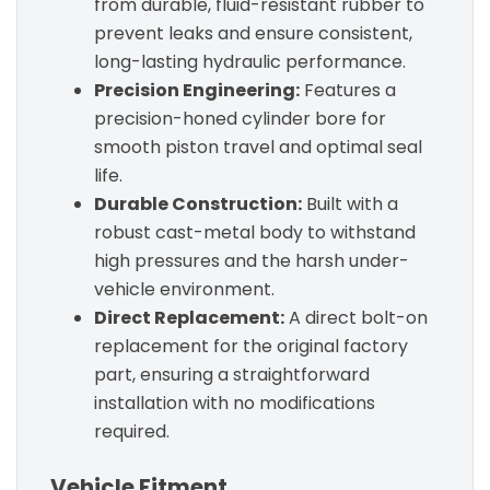
from durable, fluid-resistant rubber to
prevent leaks and ensure consistent,
long-lasting hydraulic performance.
Precision Engineering:
Features a
precision-honed cylinder bore for
smooth piston travel and optimal seal
life.
Durable Construction:
Built with a
robust cast-metal body to withstand
high pressures and the harsh under-
vehicle environment.
Direct Replacement:
A direct bolt-on
replacement for the original factory
part, ensuring a straightforward
installation with no modifications
required.
Vehicle Fitment