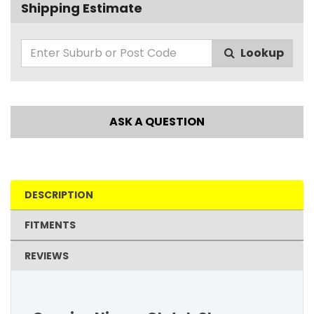
Shipping Estimate
Lookup
ASK A QUESTION
DESCRIPTION
FITMENTS
REVIEWS