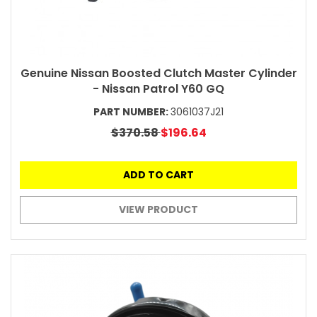
Genuine Nissan Boosted Clutch Master Cylinder
- Nissan Patrol Y60 GQ
PART NUMBER:
3061037J21
$370.58
$196.64
ADD TO CART
VIEW PRODUCT