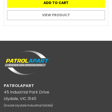
ADD TO CART
VIEW PRODUCT
PATROLAPART
45 Industrial Park Drive
Lilydale, VIC 3140
(Inside Lilydale Industrial Estate)