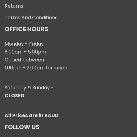
Returns
Terms And Conditions
OFFICE HOURS
Monday - Friday
8:00am - 5:00pm
Closed between
1:00pm - 2:00pm for lunch
Saturday & Sunday -
CLOSED
All Prices are in $AUD
FOLLOW US