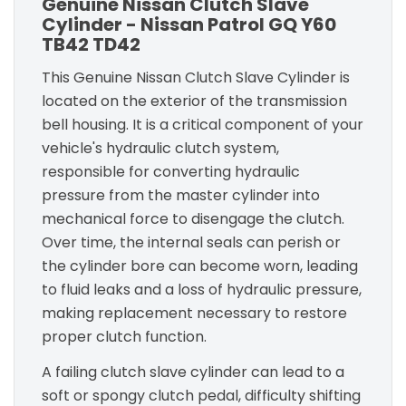
Genuine Nissan Clutch Slave
Cylinder - Nissan Patrol GQ Y60
TB42 TD42
This Genuine Nissan Clutch Slave Cylinder is
located on the exterior of the transmission
bell housing. It is a critical component of your
vehicle's hydraulic clutch system,
responsible for converting hydraulic
pressure from the master cylinder into
mechanical force to disengage the clutch.
Over time, the internal seals can perish or
the cylinder bore can become worn, leading
to fluid leaks and a loss of hydraulic pressure,
making replacement necessary to restore
proper clutch function.
A failing clutch slave cylinder can lead to a
soft or spongy clutch pedal, difficulty shifting