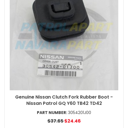
Genuine Nissan Clutch Fork Rubber Boot -
Nissan Patrol GQ Y60 TB42 TD42
PART NUMBER:
3054201J00
$37.65
$24.46