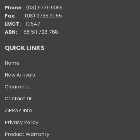
Phone:
(03) 9735 9099
Fax:
(03) 9735 9055
LMCT:
10647
ABN:
58 511 728 768
QUICK LINKS
Home
New Arrivals
Clearance
Contact Us
ZIPPAY Info
Privacy Policy
Product Warranty