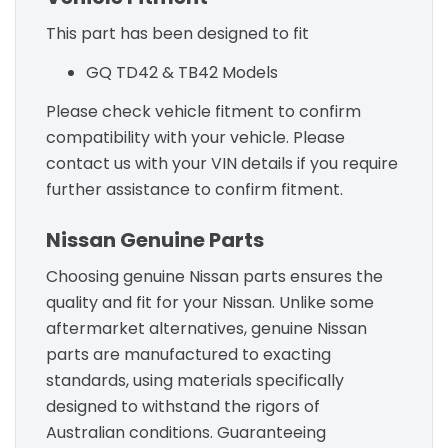
This part has been designed to fit
GQ TD42 & TB42 Models
Please check vehicle fitment to confirm
compatibility with your vehicle. Please
contact us with your VIN details if you require
further assistance to confirm fitment.
Nissan Genuine Parts
Choosing genuine Nissan parts ensures the
quality and fit for your Nissan. Unlike some
aftermarket alternatives, genuine Nissan
parts are manufactured to exacting
standards, using materials specifically
designed to withstand the rigors of
Australian conditions. Guaranteeing