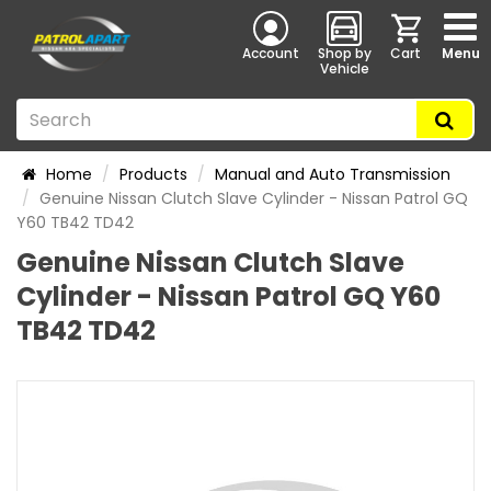
Account
Shop by
Cart
Menu
Vehicle
Home
Products
Manual and Auto Transmission
Genuine Nissan Clutch Slave Cylinder - Nissan Patrol GQ
Y60 TB42 TD42
Genuine Nissan Clutch Slave
Cylinder - Nissan Patrol GQ Y60
TB42 TD42