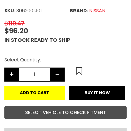
SKU:
3062001J01
BRAND:
NISSAN
$119.47
$96.20
IN STOCK READY TO SHIP
Select Quantity:
ADD TO CART
BUY IT NOW
SELECT VEHICLE TO CHECK FITMENT