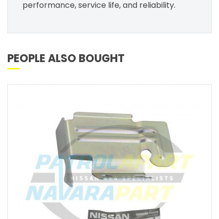
performance, service life, and reliability.
PEOPLE ALSO BOUGHT