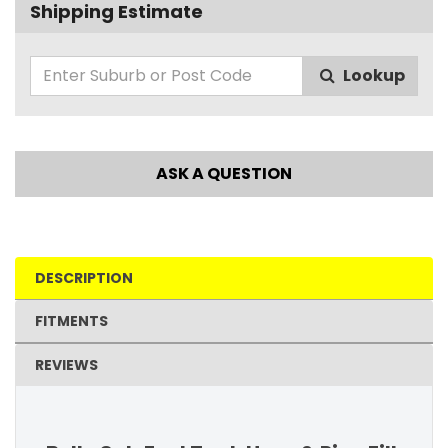
Shipping Estimate
Lookup
ASK A QUESTION
DESCRIPTION
FITMENTS
REVIEWS