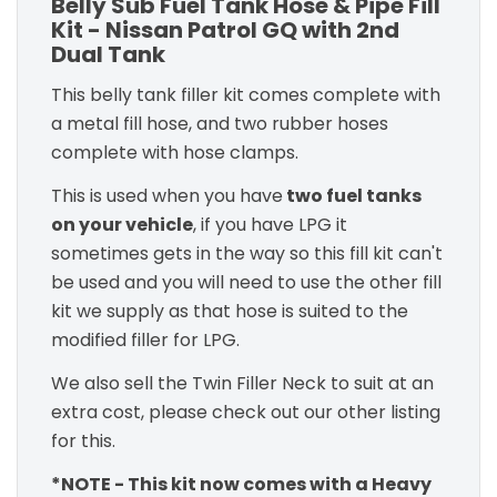
Belly Sub Fuel Tank Hose & Pipe Fill
Kit - Nissan Patrol GQ with 2nd
Dual Tank
This belly tank filler kit comes complete with
a metal fill hose, and two rubber hoses
complete with hose clamps.
This is used when you have
two fuel tanks
on your vehicle
, if you have LPG it
sometimes gets in the way so this fill kit can't
be used and you will need to use the other fill
kit we supply as that hose is suited to the
modified filler for LPG.
We also sell the Twin Filler Neck to suit at an
extra cost, please check out our other listing
for this.
*NOTE - This kit now comes with a Heavy