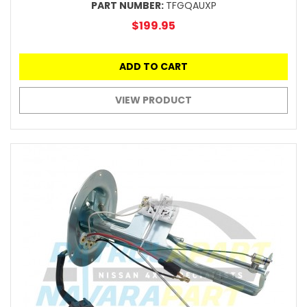
PART NUMBER:
TFGQAUXP
$199.95
ADD TO CART
VIEW PRODUCT