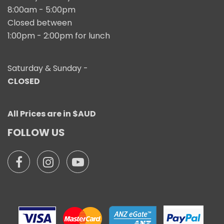
8:00am - 5:00pm
Closed between
1:00pm - 2:00pm for lunch
Saturday & Sunday -
CLOSED
All Prices are in $AUD
FOLLOW US