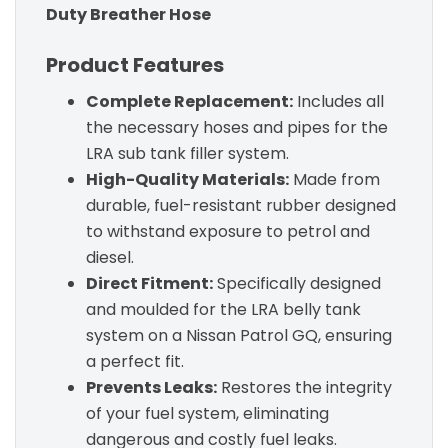
Duty Breather Hose
Product Features
Complete Replacement:
Includes all
the necessary hoses and pipes for the
LRA sub tank filler system.
High-Quality Materials:
Made from
durable, fuel-resistant rubber designed
to withstand exposure to petrol and
diesel.
Direct Fitment:
Specifically designed
and moulded for the LRA belly tank
system on a Nissan Patrol GQ, ensuring
a perfect fit.
Prevents Leaks:
Restores the integrity
of your fuel system, eliminating
dangerous and costly fuel leaks.