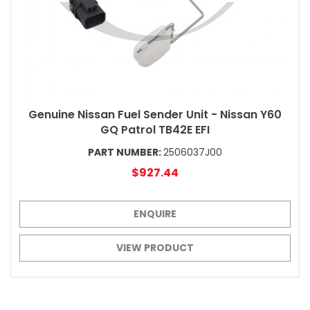
Genuine Nissan Fuel Sender Unit - Nissan Y60
GQ Patrol TB42E EFI
PART NUMBER:
2506037J00
$927.44
ENQUIRE
VIEW PRODUCT