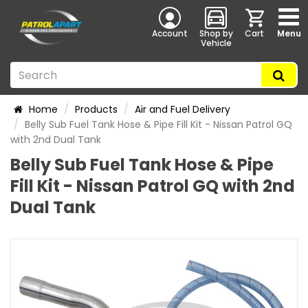
Account
Shop by
Cart
Menu
Vehicle
Home
Products
Air and Fuel Delivery
Belly Sub Fuel Tank Hose & Pipe Fill Kit - Nissan Patrol GQ
with 2nd Dual Tank
Belly Sub Fuel Tank Hose & Pipe
Fill Kit - Nissan Patrol GQ with 2nd
Dual Tank