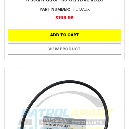
PART NUMBER:
TFGQAUX
$199.95
ADD TO CART
VIEW PRODUCT