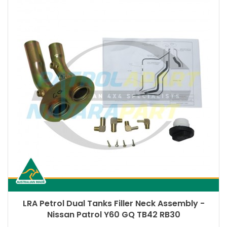
LRA Petrol Dual Tanks Filler Neck Assembly -
Nissan Patrol Y60 GQ TB42 RB30