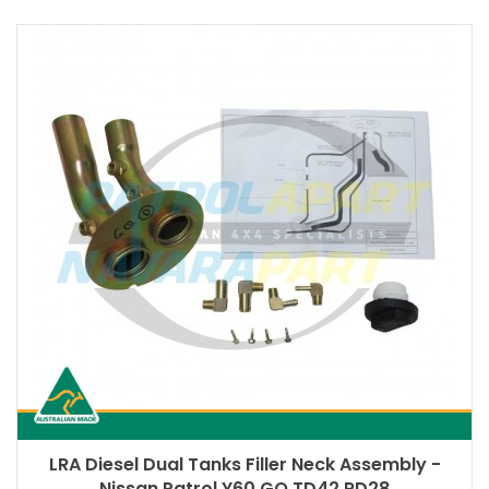
LRA Diesel Dual Tanks Filler Neck Assembly -
Nissan Patrol Y60 GQ TD42 RD28