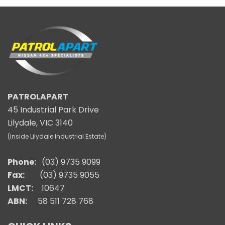
PATROLAPART
45 Industrial Park Drive
Lilydale, VIC 3140
(Inside Lilydale Industrial Estate)
Phone:
(03) 9735 9099
Fax:
(03) 9735 9055
LMCT:
10647
ABN:
58 511 728 768