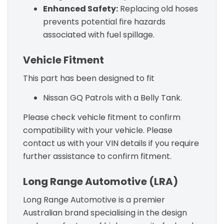
Enhanced Safety:
Replacing old hoses
prevents potential fire hazards
associated with fuel spillage.
Vehicle Fitment
This part has been designed to fit
Nissan GQ Patrols with a Belly Tank.
Please check vehicle fitment to confirm
compatibility with your vehicle. Please
contact us with your VIN details if you require
further assistance to confirm fitment.
Long Range Automotive (LRA)
Long Range Automotive is a premier
Australian brand specialising in the design