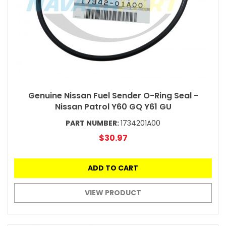
Genuine Nissan Fuel Sender O-Ring Seal -
Nissan Patrol Y60 GQ Y61 GU
PART NUMBER:
1734201A00
$30.97
ADD TO CART
VIEW PRODUCT