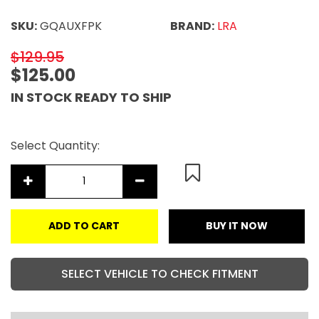
SKU:
GQAUXFPK
BRAND:
LRA
$129.95
$125.00
IN STOCK READY TO SHIP
Select Quantity:
ADD TO CART
BUY IT NOW
SELECT VEHICLE TO CHECK FITMENT