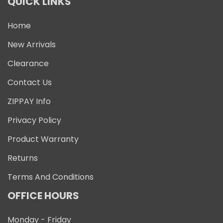
QUICK LINKS
Home
New Arrivals
Clearance
Contact Us
ZIPPAY Info
Privacy Policy
Product Warranty
Returns
Terms And Conditions
OFFICE HOURS
Monday - Friday