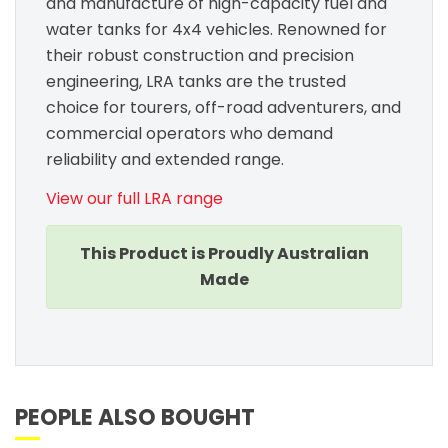
and manufacture of high-capacity fuel and
water tanks for 4x4 vehicles. Renowned for
their robust construction and precision
engineering, LRA tanks are the trusted
choice for tourers, off-road adventurers, and
commercial operators who demand
reliability and extended range.
View our full LRA range
This Product is Proudly Australian
Made
PEOPLE ALSO BOUGHT