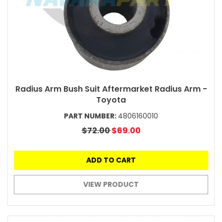
Radius Arm Bush Suit Aftermarket Radius Arm -
Toyota
PART NUMBER:
4806160010
$72.00
$69.00
ADD TO CART
VIEW PRODUCT