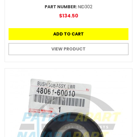
PART NUMBER:
NID302
$134.50
ADD TO CART
VIEW PRODUCT