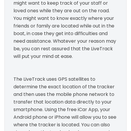
might want to keep track of your staff or
loved ones while they are out on the road.
You might want to know exactly where your
friends or family are located while out in the
boat, in case they get into difficulties and
need assistance. Whatever your reason may
be, you can rest assured that the LiveTrack
will put your mind at ease.
The LiveTrack uses GPS satellites to
determine the exact location of the tracker
and then uses the mobile phone network to
transfer that location data directly to your
smartphone. Using the free iCar App, your
Android phone or iPhone will allow you to see
where the tracker is located. You can also