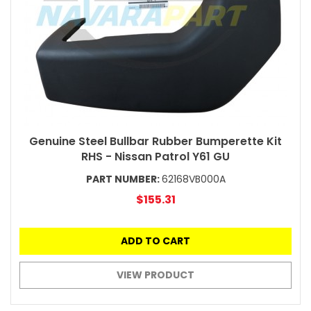
Genuine Steel Bullbar Rubber Bumperette Kit
RHS - Nissan Patrol Y61 GU
PART NUMBER:
62168VB000A
$155.31
ADD TO CART
VIEW PRODUCT