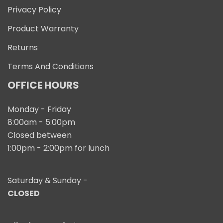
Privacy Policy
Product Warranty
Returns
Terms And Conditions
OFFICE HOURS
Monday - Friday
8:00am - 5:00pm
Closed between
1:00pm - 2:00pm for lunch
Saturday & Sunday -
CLOSED