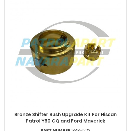
Bronze Shifter Bush Upgrade Kit For Nissan
Patrol Y60 GQ and Ford Maverick
PART NUMBER:
PAP-1223