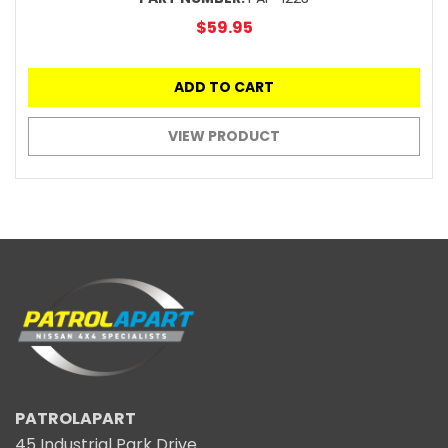
$59.95
ADD TO CART
VIEW PRODUCT
PATROLAPART
45 Industrial Park Drive