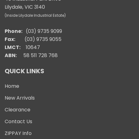
Lilydale, VIC 3140
(Inside Lilydale Industrial Estate)
Phone:
(03) 9735 9099
Fax:
(03) 9735 9055
LMCT:
10647
ABN:
58 511 728 768
QUICK LINKS
Home
New Arrivals
Clearance
Contact Us
ZIPPAY Info