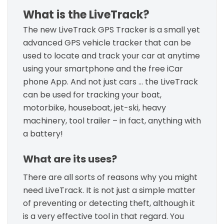
What is the LiveTrack?
The new LiveTrack GPS Tracker is a small yet
advanced GPS vehicle tracker that can be
used to locate and track your car at anytime
using your smartphone and the free iCar
phone App. And not just cars … the LiveTrack
can be used for tracking your boat,
motorbike, houseboat, jet-ski, heavy
machinery, tool trailer – in fact, anything with
a battery!
What are its uses?
There are all sorts of reasons why you might
need LiveTrack. It is not just a simple matter
of preventing or detecting theft, although it
is a very effective tool in that regard. You