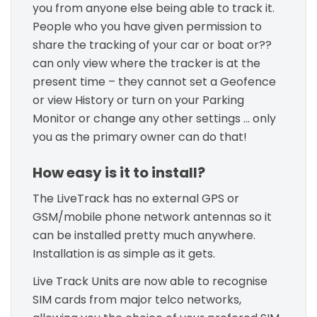
you from anyone else being able to track it.
People who you have given permission to
share the tracking of your car or boat or??
can only view where the tracker is at the
present time – they cannot set a Geofence
or view History or turn on your Parking
Monitor or change any other settings … only
you as the primary owner can do that!
How easy is it to install?
The LiveTrack has no external GPS or
GSM/mobile phone network antennas so it
can be installed pretty much anywhere.
Installation is as simple as it gets.
Live Track Units are now able to recognise
SIM cards from major telco networks,