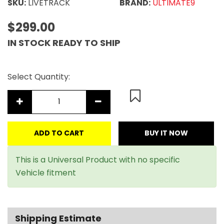
SKU:
LIVETRACK
BRAND:
ULTIMATE9
$299.00
IN STOCK READY TO SHIP
Select Quantity:
ADD TO CART
BUY IT NOW
This is a Universal Product with no specific
Vehicle fitment
Shipping Estimate