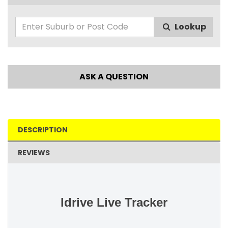
Lookup
ASK A QUESTION
DESCRIPTION
REVIEWS
Idrive Live Tracker