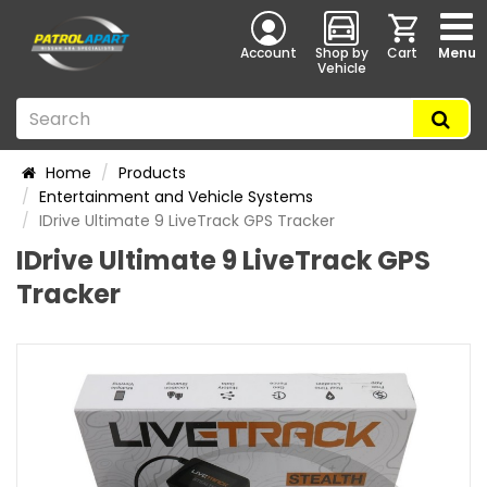
Account
Shop by
Cart
Menu
Vehicle
Home
Products
Entertainment and Vehicle Systems
IDrive Ultimate 9 LiveTrack GPS Tracker
IDrive Ultimate 9 LiveTrack GPS
Tracker