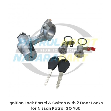
Ignition Lock Barrel & Switch with 2 Door Locks
for Nissan Patrol GQ Y60