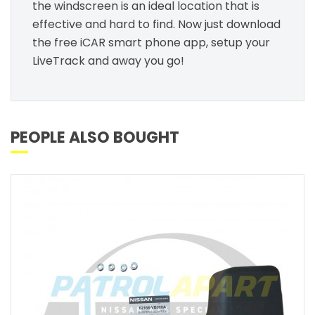
the windscreen is an ideal location that is
effective and hard to find. Now just download
the free iCAR smart phone app, setup your
LiveTrack and away you go!
PEOPLE ALSO BOUGHT