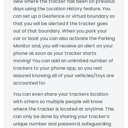
view where the tracker has been on previous
days using the Location History feature. You
can set up a Geofence or virtual boundary so
that you will be alerted if the tracker goes
out of that boundary. When you park your
car or boat you can also activate the Parking
Monitor and, you will receive an alert on your
phone as soon as your tracker starts
moving! You can add an unlimited number of
trackers to your phone app, so you rest
assured knowing all of your vehicles/toys are
accounted for.
You can even share your trackers location
with others so multiple people will know
where the tracker is located at anytime. This
can only be done by sharing your tracker’s
unique number and password, safeguarding