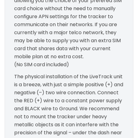
allowing you the choice of your prefered SIM
card choice without the need to manually
configure APN settings for the tracker to
communicate on their networks. If you are
currently with a major telco network, they
may be able to supply you with an extra SIM
card that shares data with your current
mobile plan at no extra cost.
(No SIM card included)
The physical installation of the LiveTrack unit
is a breeze, with just a simple positive (+) and
negative (–) two wire connection. Connect
the RED (+) wire to a constant power supply
and BLACK wire to Ground. We recommend
not to mount the tracker under heavy
metallic objects as it can interfere with the
precision of the signal – under the dash near