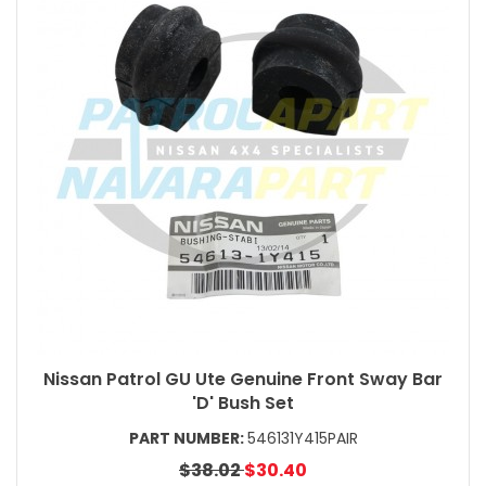
Nissan Patrol GU Ute Genuine Front Sway Bar
'D' Bush Set
PART NUMBER:
546131Y415PAIR
$38.02
$30.40