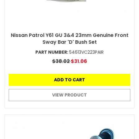
Nissan Patrol Y61 GU 3&4 23mm Genuine Front
Sway Bar 'D' Bush Set
PART NUMBER:
54613VC223PAIR
$38.02
$31.06
ADD TO CART
VIEW PRODUCT