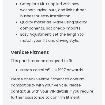
Complete Kit: Supplied with new
washers, Nyloc nuts, and link rubber
bushes for easy installation.
Quality materials: Made using quality
components, not cheap imports.
Easy Adjustment: Set the length to
match your lift and driving style.
Vehicle Fitment
This part has been designed to fit:
Nissan Patrol Y61 GU 1997 onwards
Please check vehicle fitment to confirm
compatibility with your vehicle. Please
contact us with your VIN details if you require
further assistance to confirm fitment.