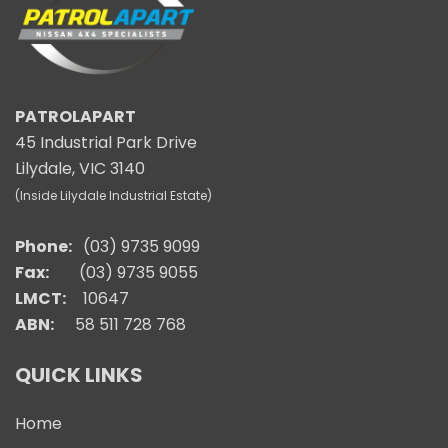
PATROLAPART
45 Industrial Park Drive
Lilydale, VIC 3140
(Inside Lilydale Industrial Estate)
Phone:
(03) 9735 9099
Fax:
(03) 9735 9055
LMCT:
10647
ABN:
58 511 728 768
QUICK LINKS
Home