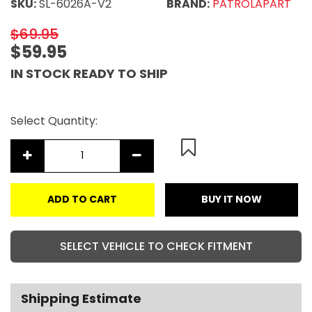
SKU:
SL-6026A-V2
BRAND:
PATROLAPART
$69.95
$59.95
IN STOCK READY TO SHIP
Select Quantity:
ADD TO CART
BUY IT NOW
SELECT VEHICLE TO CHECK FITMENT
Shipping Estimate