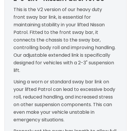
This is the V2 version of our heavy duty
front sway bar link, is essential for
maintaining stability in your lifted Nissan
Patrol. Fitted to the front sway bar, it
connects the chassis to the sway bar,
controlling body roll and improving handling.
Our adjustable extended link is specifically
designed for vehicles with a 2-3" suspension
lift.
Using a worn or standard sway bar link on
your lifted Patrol can lead to excessive body
roll, reduced handling, and increased stress
on other suspension components. This can
even make your vehicle unstable in
emergency situations.