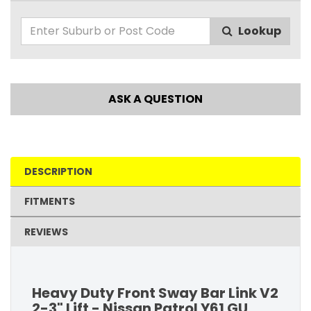
Lookup
ASK A QUESTION
DESCRIPTION
FITMENTS
REVIEWS
Heavy Duty Front Sway Bar Link V2
2-3" Lift - Nissan Patrol Y61 GU