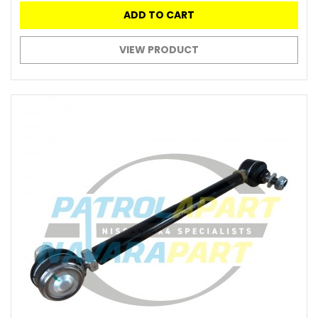
ADD TO CART
VIEW PRODUCT