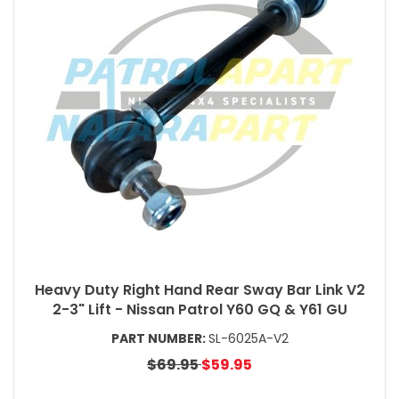
Heavy Duty Right Hand Rear Sway Bar Link V2
2-3" Lift - Nissan Patrol Y60 GQ & Y61 GU
PART NUMBER:
SL-6025A-V2
$69.95
$59.95