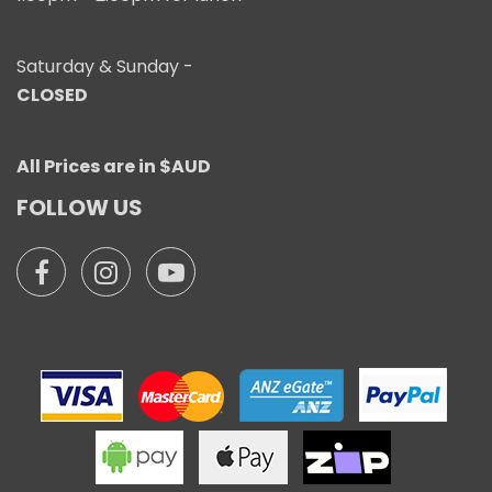
Saturday & Sunday -
CLOSED
All Prices are in $AUD
FOLLOW US