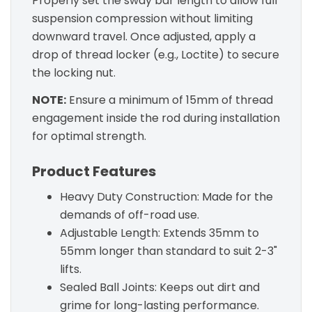
Properly set the sway bar length to allow full
suspension compression without limiting
downward travel. Once adjusted, apply a
drop of thread locker (e.g., Loctite) to secure
the locking nut.
NOTE:
Ensure a minimum of 15mm of thread
engagement inside the rod during installation
for optimal strength.
Product Features
Heavy Duty Construction: Made for the
demands of off-road use.
Adjustable Length: Extends 35mm to
55mm longer than standard to suit 2-3"
lifts.
Sealed Ball Joints: Keeps out dirt and
grime for long-lasting performance.