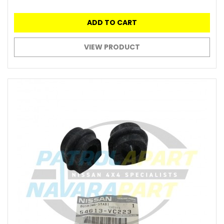
ADD TO CART
VIEW PRODUCT