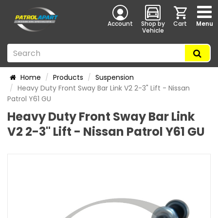
Account
Shop by
Cart
Menu
Vehicle
Home
Products
Suspension
Heavy Duty Front Sway Bar Link V2 2-3" Lift - Nissan
Patrol Y61 GU
Heavy Duty Front Sway Bar Link
V2 2-3" Lift - Nissan Patrol Y61 GU