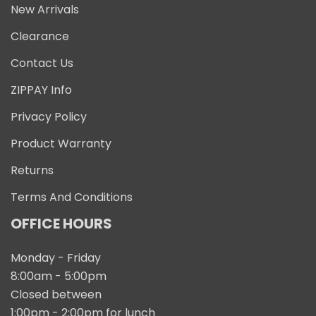
New Arrivals
Clearance
Contact Us
ZIPPAY Info
Privacy Policy
Product Warranty
Returns
Terms And Conditions
OFFICE HOURS
Monday - Friday
8:00am - 5:00pm
Closed between
1:00pm - 2:00pm for lunch