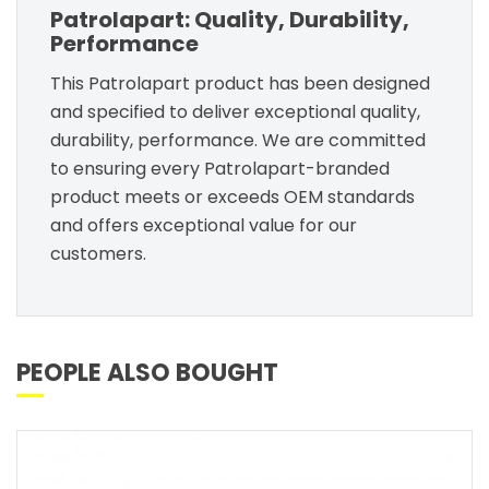
Patrolapart: Quality, Durability,
Performance
This Patrolapart product has been designed
and specified to deliver exceptional quality,
durability, performance. We are committed
to ensuring every Patrolapart-branded
product meets or exceeds OEM standards
and offers exceptional value for our
customers.
PEOPLE ALSO BOUGHT