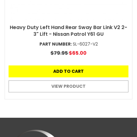
Heavy Duty Left Hand Rear Sway Bar Link V2 2-
3" Lift - Nissan Patrol Y61 GU
PART NUMBER:
SL-6027-V2
$79.95
$65.00
ADD TO CART
VIEW PRODUCT