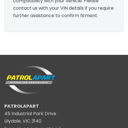
compatibility with your vehicle. Please
contact us with your VIN details if you require
further assistance to confirm fitment.
PATROLAPART
45 Industrial Park Drive
Lilydale, VIC 3140