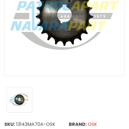
SKU:
13143MA70A-OSK
BRAND:
OSK