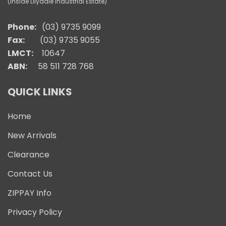
(Inside Lilydale Industrial Estate)
Phone:
(03) 9735 9099
Fax:
(03) 9735 9055
LMCT:
10647
ABN:
58 511 728 768
QUICK LINKS
Home
New Arrivals
Clearance
Contact Us
ZIPPAY Info
Privacy Policy