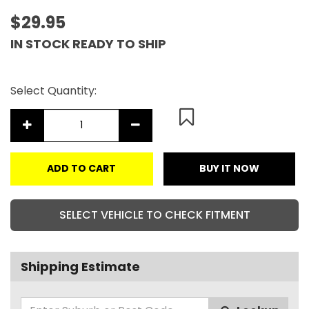
$29.95
IN STOCK READY TO SHIP
Select Quantity:
ADD TO CART
BUY IT NOW
SELECT VEHICLE TO CHECK FITMENT
Shipping Estimate