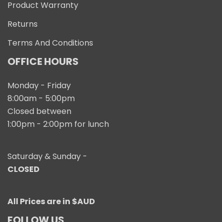
Product Warranty
Returns
Terms And Conditions
OFFICE HOURS
Monday - Friday
8:00am - 5:00pm
Closed between
1:00pm - 2:00pm for lunch
Saturday & Sunday -
CLOSED
All Prices are in $AUD
FOLLOW US