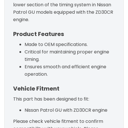
lower section of the timing system in Nissan
Patrol GU models equipped with the ZD30CR
engine.
Product Features
Made to OEM specifications.
Critical for maintaining proper engine
timing.
Ensures smooth and efficient engine
operation.
Vehicle Fitment
This part has been designed to fit:
Nissan Patrol GU with ZD30CR engine
Please check vehicle fitment to confirm