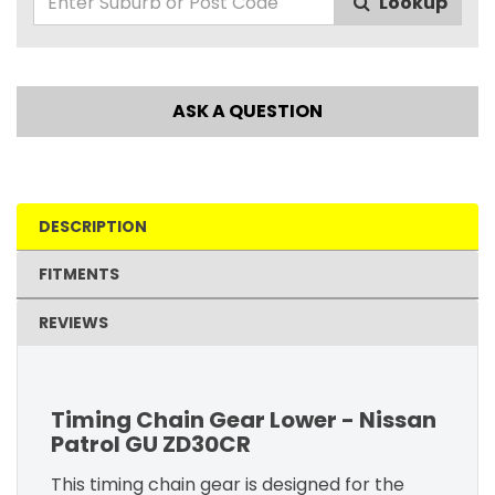
Lookup
ASK A QUESTION
DESCRIPTION
FITMENTS
REVIEWS
Timing Chain Gear Lower - Nissan
Patrol GU ZD30CR
This timing chain gear is designed for the