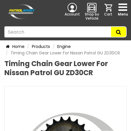
Account
Shop by
Cart
Menu
Vehicle
Home
Products
Engine
Timing Chain Gear Lower For Nissan Patrol GU ZD30CR
Timing Chain Gear Lower For
Nissan Patrol GU ZD30CR