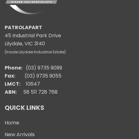
PATROLAPART
45 Industrial Park Drive
Lilydale, VIC 3140
(Inside Lilydale Industrial Estate)
Phone:
(03) 9735 9099
Fax:
(03) 9735 9055
LMCT:
10647
ABN:
58 511 728 768
QUICK LINKS
Home
New Arrivals