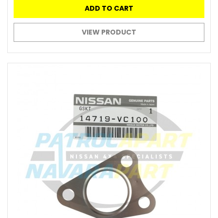
ADD TO CART
VIEW PRODUCT