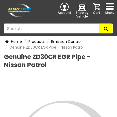
Account
Shop by
Cart
Menu
Vehicle
Home
Products
Emission Control
Genuine ZD30CR EGR Pipe - Nissan Patrol
Genuine ZD30CR EGR Pipe -
Nissan Patrol