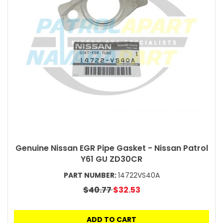
Genuine Nissan EGR Pipe Gasket - Nissan Patrol
Y61 GU ZD30CR
PART NUMBER:
14722VS40A
$40.77
$32.53
ADD TO CART