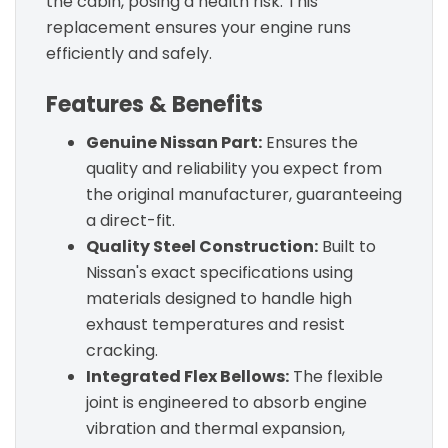
the cabin, posing a health risk. This
replacement ensures your engine runs
efficiently and safely.
Features & Benefits
Genuine Nissan Part:
Ensures the
quality and reliability you expect from
the original manufacturer, guaranteeing
a direct-fit.
Quality Steel Construction:
Built to
Nissan's exact specifications using
materials designed to handle high
exhaust temperatures and resist
cracking.
Integrated Flex Bellows:
The flexible
joint is engineered to absorb engine
vibration and thermal expansion,