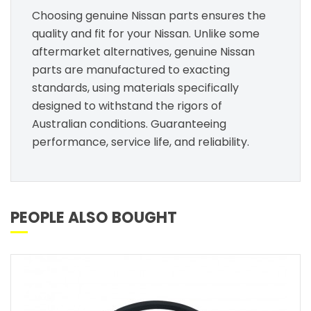
Choosing genuine Nissan parts ensures the
quality and fit for your Nissan. Unlike some
aftermarket alternatives, genuine Nissan
parts are manufactured to exacting
standards, using materials specifically
designed to withstand the rigors of
Australian conditions. Guaranteeing
performance, service life, and reliability.
PEOPLE ALSO BOUGHT