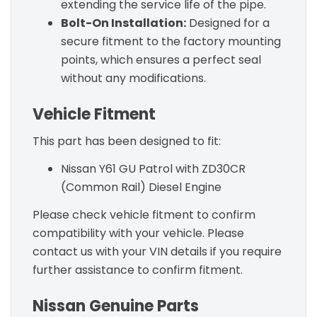
extending the service life of the pipe.
Bolt-On Installation:
Designed for a
secure fitment to the factory mounting
points, which ensures a perfect seal
without any modifications.
Vehicle Fitment
This part has been designed to fit:
Nissan Y61 GU Patrol with ZD30CR
(Common Rail) Diesel Engine
Please check vehicle fitment to confirm
compatibility with your vehicle. Please
contact us with your VIN details if you require
further assistance to confirm fitment.
Nissan Genuine Parts