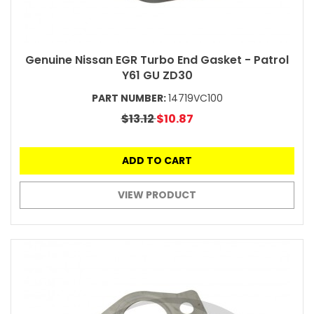
Genuine Nissan EGR Turbo End Gasket - Patrol
Y61 GU ZD30
PART NUMBER:
14719VC100
$13.12
$10.87
ADD TO CART
VIEW PRODUCT