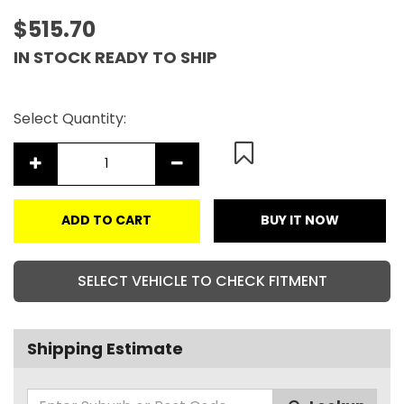
$515.70
IN STOCK READY TO SHIP
Select Quantity:
ADD TO CART
BUY IT NOW
SELECT VEHICLE TO CHECK FITMENT
Shipping Estimate