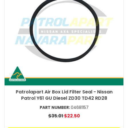
Patrolapart Air Box Lid Filter Seal - Nissan
Patrol Y61 GU Diesel ZD30 TD42 RD28
PART NUMBER:
04681157
$35.01
$22.50