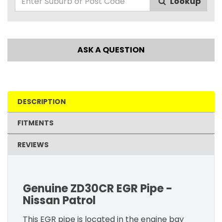
Lookup
ASK A QUESTION
DESCRIPTION
FITMENTS
REVIEWS
Genuine ZD30CR EGR Pipe -
Nissan Patrol
This EGR pipe is located in the engine bay