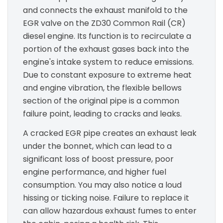
and connects the exhaust manifold to the
EGR valve on the ZD30 Common Rail (CR)
diesel engine. Its function is to recirculate a
portion of the exhaust gases back into the
engine's intake system to reduce emissions.
Due to constant exposure to extreme heat
and engine vibration, the flexible bellows
section of the original pipe is a common
failure point, leading to cracks and leaks.
A cracked EGR pipe creates an exhaust leak
under the bonnet, which can lead to a
significant loss of boost pressure, poor
engine performance, and higher fuel
consumption. You may also notice a loud
hissing or ticking noise. Failure to replace it
can allow hazardous exhaust fumes to enter