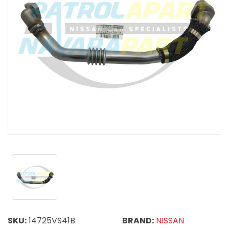
SKU:
14725VS41B
BRAND:
NISSAN