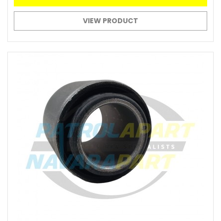
VIEW PRODUCT