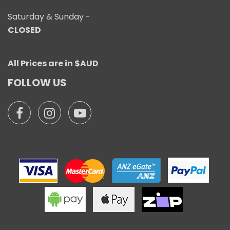
Saturday & Sunday -
CLOSED
All Prices are in $AUD
FOLLOW US