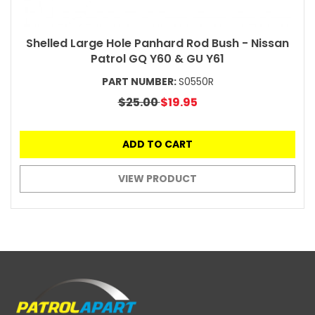
Shelled Large Hole Panhard Rod Bush - Nissan
Patrol GQ Y60 & GU Y61
PART NUMBER:
S0550R
$25.00
$19.95
ADD TO CART
VIEW PRODUCT