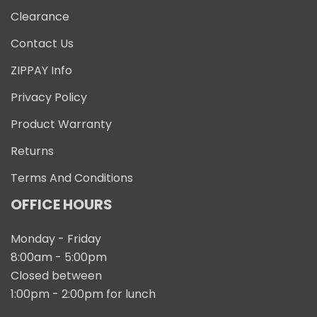
Clearance
Contact Us
ZIPPAY Info
Privacy Policy
Product Warranty
Returns
Terms And Conditions
OFFICE HOURS
Monday - Friday
8:00am - 5:00pm
Closed between
1:00pm - 2:00pm for lunch