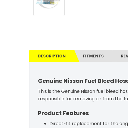
DESCRIPTION
FITMENTS
RE
Genuine Nissan Fuel Bleed Hos
This is the Genuine Nissan fuel bleed hose
responsible for removing air from the fu
Product Features
Direct-fit replacement for the orig