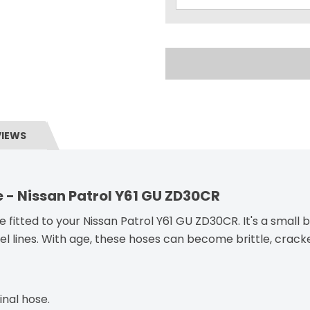
VIEWS
e - Nissan Patrol Y61 GU ZD30CR
 fitted to your Nissan Patrol Y61 GU ZD30CR. It's a small b
el lines. With age, these hoses can become brittle, cracke
inal hose.