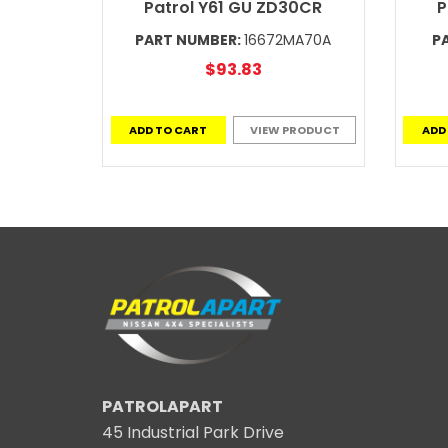
Patrol Y61 GU ZD30CR
P
PART NUMBER:
16672MA70A
P
$93.83
ADD TO CART
VIEW PRODUCT
ADD
PATROLAPART
45 Industrial Park Drive