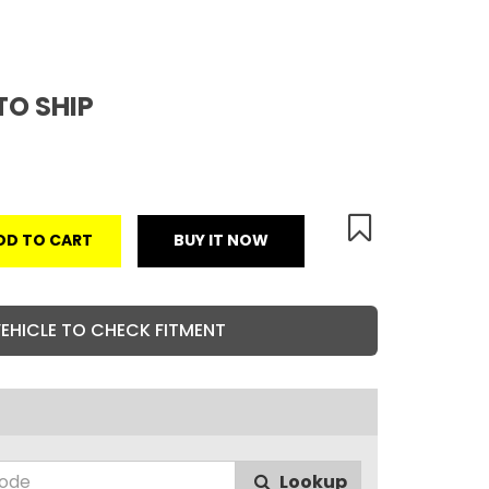
TO SHIP
DD TO CART
BUY IT NOW
VEHICLE TO CHECK FITMENT
Lookup