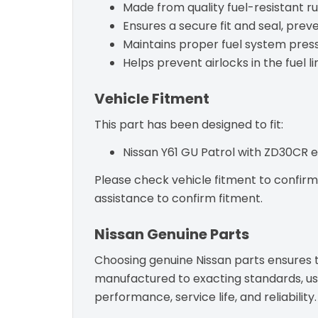
Made from quality fuel-resistant r
Ensures a secure fit and seal, preve
Maintains proper fuel system press
Helps prevent airlocks in the fuel li
Vehicle Fitment
This part has been designed to fit:
Nissan Y61 GU Patrol with ZD30CR e
Please check vehicle fitment to confirm c
assistance to confirm fitment.
Nissan Genuine Parts
Choosing genuine Nissan parts ensures th
manufactured to exacting standards, usin
performance, service life, and reliability.