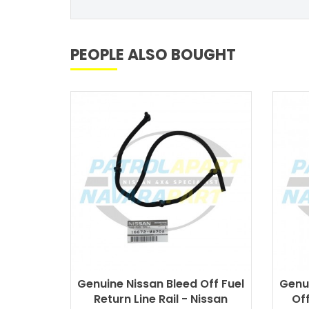
PEOPLE ALSO BOUGHT
Genuine Nissan Bleed Off Fuel
Genui
Return Line Rail - Nissan
Off