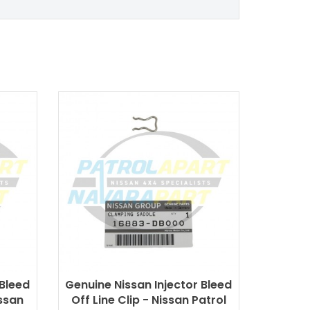
 Bleed
Genuine Nissan Injector Bleed
ssan
Off Line Clip - Nissan Patrol