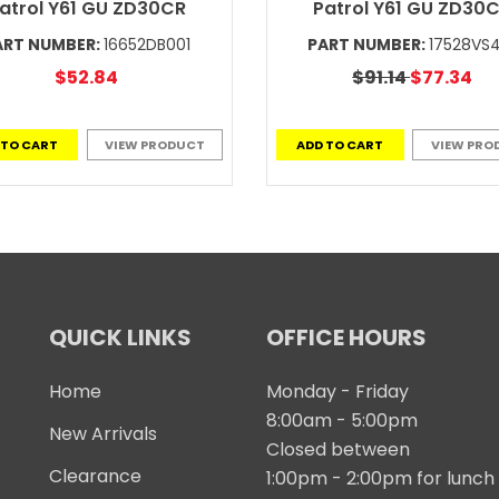
atrol Y61 GU ZD30CR
Patrol Y61 GU ZD30
ART NUMBER:
16652DB001
PART NUMBER:
17528VS
$52.84
$91.14
$77.34
 TO CART
VIEW PRODUCT
ADD TO CART
VIEW PRO
QUICK LINKS
OFFICE HOURS
Home
Monday - Friday
8:00am - 5:00pm
New Arrivals
Closed between
Clearance
1:00pm - 2:00pm for lunch