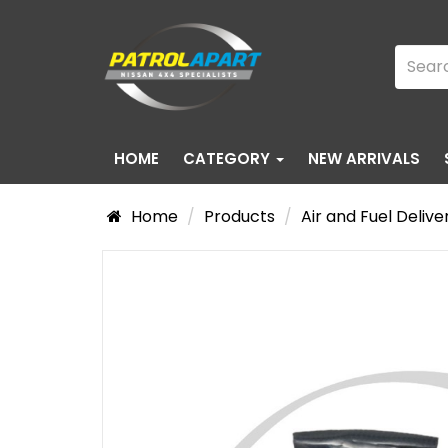
HOME
CATEGORY
NEW ARRIVALS
Home
Products
Air and Fuel Delive