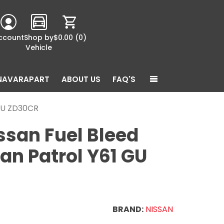
ccount
Shop by
$0.00
(0)
Vehicle
NAVARAPART
ABOUT US
FAQ'S
 GU ZD30CR
ssan Fuel Bleed
an Patrol Y61 GU
BRAND:
NISSAN