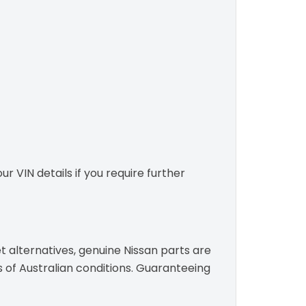
r VIN details if you require further
t alternatives, genuine Nissan parts are
s of Australian conditions. Guaranteeing