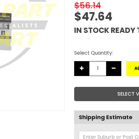
$56.14
$47.64
IN STOCK READY 
Select Quantity:
A
SELECT 
Shipping Estimate