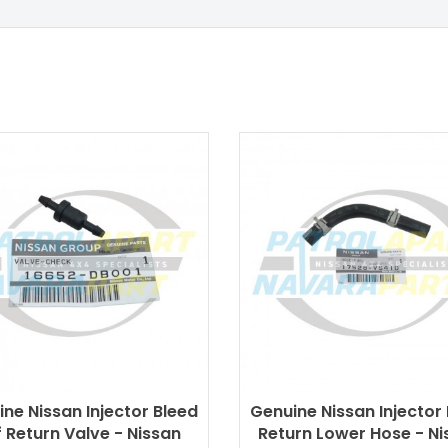
ne Nissan Injector Bleed
Genuine Nissan Injector
 Return Valve - Nissan
Return Lower Hose - Ni