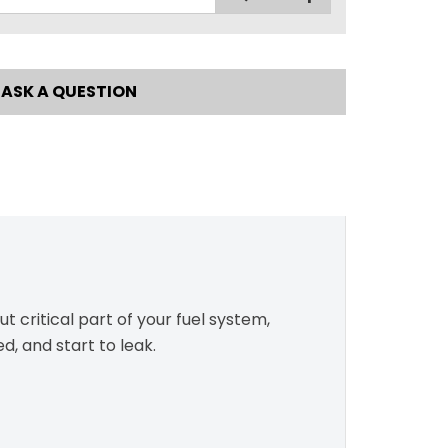
ASK A QUESTION
ut critical part of your fuel system,
d, and start to leak.