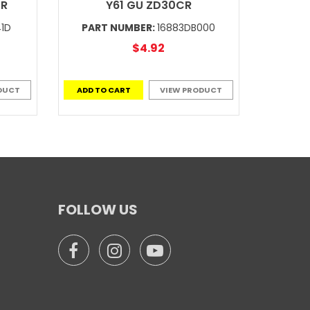
CR
Y61 GU ZD30CR
41D
PART NUMBER:
16883DB000
$4.92
DUCT
ADD TO CART
VIEW PRODUCT
FOLLOW US