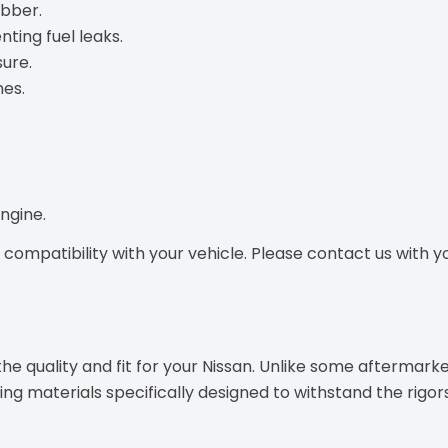
ubber.
nting fuel leaks.
ure.
nes.
ngine.
ompatibility with your vehicle. Please contact us with you
e quality and fit for your Nissan. Unlike some aftermarke
g materials specifically designed to withstand the rigor