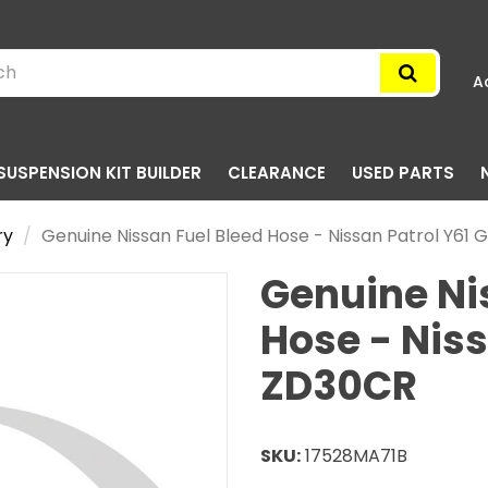
A
SUSPENSION KIT BUILDER
CLEARANCE
USED PARTS
ry
Genuine Nissan Fuel Bleed Hose - Nissan Patrol Y61
Genuine Ni
Hose - Niss
ZD30CR
SKU:
17528MA71B