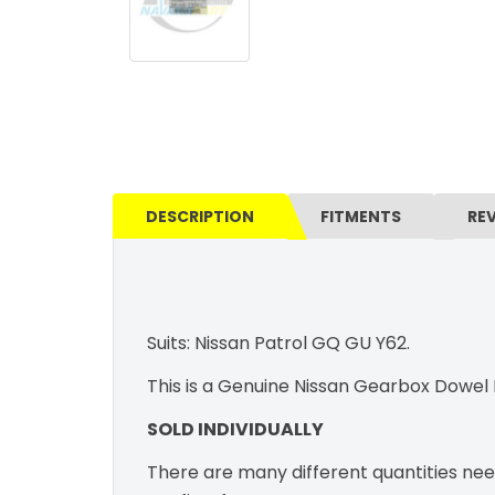
DESCRIPTION
FITMENTS
RE
Suits: Nissan Patrol GQ GU Y62.
This is a Genuine Nissan Gearbox Dowel
SOLD INDIVIDUALLY
There are many different quantities nee