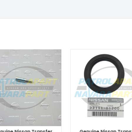
nuine Nissan Transfer
Genuine Nissan Trans