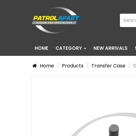
HOME
CATEGORY
NEW ARRIVALS
Home
Products
Transfer Case
G