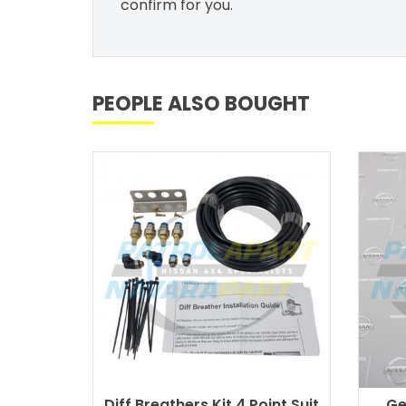
confirm for you.
PEOPLE ALSO BOUGHT
Diff Breathers Kit 4 Point Suit
Ge