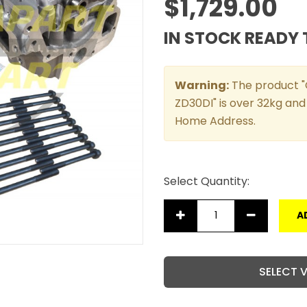
$1,729.00
IN STOCK READY 
Warning:
The product "C
ZD30DI" is over 32kg and 
Home Address.
Select Quantity:
A
SELECT 