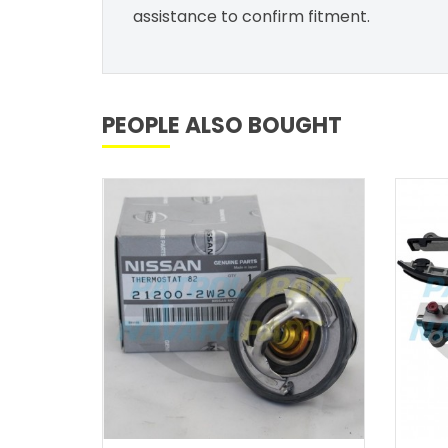
assistance to confirm fitment.
PEOPLE ALSO BOUGHT