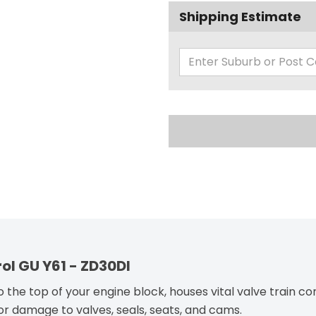
Shipping Estimate
rol GU Y61 - ZD30DI
 the top of your engine block, houses vital valve train 
or damage to valves, seals, seats, and cams.