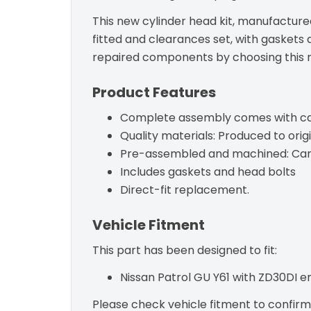
This new cylinder head kit, manufactured
fitted and clearances set, with gaskets 
repaired components by choosing this re
Product Features
Complete assembly comes with camsh
Quality materials: Produced to origi
Pre-assembled and machined: Camsha
Includes gaskets and head bolts
Direct-fit replacement.
Vehicle Fitment
This part has been designed to fit:
Nissan Patrol GU Y61 with ZD30DI 
Please check vehicle fitment to confirm c