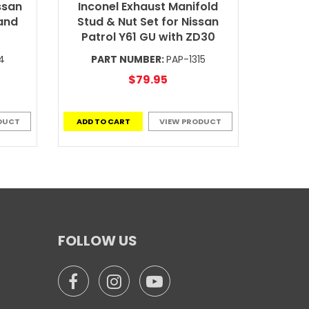
ssan
Inconel Exhaust Manifold
and
Stud & Nut Set for Nissan
Patrol Y61 GU with ZD30
4
PART NUMBER:
PAP-1315
$79.95
DUCT
ADD TO CART
VIEW PRODUCT
FOLLOW US