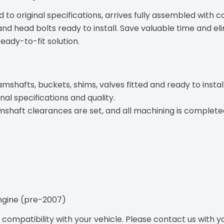
 to original specifications, arrives fully assembled with 
and head bolts ready to install. Save valuable time and el
ady-to-fit solution.
afts, buckets, shims, valves fitted and ready to install
nal specifications and quality.
ft clearances are set, and all machining is completed f
engine (pre-2007)
ompatibility with your vehicle. Please contact us with you