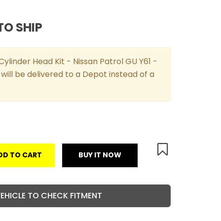
TO SHIP
ylinder Head Kit - Nissan Patrol GU Y61 -
will be delivered to a Depot instead of a
DD TO CART
BUY IT NOW
VEHICLE TO CHECK FITMENT