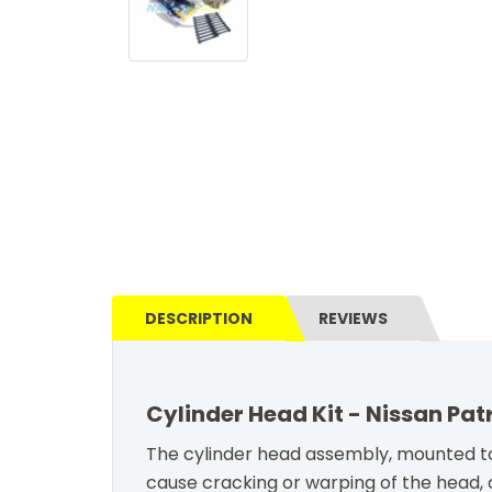
DESCRIPTION
REVIEWS
Cylinder Head Kit - Nissan Pat
The cylinder head assembly, mounted to
cause cracking or warping of the head, 