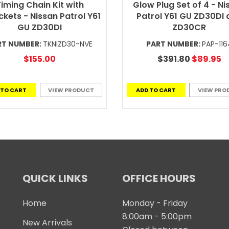
iming Chain Kit with
Glow Plug Set of 4 - Ni
kets - Nissan Patrol Y61
Patrol Y61 GU ZD30DI 
GU ZD30DI
ZD30CR
RT NUMBER:
TKNIZD30-NVE
PART NUMBER:
PAP-116
$155.00
$391.80
$89.95
 TO CART
VIEW PRODUCT
ADD TO CART
VIEW PRO
QUICK LINKS
OFFICE HOURS
Home
Monday - Friday
8:00am - 5:00pm
New Arrivals