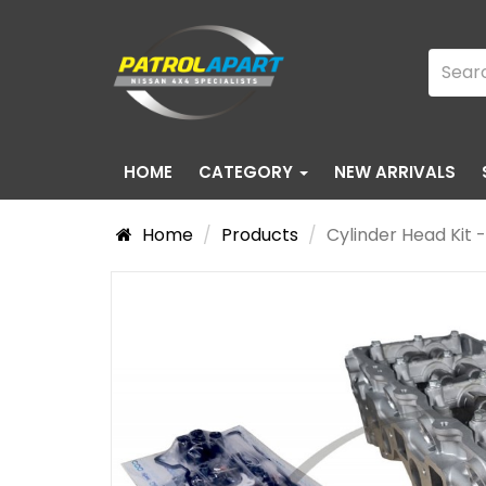
HOME
CATEGORY
NEW ARRIVALS
Home
Products
Cylinder Head Kit 