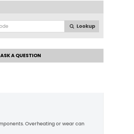
Lookup
ASK A QUESTION
components. Overheating or wear can