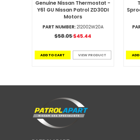
Genuine Nissan Thermostat -
T
Y61 GU Nissan Patrol ZD30DI
Sproc
Motors
PART NUMBER:
212002W20A
PA
$58.05
$45.44
ADD TO CART
VIEW PRODUCT
ADD