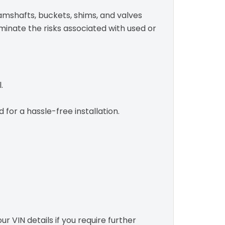
camshafts, buckets, shims, and valves
iminate the risks associated with used or
.
or a hassle-free installation.
r VIN details if you require further