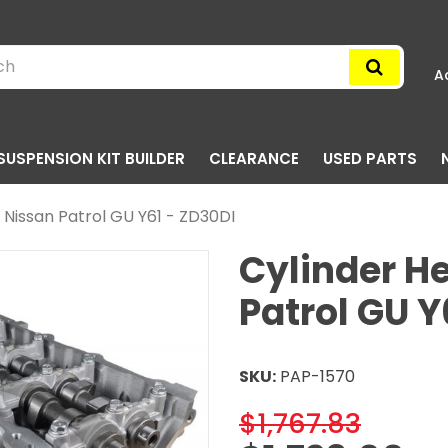
A
SUSPENSION KIT BUILDER
CLEARANCE
USED PARTS
- Nissan Patrol GU Y61 - ZD30DI
Cylinder He
Patrol GU Y
SKU:
PAP-1570
$1,767.83