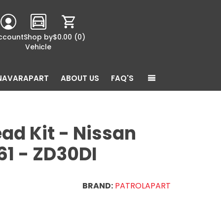
ccount
Shop by
$0.00
(0)
Vehicle
NAVARAPART
ABOUT US
FAQ'S
ad Kit - Nissan
61 - ZD30DI
BRAND:
PATROLAPART