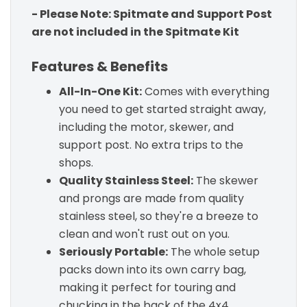
- Please Note: Spitmate and Support Post
are not included in the Spitmate Kit
Features & Benefits
All-In-One Kit:
Comes with everything
you need to get started straight away,
including the motor, skewer, and
support post. No extra trips to the
shops.
Quality Stainless Steel:
The skewer
and prongs are made from quality
stainless steel, so they're a breeze to
clean and won't rust out on you.
Seriously Portable:
The whole setup
packs down into its own carry bag,
making it perfect for touring and
chucking in the back of the 4x4.