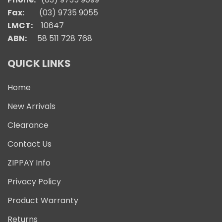
Fax:
(03) 9735 9055
LMCT:
10647
ABN:
58 511 728 768
QUICK LINKS
Home
New Arrivals
Clearance
Contact Us
ZIPPAY Info
Privacy Policy
Product Warranty
Returns