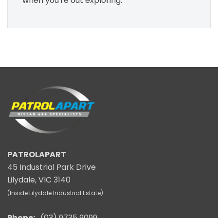
when you're out exploring.
PATROLAPART
45 Industrial Park Drive
Lilydale, VIC 3140
(Inside Lilydale Industrial Estate)
Phone:
(03) 9735 9099