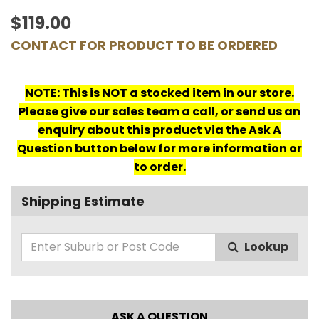
$119.00
CONTACT FOR PRODUCT TO BE ORDERED
NOTE: This is NOT a stocked item in our store.
Please give our sales team a call, or send us an
enquiry about this product via the Ask A
Question button below for more information or
to order.
Shipping Estimate
Lookup
ASK A QUESTION