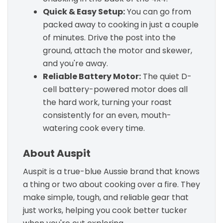
Quick & Easy Setup:
You can go from
packed away to cooking in just a couple
of minutes. Drive the post into the
ground, attach the motor and skewer,
and you're away.
Reliable Battery Motor:
The quiet D-
cell battery-powered motor does all
the hard work, turning your roast
consistently for an even, mouth-
watering cook every time.
About Auspit
Auspit is a true-blue Aussie brand that knows
a thing or two about cooking over a fire. They
make simple, tough, and reliable gear that
just works, helping you cook better tucker