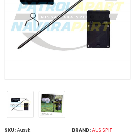
SKU:
Aussk
BRAND:
AUS SPIT