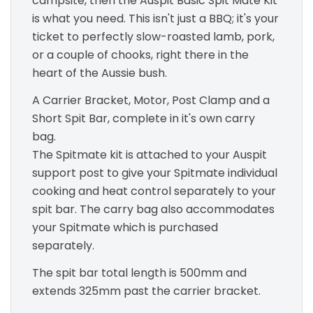
campsite, then the Auspit Basic Spit Mate Kit
is what you need. This isn't just a BBQ; it's your
ticket to perfectly slow-roasted lamb, pork,
or a couple of chooks, right there in the
heart of the Aussie bush.
A Carrier Bracket, Motor, Post Clamp and a
Short Spit Bar, complete in it's own carry
bag.
The Spitmate kit is attached to your Auspit
support post to give your Spitmate individual
cooking and heat control separately to your
spit bar. The carry bag also accommodates
your Spitmate which is purchased
separately.
The spit bar total length is 500mm and
extends 325mm past the carrier bracket.