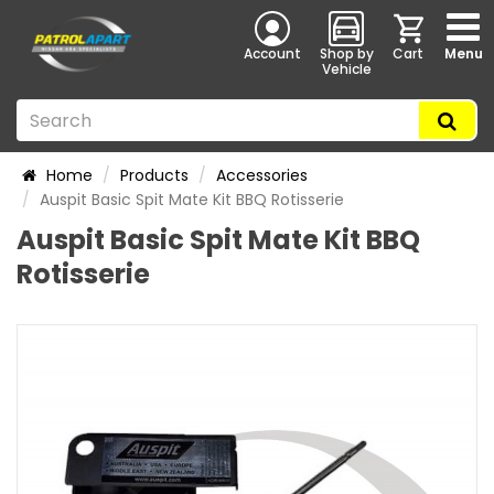
Account
Shop by
Cart
Menu
Vehicle
Home
Products
Accessories
Auspit Basic Spit Mate Kit BBQ Rotisserie
Auspit Basic Spit Mate Kit BBQ
Rotisserie