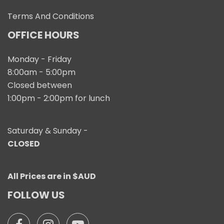
Terms And Conditions
OFFICE HOURS
Monday - Friday
8:00am - 5:00pm
Closed between
1:00pm - 2:00pm for lunch
Saturday & Sunday -
CLOSED
All Prices are in $AUD
FOLLOW US