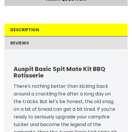
DESCRIPTION
REVIEWS
Auspit Basic Spit Mate Kit BBQ
Rotisserie
There's nothing better than kicking back
around a crackling fire after a long day on
the tracks. But let's be honest, the old snag
on a bit of bread can get a bit tired. If you're
ready to seriously upgrade your campfire
tucker and become the legend of the