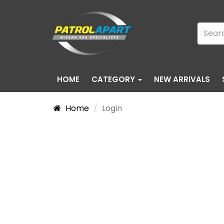
HOME
CATEGORY
NEW ARRIVALS
Home
Login