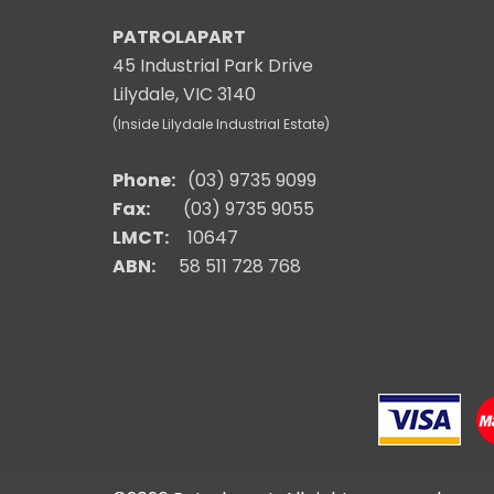
PATROLAPART
45 Industrial Park Drive
Lilydale, VIC 3140
(Inside Lilydale Industrial Estate)
Phone:
(03) 9735 9099
Fax:
(03) 9735 9055
LMCT:
10647
ABN:
58 511 728 768