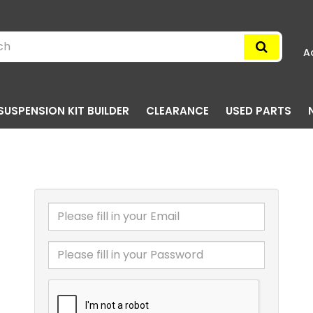
A
SUSPENSION KIT BUILDER
CLEARANCE
USED PARTS