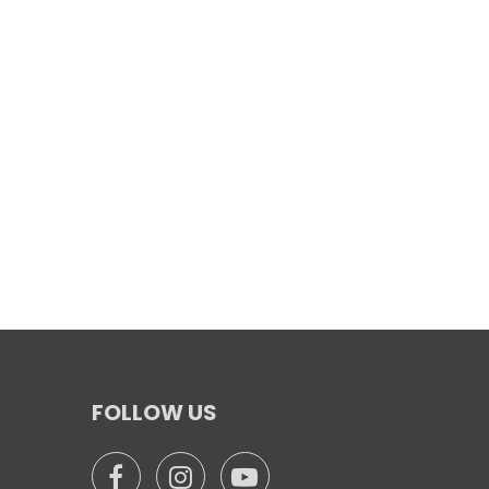
FOLLOW US