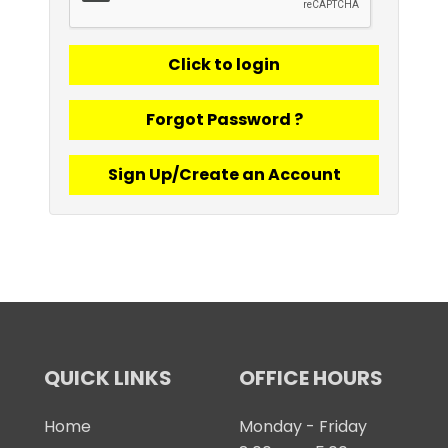
Forgot Password ?
Sign Up/Create an Account
QUICK LINKS
OFFICE HOURS
Home
Monday - Friday