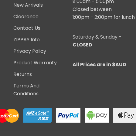
8:00am - 5:00pm
New Arrivals
Closed between
Clearance
1:00pm - 2:00pm for lunch
Contact Us
Saturday & Sunday -
ZIPPAY Info
CLOSED
Privacy Policy
Product Warranty
All Prices are in $AUD
Returns
Terms And
Conditions