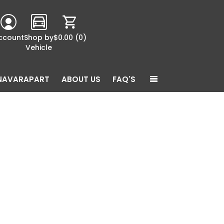
ccount
Shop by
$0.00
(0)
Vehicle
NAVARAPART
ABOUT US
FAQ'S