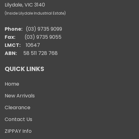
Lilydale, VIC 3140
(Inside Lilydale Industrial Estate)
Phone:
(03) 9735 9099
Fax:
(03) 9735 9055
LMCT:
10647
ABN:
58 511 728 768
QUICK LINKS
Home
New Arrivals
Clearance
Contact Us
ZIPPAY Info