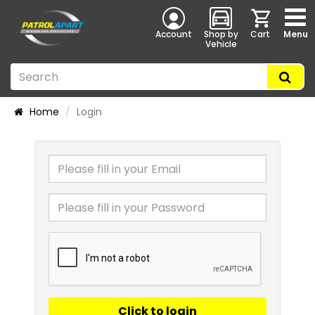
Account
Shop by
Cart
Menu
Vehicle
Home
Login