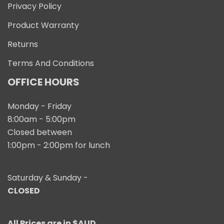
Privacy Policy
Product Warranty
Returns
Terms And Conditions
OFFICE HOURS
Monday - Friday
8:00am - 5:00pm
Closed between
1:00pm - 2:00pm for lunch
Saturday & Sunday -
CLOSED
All Prices are in $AUD