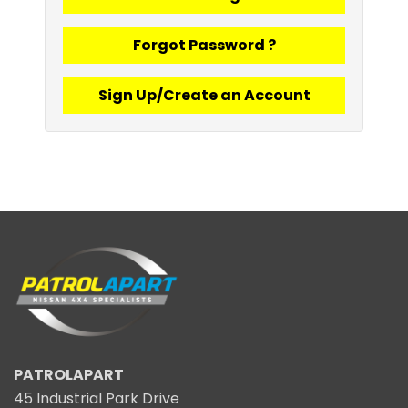
Forgot Password ?
Sign Up/Create an Account
PATROLAPART
45 Industrial Park Drive