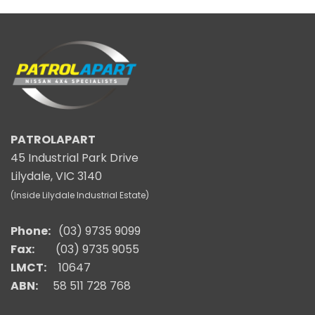
PATROLAPART
45 Industrial Park Drive
Lilydale, VIC 3140
(Inside Lilydale Industrial Estate)
Phone:
(03) 9735 9099
Fax:
(03) 9735 9055
LMCT:
10647
ABN:
58 511 728 768