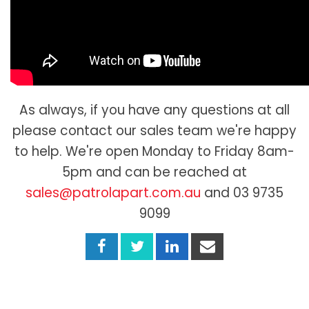
As always, if you have any questions at all
please contact our sales team we're happy
to help. We're open Monday to Friday 8am-
5pm and can be reached at
sales@patrolapart.com.au
and 03 9735
9099