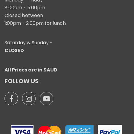
8:00am - 5:00pm
Closed between
1:00pm - 2:00pm for lunch
Saturday & Sunday -
CLOSED
All Prices are in $AUD
FOLLOW US