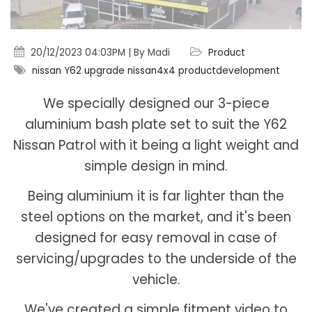
20/12/2023 04:03PM | By Madi
Product
nissan
Y62
upgrade
nissan4x4
productdevelopment
We specially designed our 3-piece
aluminium bash plate set to suit the Y62
Nissan Patrol with it being a light weight and
simple design in mind.
Being aluminium it is far lighter than the
steel options on the market, and it's been
designed for easy removal in case of
servicing/upgrades to the underside of the
vehicle.
We've created a simple fitment video to