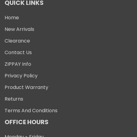
QUICK LINKS
Home
New Arrivals
Clearance
Contact Us
ZIPPAY Info
Privacy Policy
Product Warranty
Returns
Terms And Conditions
OFFICE HOURS
Monday - Friday