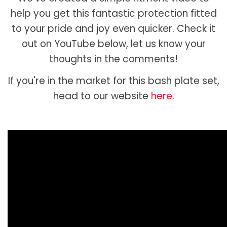
help you get this fantastic protection fitted
to your pride and joy even quicker. Check it
out on YouTube below, let us know your
thoughts in the comments!
If you're in the market for this bash plate set,
head to our website
here.