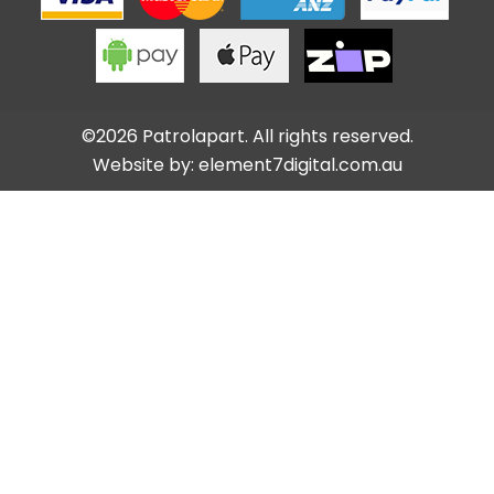
©2026 Patrolapart. All rights reserved.
Website by:
element7digital.com.au