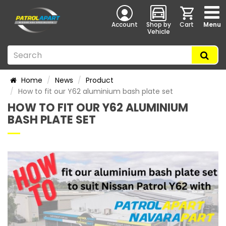
Account
Shop by
Cart
Menu
Vehicle
Home
News
Product
How to fit our Y62 aluminium bash plate set
HOW TO FIT OUR Y62 ALUMINIUM
BASH PLATE SET