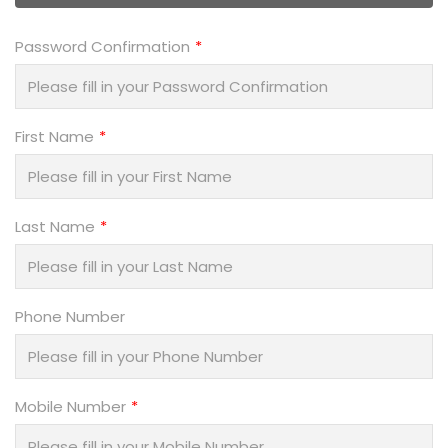
Password Confirmation
First Name
Last Name
Phone Number
Mobile Number