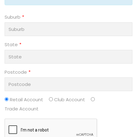
Suburb
State
Postcode
Retail Account
Club Account
Trade Account