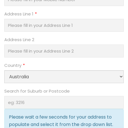
Address Line 1
Address Line 2
Country
Search for Suburb or Postcode
Please wait a few seconds for your address to
populate and select it from the drop down list.