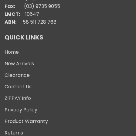
Fax:
(03) 9735 9055
LMCT:
10647
ABN:
58 511 728 768
QUICK LINKS
Home
New Arrivals
Clearance
Contact Us
ZIPPAY Info
Privacy Policy
Product Warranty
Returns