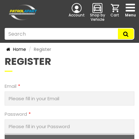
Account
Shop by
Cart
Menu
Vehicle
Home
Register
REGISTER
Email
Password