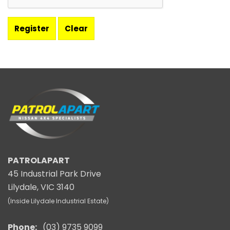
PATROLAPART
45 Industrial Park Drive
Lilydale, VIC 3140
(Inside Lilydale Industrial Estate)
Phone:
(03) 9735 9099