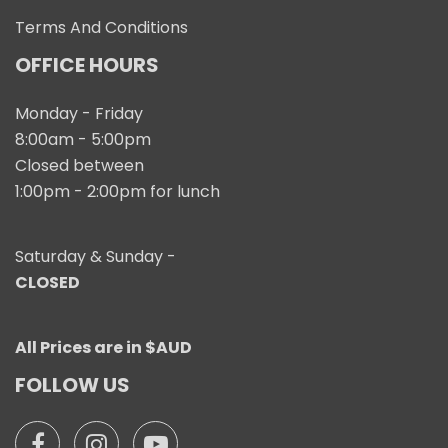
Terms And Conditions
OFFICE HOURS
Monday - Friday
8:00am - 5:00pm
Closed between
1:00pm - 2:00pm for lunch
Saturday & Sunday -
CLOSED
All Prices are in $AUD
FOLLOW US