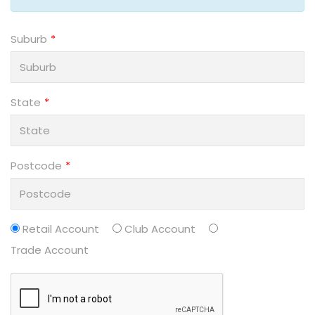
Suburb
State
Postcode
Retail Account
Club Account
Trade Account