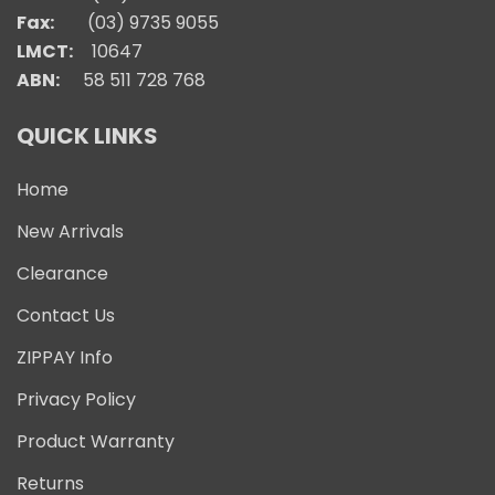
Fax:
(03) 9735 9055
LMCT:
10647
ABN:
58 511 728 768
QUICK LINKS
Home
New Arrivals
Clearance
Contact Us
ZIPPAY Info
Privacy Policy
Product Warranty
Returns