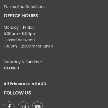
Terms And Conditions
OFFICE HOURS
Monday - Friday
8:00am - 5:00pm
Closed between
1:00pm - 2:00pm for lunch
Saturday & Sunday -
CLOSED
All Prices are in $AUD
FOLLOW US