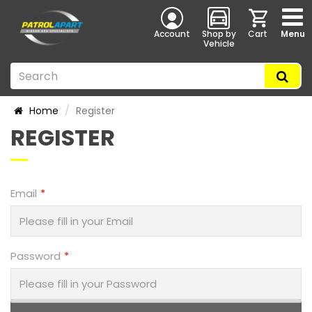
Account
Shop by
Cart
Menu
Vehicle
Home
Register
REGISTER
Email
Password