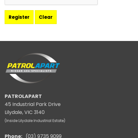
PATROLAPART
45 Industrial Park Drive
Lilydale, VIC 3140
(Inside Lilydale Industrial Estate)
Phone:
(03) 9735 9099