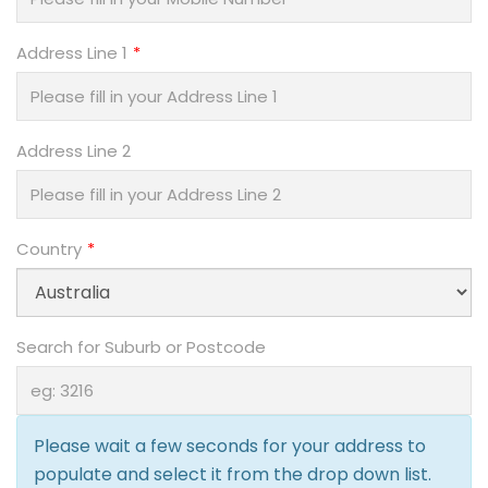
Address Line 1
Address Line 2
Country
Search for Suburb or Postcode
Please wait a few seconds for your address to
populate and select it from the drop down list.