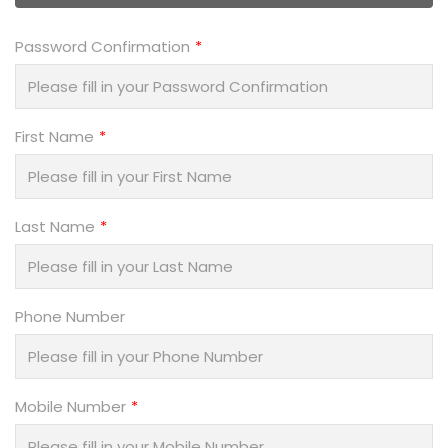
Password Confirmation
First Name
Last Name
Phone Number
Mobile Number