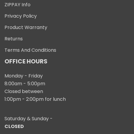
ZIPPAY Info
Privacy Policy
Product Warranty
Returns
Terms And Conditions
OFFICE HOURS
Monday - Friday
8:00am - 5:00pm
Closed between
1:00pm - 2:00pm for lunch
Saturday & Sunday -
CLOSED