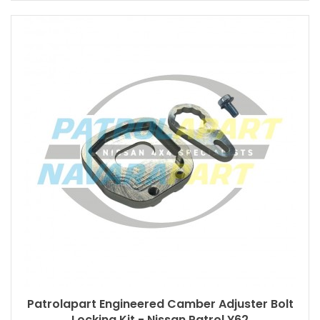
Patrolapart Engineered Camber Adjuster Bolt
Locking Kit - Nissan Patrol Y62