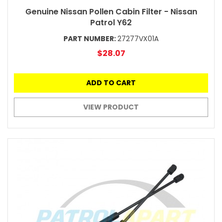
Genuine Nissan Pollen Cabin Filter - Nissan
Patrol Y62
PART NUMBER:
27277VX01A
$28.07
ADD TO CART
VIEW PRODUCT