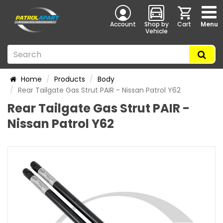
Account
Shop by
Cart
Menu
Vehicle
Home
Products
Body
Rear Tailgate Gas Strut PAIR - Nissan Patrol Y62
Rear Tailgate Gas Strut PAIR -
Nissan Patrol Y62