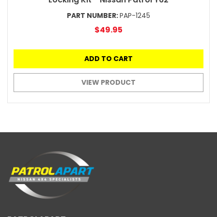
PART NUMBER:
PAP-1245
$49.95
ADD TO CART
VIEW PRODUCT