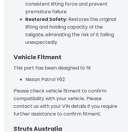
consistent lifting force and prevent
premature failure.
Restored Safety:
Restores the original
lifting and holding capacity of the
tailgate, eliminating the risk of it falling
unexpectedly.
Vehicle Fitment
This part has been designed to fit
Nissan Patrol Y62
Please check vehicle fitment to confirm
compatibility with your vehicle. Please
contact us with your VIN details if you require
further assistance to confirm fitment.
Struts Australia