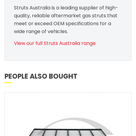
Struts Australia is a leading supplier of high-
quality, reliable aftermarket gas struts that
meet or exceed OEM specifications for a
wide range of vehicles.
View our full Struts Australia range
PEOPLE ALSO BOUGHT