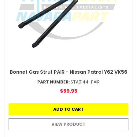
Bonnet Gas Strut PAIR - Nissan Patrol Y62 VK56
PART NUMBER:
STA0144-PAIR
$59.95
ADD TO CART
VIEW PRODUCT