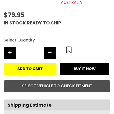
AUSTRALIA
$79.95
IN STOCK READY TO SHIP
Select Quantity:
ADD TO CART
BUY IT NOW
SELECT VEHICLE TO CHECK FITMENT
Shipping Estimate