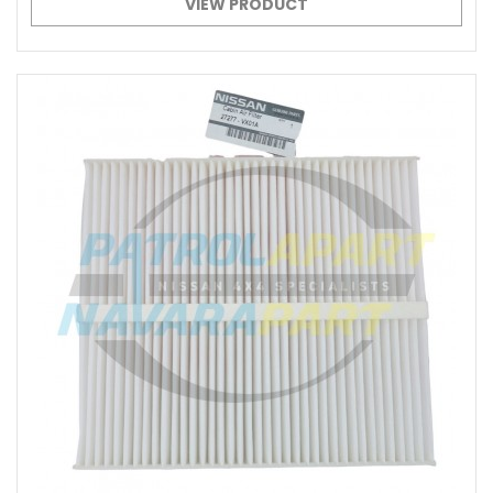
VIEW PRODUCT