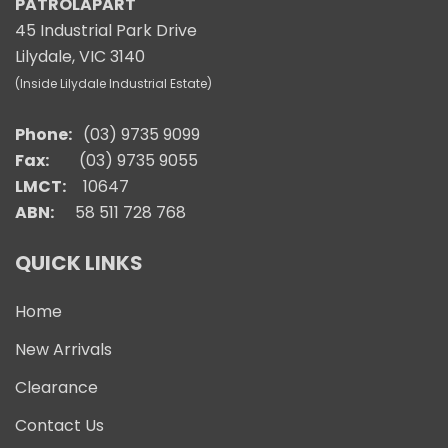
PATROLAPART
45 Industrial Park Drive
Lilydale, VIC 3140
(Inside Lilydale Industrial Estate)
Phone:
(03) 9735 9099
Fax:
(03) 9735 9055
LMCT:
10647
ABN:
58 511 728 768
QUICK LINKS
Home
New Arrivals
Clearance
Contact Us