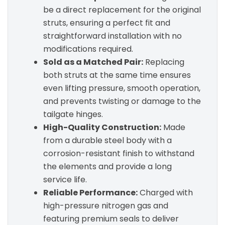
be a direct replacement for the original
struts, ensuring a perfect fit and
straightforward installation with no
modifications required.
Sold as a Matched Pair:
Replacing
both struts at the same time ensures
even lifting pressure, smooth operation,
and prevents twisting or damage to the
tailgate hinges.
High-Quality Construction:
Made
from a durable steel body with a
corrosion-resistant finish to withstand
the elements and provide a long
service life.
Reliable Performance:
Charged with
high-pressure nitrogen gas and
featuring premium seals to deliver