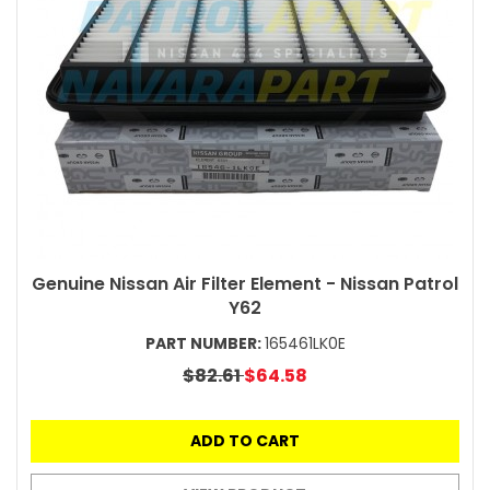
Genuine Nissan Air Filter Element - Nissan Patrol
Y62
PART NUMBER:
165461LK0E
$82.61
$64.58
ADD TO CART