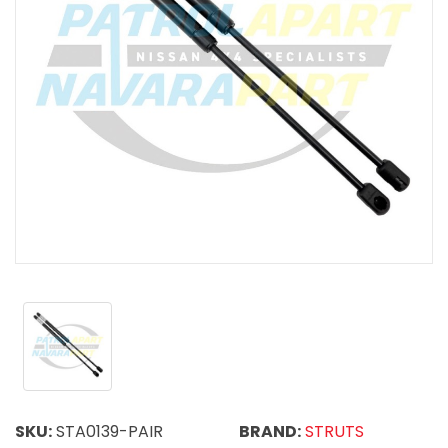
SKU:
STA0139-PAIR
BRAND:
STRUTS