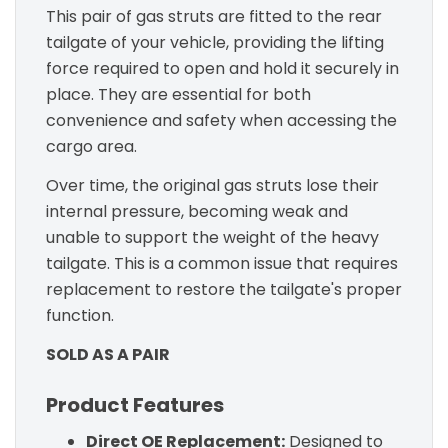
This pair of gas struts are fitted to the rear
tailgate of your vehicle, providing the lifting
force required to open and hold it securely in
place. They are essential for both
convenience and safety when accessing the
cargo area.
Over time, the original gas struts lose their
internal pressure, becoming weak and
unable to support the weight of the heavy
tailgate. This is a common issue that requires
replacement to restore the tailgate's proper
function.
SOLD AS A PAIR
Product Features
Direct OE Replacement:
Designed to