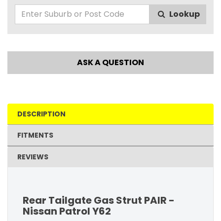
Lookup
ASK A QUESTION
DESCRIPTION
FITMENTS
REVIEWS
Rear Tailgate Gas Strut PAIR -
Nissan Patrol Y62