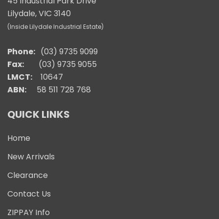
45 Industrial Park Drive
Lilydale, VIC 3140
(Inside Lilydale Industrial Estate)
Phone:
(03) 9735 9099
Fax:
(03) 9735 9055
LMCT:
10647
ABN:
58 511 728 768
QUICK LINKS
Home
New Arrivals
Clearance
Contact Us
ZIPPAY Info