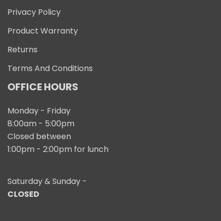
Privacy Policy
Product Warranty
Returns
Terms And Conditions
OFFICE HOURS
Monday - Friday
8:00am - 5:00pm
Closed between
1:00pm - 2:00pm for lunch
Saturday & Sunday -
CLOSED