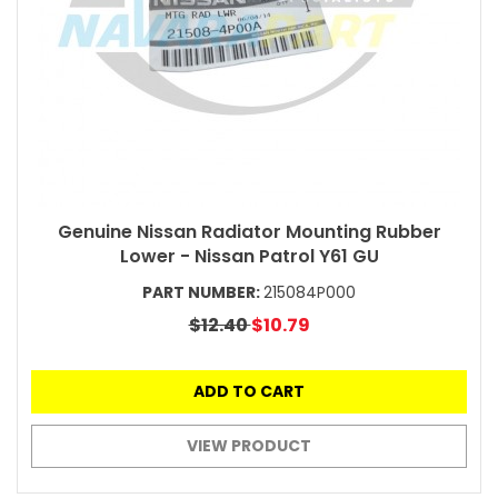
Genuine Nissan Radiator Mounting Rubber
Lower - Nissan Patrol Y61 GU
PART NUMBER:
215084P000
$12.40
$10.79
ADD TO CART
VIEW PRODUCT