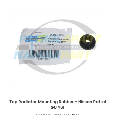
Top Radiator Mounting Rubber - Nissan Patrol
GU Y61