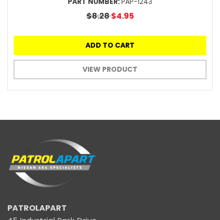
PART NUMBER:
PAP-1243
$8.28
$4.95
ADD TO CART
VIEW PRODUCT
PATROLAPART