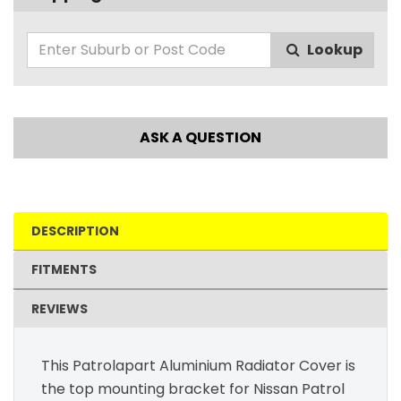
Lookup
ASK A QUESTION
DESCRIPTION
FITMENTS
REVIEWS
This Patrolapart Aluminium Radiator Cover is
the top mounting bracket for Nissan Patrol