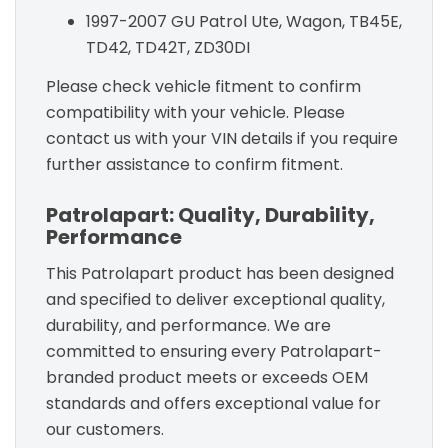
1997-2007 GU Patrol Ute, Wagon, TB45E,
TD42, TD42T, ZD30DI
Please check vehicle fitment to confirm
compatibility with your vehicle. Please
contact us with your VIN details if you require
further assistance to confirm fitment.
Patrolapart: Quality, Durability,
Performance
This Patrolapart product has been designed
and specified to deliver exceptional quality,
durability, and performance. We are
committed to ensuring every Patrolapart-
branded product meets or exceeds OEM
standards and offers exceptional value for
our customers.