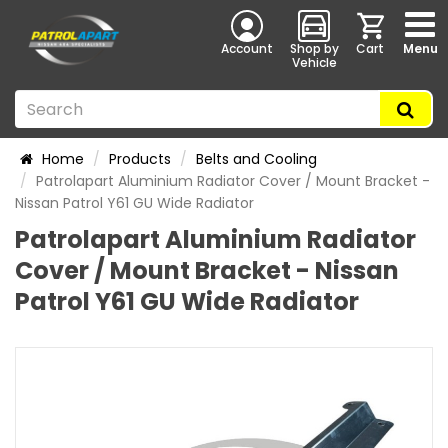
Account
Shop by
Cart
Menu
Vehicle
Home
Products
Belts and Cooling
Patrolapart Aluminium Radiator Cover / Mount Bracket -
Nissan Patrol Y61 GU Wide Radiator
Patrolapart Aluminium Radiator
Cover / Mount Bracket - Nissan
Patrol Y61 GU Wide Radiator