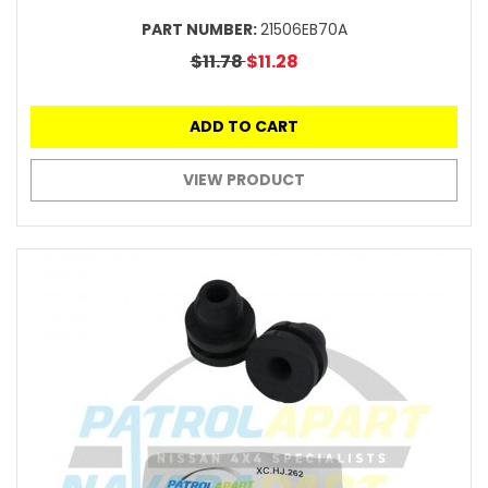
PART NUMBER:
21506EB70A
$11.78
$11.28
ADD TO CART
VIEW PRODUCT