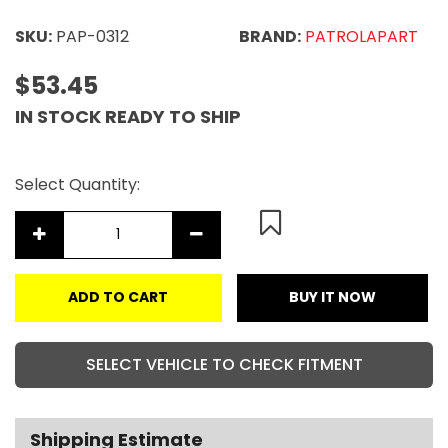
SKU:
PAP-0312
BRAND:
PATROLAPART
$53.45
IN STOCK READY TO SHIP
Select Quantity:
ADD TO CART
BUY IT NOW
SELECT VEHICLE TO CHECK FITMENT
Shipping Estimate