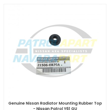
Genuine Nissan Radiator Mounting Rubber Top
- Nissan Patrol Y61 GU