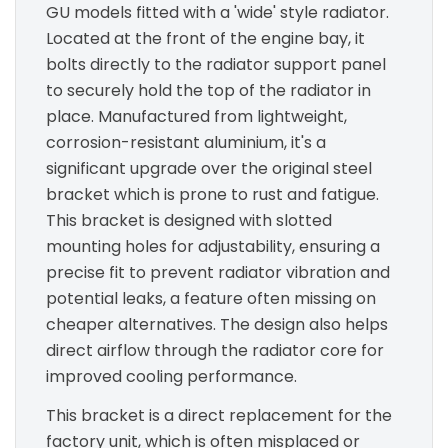
GU models fitted with a 'wide' style radiator.
Located at the front of the engine bay, it
bolts directly to the radiator support panel
to securely hold the top of the radiator in
place. Manufactured from lightweight,
corrosion-resistant aluminium, it's a
significant upgrade over the original steel
bracket which is prone to rust and fatigue.
This bracket is designed with slotted
mounting holes for adjustability, ensuring a
precise fit to prevent radiator vibration and
potential leaks, a feature often missing on
cheaper alternatives. The design also helps
direct airflow through the radiator core for
improved cooling performance.
This bracket is a direct replacement for the
factory unit, which is often misplaced or