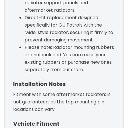
radiator support panels and
aftermarket radiators.
Direct-fit replacement designed
specifically for GU Patrols with the
'wide' style radiator, securing it firmly to
prevent damaging movement.
Please note: Radiator mounting rubbers
are not included. You can reuse your
existing rubbers or purchase new ones
separately from our store.
Installation Notes
Fitment with some aftermarket radiators is
not guaranteed, as the top mounting pin
locations can vary.
Vehicle Fitment