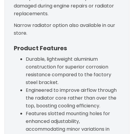
damaged during engine repairs or radiator
replacements.
Narrow radiator option also available in our
store.
Product Features
Durable, lightweight aluminium
construction for superior corrosion
resistance compared to the factory
steel bracket.
Engineered to improve airflow through
the radiator core rather than over the
top, boosting cooling efficiency.
Features slotted mounting holes for
enhanced adjustability,
accommodating minor variations in