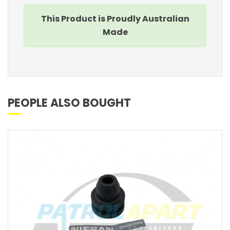
This Product is Proudly Australian
Made
PEOPLE ALSO BOUGHT