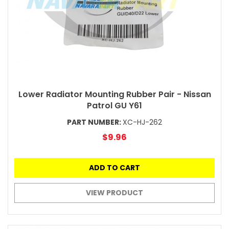
Lower Radiator Mounting Rubber Pair - Nissan
Patrol GU Y61
PART NUMBER:
XC-HJ-262
$9.96
ADD TO CART
VIEW PRODUCT