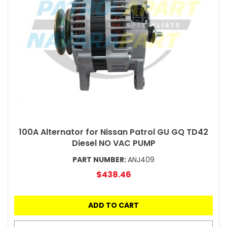
100A Alternator for Nissan Patrol GU GQ TD42
Diesel NO VAC PUMP
PART NUMBER:
ANJ409
$438.46
ADD TO CART