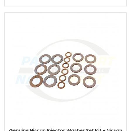
Genuine Nissan Injector Washer Set Kit - Nissan