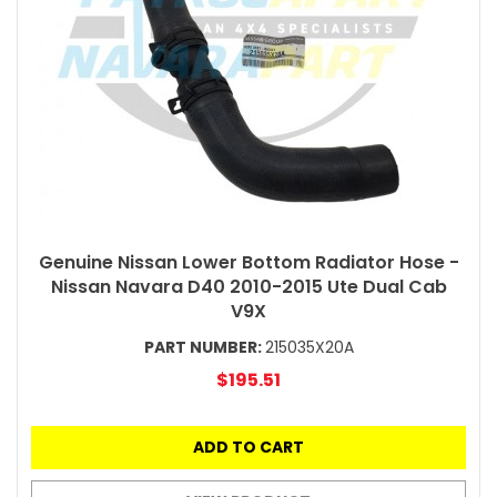
Genuine Nissan Lower Bottom Radiator Hose -
Nissan Navara D40 2010-2015 Ute Dual Cab
V9X
PART NUMBER:
215035X20A
$195.51
ADD TO CART