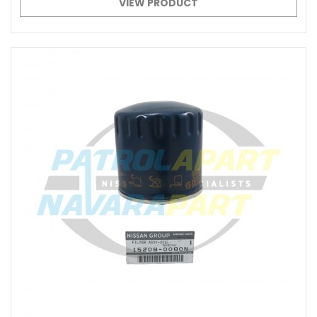
VIEW PRODUCT