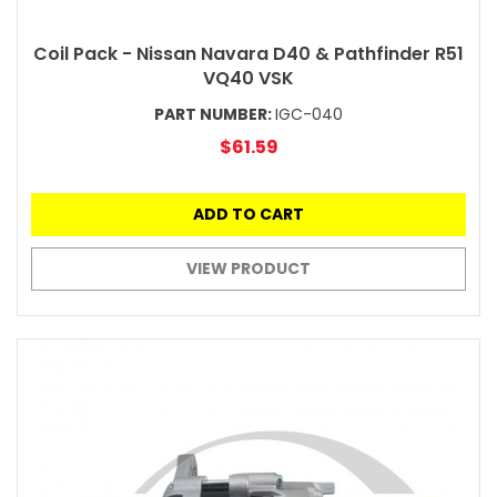
Coil Pack - Nissan Navara D40 & Pathfinder R51
VQ40 VSK
PART NUMBER:
IGC-040
$61.59
ADD TO CART
VIEW PRODUCT