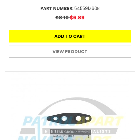
PART NUMBER:
545591Z60B
$8.10
$6.89
ADD TO CART
VIEW PRODUCT