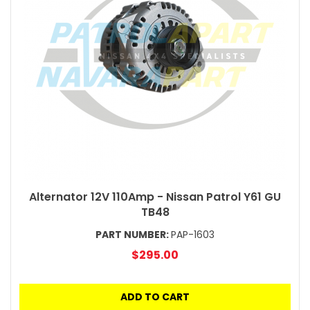
Alternator 12V 110Amp - Nissan Patrol Y61 GU
TB48
PART NUMBER:
PAP-1603
$295.00
ADD TO CART