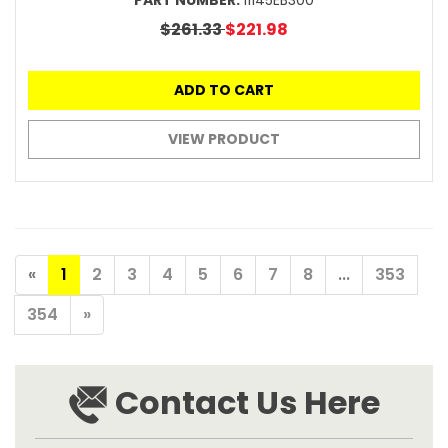
PART NUMBER:
11145EB300
$261.33
$221.98
ADD TO CART
VIEW PRODUCT
«
1
2
3
4
5
6
7
8
...
353
354
»
Contact Us Here