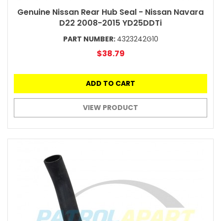
Genuine Nissan Rear Hub Seal - Nissan Navara
D22 2008-2015 YD25DDTi
PART NUMBER:
4323242G10
$38.79
ADD TO CART
VIEW PRODUCT