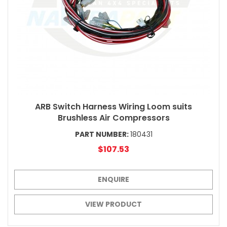
ARB Switch Harness Wiring Loom suits
Brushless Air Compressors
PART NUMBER:
180431
$107.53
ENQUIRE
VIEW PRODUCT