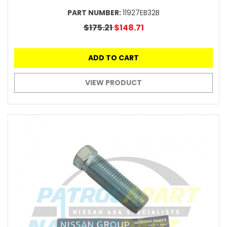
PART NUMBER:
11927EB32B
$175.21
$148.71
ADD TO CART
VIEW PRODUCT