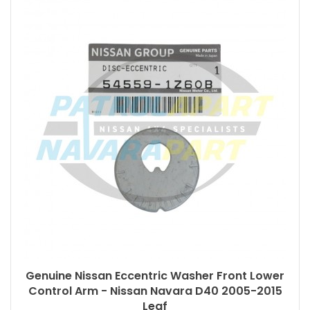
Genuine Nissan Eccentric Washer Front Lower
Control Arm - Nissan Navara D40 2005-2015
Leaf