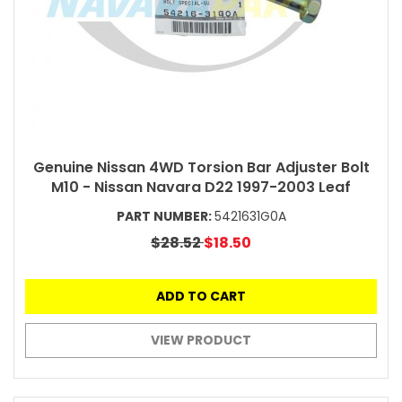
Genuine Nissan 4WD Torsion Bar Adjuster Bolt
M10 - Nissan Navara D22 1997-2003 Leaf
PART NUMBER:
5421631G0A
$28.52
$18.50
ADD TO CART
VIEW PRODUCT