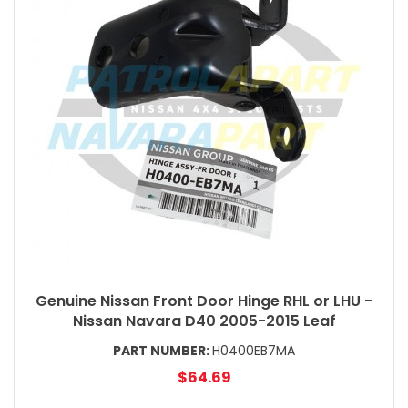
Genuine Nissan Front Door Hinge RHL or LHU -
Nissan Navara D40 2005-2015 Leaf
PART NUMBER:
H0400EB7MA
$64.69