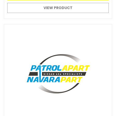
VIEW PRODUCT