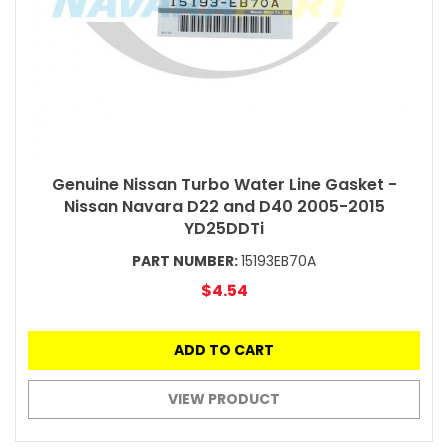
Genuine Nissan Turbo Water Line Gasket -
Nissan Navara D22 and D40 2005-2015
YD25DDTi
PART NUMBER:
15193EB70A
$4.54
ADD TO CART
VIEW PRODUCT