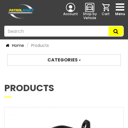
Account
Shop by
Cart
Menu
Vehicle
Home
Products
CATEGORIES
PRODUCTS