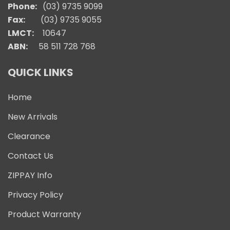
Phone:
(03) 9735 9099
Fax:
(03) 9735 9055
LMCT:
10647
ABN:
58 511 728 768
QUICK LINKS
Home
New Arrivals
Clearance
Contact Us
ZIPPAY Info
Privacy Policy
Product Warranty