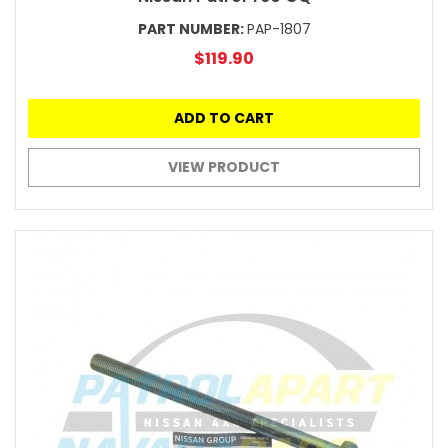
PART NUMBER:
PAP-1807
$119.90
ADD TO CART
VIEW PRODUCT