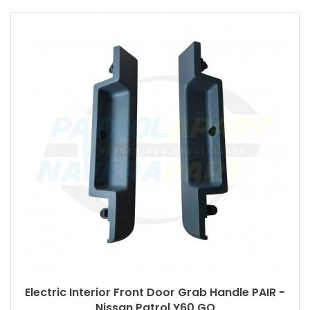
Electric Interior Front Door Grab Handle PAIR -
Nissan Patrol Y60 GQ