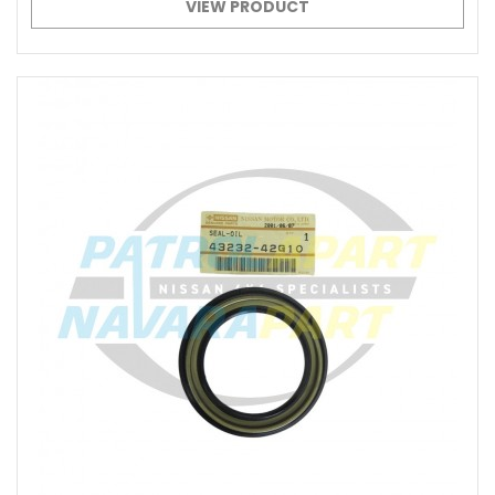
VIEW PRODUCT