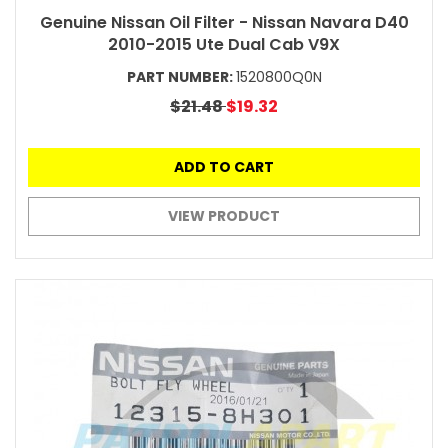
Genuine Nissan Oil Filter - Nissan Navara D40
2010-2015 Ute Dual Cab V9X
PART NUMBER:
1520800Q0N
$21.48
$19.32
ADD TO CART
VIEW PRODUCT