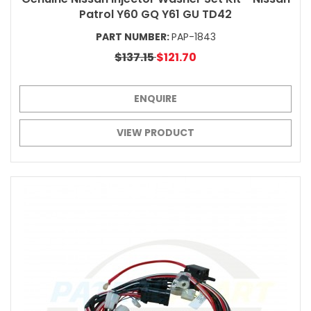
Patrol Y60 GQ Y61 GU TD42
PART NUMBER:
PAP-1843
$137.15
$121.70
ENQUIRE
VIEW PRODUCT