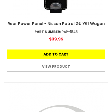
Rear Power Panel - Nissan Patrol GU Y61 Wagon
PART NUMBER:
PAP-1845
$39.95
ADD TO CART
VIEW PRODUCT