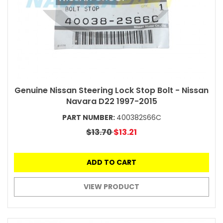
Genuine Nissan Steering Lock Stop Bolt - Nissan
Navara D22 1997-2015
PART NUMBER:
400382S66C
$13.70
$13.21
ADD TO CART
VIEW PRODUCT