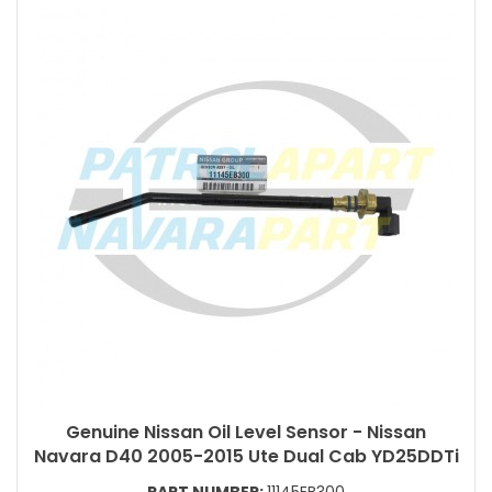
Genuine Nissan Oil Level Sensor - Nissan
Navara D40 2005-2015 Ute Dual Cab YD25DDTi