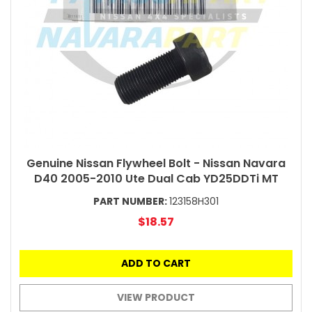
Genuine Nissan Flywheel Bolt - Nissan Navara
D40 2005-2010 Ute Dual Cab YD25DDTi MT
PART NUMBER:
123158H301
$18.57
ADD TO CART
VIEW PRODUCT