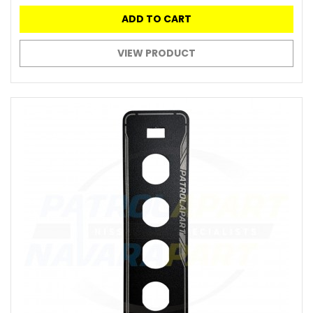
ADD TO CART
VIEW PRODUCT