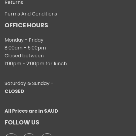
Returns
Terms And Conditions
OFFICE HOURS
Monday - Friday
8:00am - 5:00pm
Closed between
1:00pm - 2:00pm for lunch
Saturday & Sunday -
CLOSED
All Prices are in $AUD
FOLLOW US