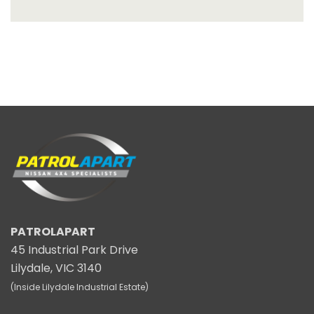
PATROLAPART
45 Industrial Park Drive
Lilydale, VIC 3140
(Inside Lilydale Industrial Estate)