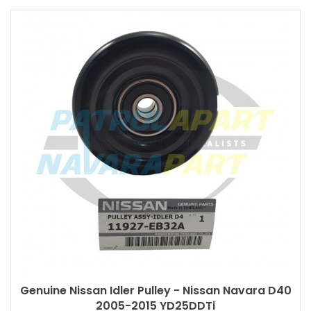
Genuine Nissan Idler Pulley - Nissan Navara D40
2005-2015 YD25DDTi