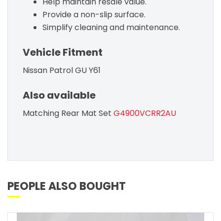
Help maintain resale value.
Provide a non-slip surface.
Simplify cleaning and maintenance.
Vehicle Fitment
Nissan Patrol GU Y61
Also available
Matching Rear Mat Set
G4900VCRR2AU
PEOPLE ALSO BOUGHT