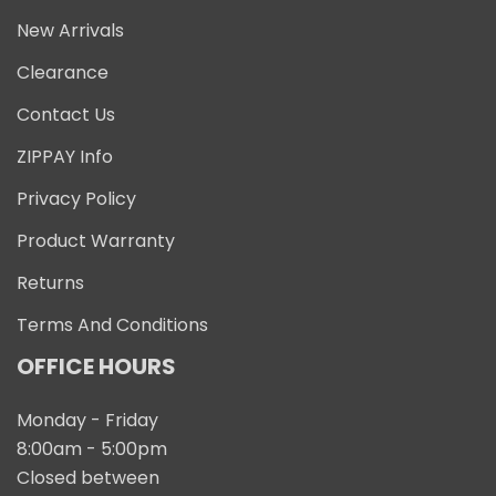
New Arrivals
Clearance
Contact Us
ZIPPAY Info
Privacy Policy
Product Warranty
Returns
Terms And Conditions
OFFICE HOURS
Monday - Friday
8:00am - 5:00pm
Closed between