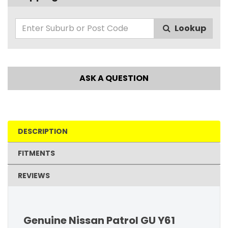
Lookup
ASK A QUESTION
DESCRIPTION
FITMENTS
REVIEWS
Genuine Nissan Patrol GU Y61