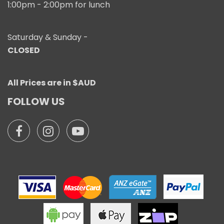
1:00pm - 2:00pm for lunch
Saturday & Sunday -
CLOSED
All Prices are in $AUD
FOLLOW US