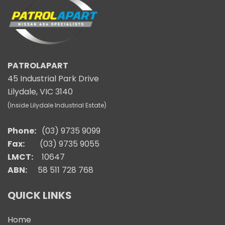
PATROLAPART
45 Industrial Park Drive
Lilydale, VIC 3140
(Inside Lilydale Industrial Estate)
Phone:
(03) 9735 9099
Fax:
(03) 9735 9055
LMCT:
10647
ABN:
58 511 728 768
QUICK LINKS
Home