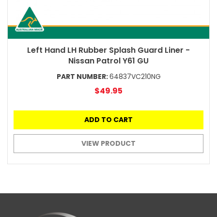
Left Hand LH Rubber Splash Guard Liner -
Nissan Patrol Y61 GU
PART NUMBER:
64837VC210NG
$49.95
ADD TO CART
VIEW PRODUCT