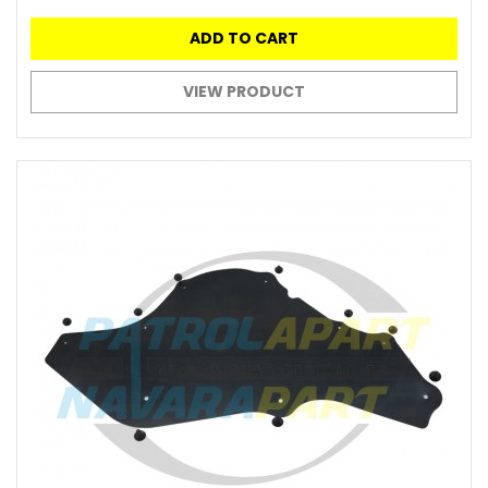
ADD TO CART
VIEW PRODUCT