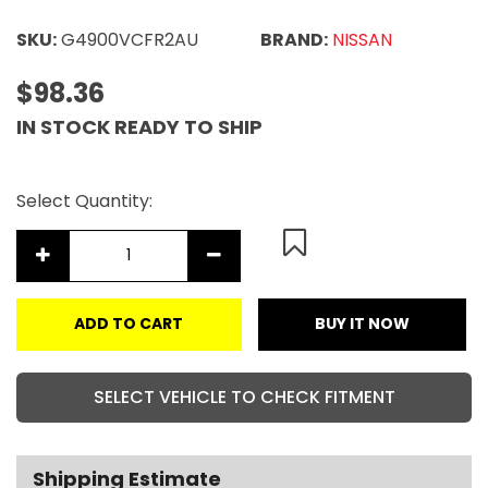
SKU:
G4900VCFR2AU
BRAND:
NISSAN
$98.36
IN STOCK READY TO SHIP
Select Quantity:
ADD TO CART
BUY IT NOW
SELECT VEHICLE TO CHECK FITMENT
Shipping Estimate