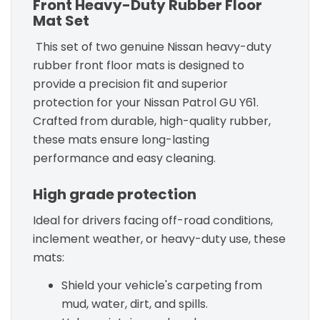
Front Heavy-Duty Rubber Floor
Mat Set
This set of two genuine Nissan heavy-duty
rubber front floor mats is designed to
provide a precision fit and superior
protection for your Nissan Patrol GU Y61.
Crafted from durable, high-quality rubber,
these mats ensure long-lasting
performance and easy cleaning.
High grade protection
Ideal for drivers facing off-road conditions,
inclement weather, or heavy-duty use, these
mats:
Shield your vehicle's carpeting from
mud, water, dirt, and spills.