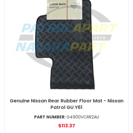
Genuine Nissan Rear Rubber Floor Mat - Nissan
Patrol GU Y61
PART NUMBER:
G4900VCRR2AU
$113.37