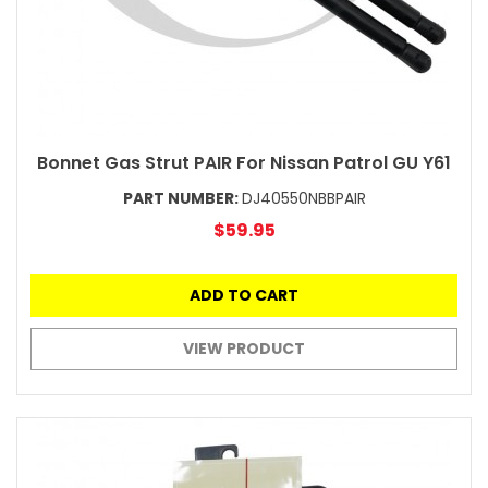
Bonnet Gas Strut PAIR For Nissan Patrol GU Y61
PART NUMBER:
DJ40550NBBPAIR
$59.95
ADD TO CART
VIEW PRODUCT