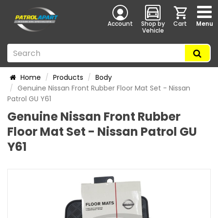
Account
Shop by
Cart
Menu
Vehicle
Home
Products
Body
Genuine Nissan Front Rubber Floor Mat Set - Nissan
Patrol GU Y61
Genuine Nissan Front Rubber
Floor Mat Set - Nissan Patrol GU
Y61