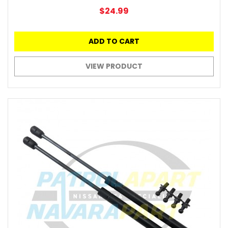
$24.99
ADD TO CART
VIEW PRODUCT