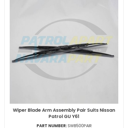
Wiper Blade Arm Assembly Pair Suits Nissan
Patrol GU Y61
PART NUMBER:
SWB500PAIR