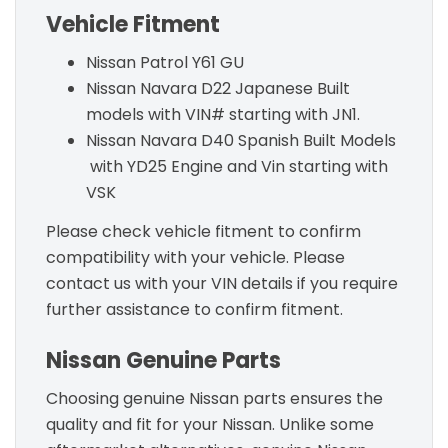
Vehicle Fitment
Nissan Patrol Y61 GU
Nissan Navara D22 Japanese Built
models with VIN# starting with JN1.
Nissan Navara D40 Spanish Built Models
with YD25 Engine and Vin starting with
VSK
Please check vehicle fitment to confirm
compatibility with your vehicle. Please
contact us with your VIN details if you require
further assistance to confirm fitment.
Nissan Genuine Parts
Choosing genuine Nissan parts ensures the
quality and fit for your Nissan. Unlike some