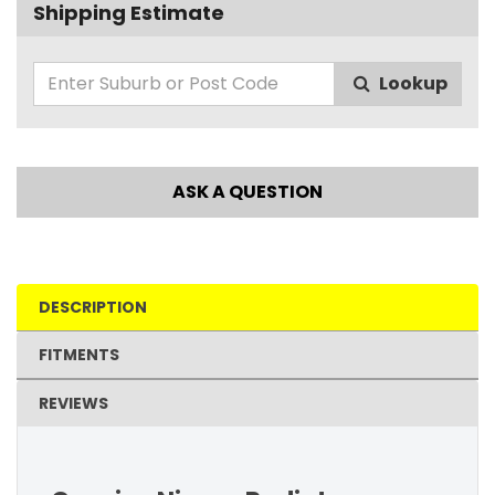
Shipping Estimate
Lookup
ASK A QUESTION
DESCRIPTION
FITMENTS
REVIEWS