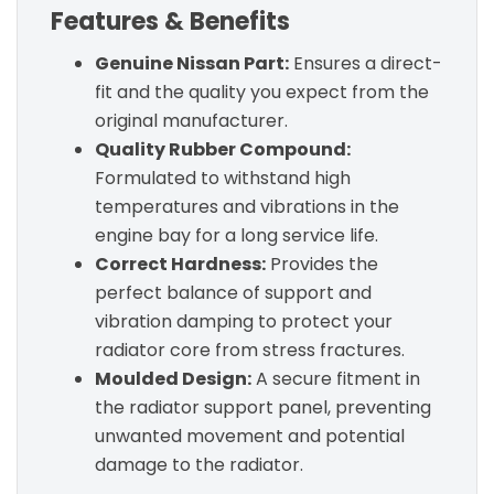
Features & Benefits
Genuine Nissan Part:
Ensures a direct-
fit and the quality you expect from the
original manufacturer.
Quality Rubber Compound:
Formulated to withstand high
temperatures and vibrations in the
engine bay for a long service life.
Correct Hardness:
Provides the
perfect balance of support and
vibration damping to protect your
radiator core from stress fractures.
Moulded Design:
A secure fitment in
the radiator support panel, preventing
unwanted movement and potential
damage to the radiator.