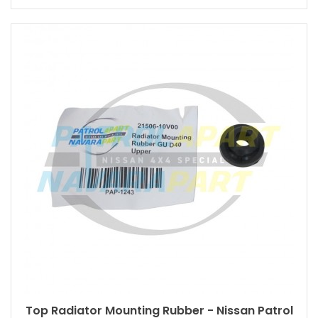
Top Radiator Mounting Rubber - Nissan Patrol