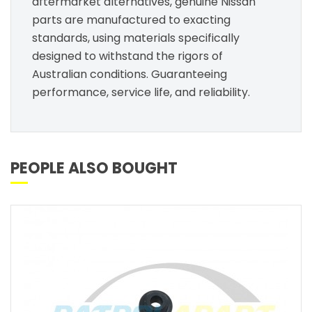
aftermarket alternatives, genuine Nissan
parts are manufactured to exacting
standards, using materials specifically
designed to withstand the rigors of
Australian conditions. Guaranteeing
performance, service life, and reliability.
PEOPLE ALSO BOUGHT