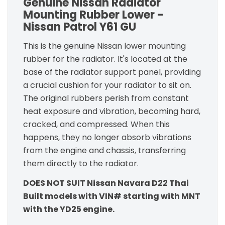
Genuine Nissan Radiator
Mounting Rubber Lower -
Nissan Patrol Y61 GU
This is the genuine Nissan lower mounting
rubber for the radiator. It's located at the
base of the radiator support panel, providing
a crucial cushion for your radiator to sit on.
The original rubbers perish from constant
heat exposure and vibration, becoming hard,
cracked, and compressed. When this
happens, they no longer absorb vibrations
from the engine and chassis, transferring
them directly to the radiator.
DOES NOT SUIT Nissan Navara D22 Thai
Built models with VIN# starting with MNT
with the YD25 engine.