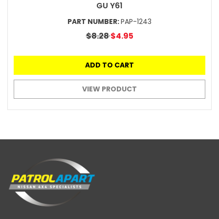
GU Y61
PART NUMBER:
PAP-1243
$8.28
$4.95
ADD TO CART
VIEW PRODUCT