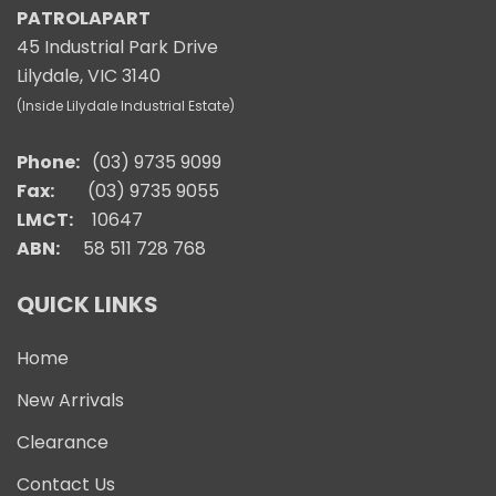
PATROLAPART
45 Industrial Park Drive
Lilydale, VIC 3140
(Inside Lilydale Industrial Estate)
Phone:
(03) 9735 9099
Fax:
(03) 9735 9055
LMCT:
10647
ABN:
58 511 728 768
QUICK LINKS
Home
New Arrivals
Clearance
Contact Us