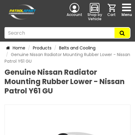
Account
Shop by
Cart
Menu
Vehicle
Home
Products
Belts and Cooling
Genuine Nissan Radiator Mounting Rubber Lower - Nissan
Patrol Y61 GU
Genuine Nissan Radiator
Mounting Rubber Lower - Nissan
Patrol Y61 GU