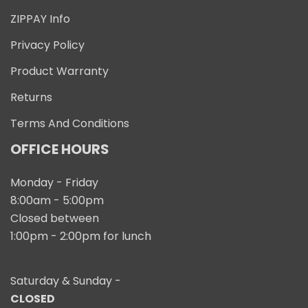
ZIPPAY Info
Privacy Policy
Product Warranty
Returns
Terms And Conditions
OFFICE HOURS
Monday - Friday
8:00am - 5:00pm
Closed between
1:00pm - 2:00pm for lunch
Saturday & Sunday -
CLOSED