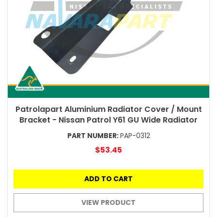
Patrolapart Aluminium Radiator Cover / Mount
Bracket - Nissan Patrol Y61 GU Wide Radiator
PART NUMBER:
PAP-0312
$53.45
ADD TO CART
VIEW PRODUCT