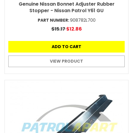
Genuine Nissan Bonnet Adjuster Rubber
Stopper - Nissan Patrol Y61 GU
PART NUMBER:
908782L700
$15.17
$12.86
ADD TO CART
VIEW PRODUCT