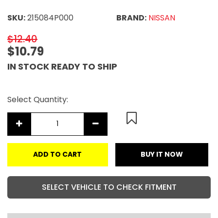
SKU:
215084P000
BRAND:
NISSAN
$12.40
$10.79
IN STOCK READY TO SHIP
Select Quantity:
ADD TO CART
BUY IT NOW
SELECT VEHICLE TO CHECK FITMENT