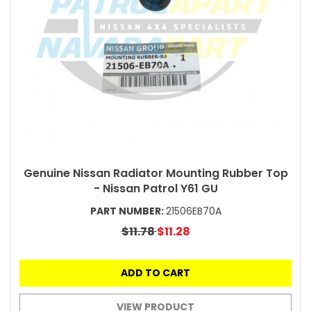
Genuine Nissan Radiator Mounting Rubber Top
- Nissan Patrol Y61 GU
PART NUMBER:
21506EB70A
$11.78
$11.28
ADD TO CART
VIEW PRODUCT