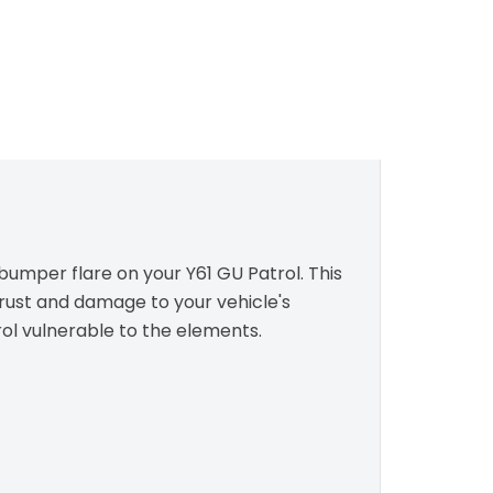
 bumper flare on your Y61 GU Patrol. This
 rust and damage to your vehicle's
rol vulnerable to the elements.