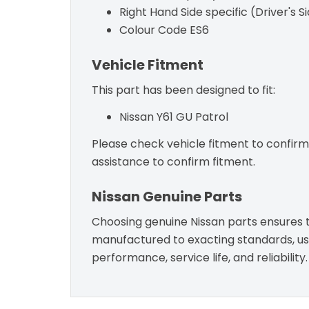
Right Hand Side specific (Driver's S
Colour Code ES6
Vehicle Fitment
This part has been designed to fit:
Nissan Y61 GU Patrol
Please check vehicle fitment to confirm c
assistance to confirm fitment.
Nissan Genuine Parts
Choosing genuine Nissan parts ensures th
manufactured to exacting standards, usin
performance, service life, and reliability.