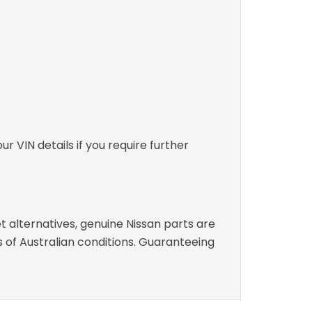
r VIN details if you require further
t alternatives, genuine Nissan parts are
s of Australian conditions. Guaranteeing