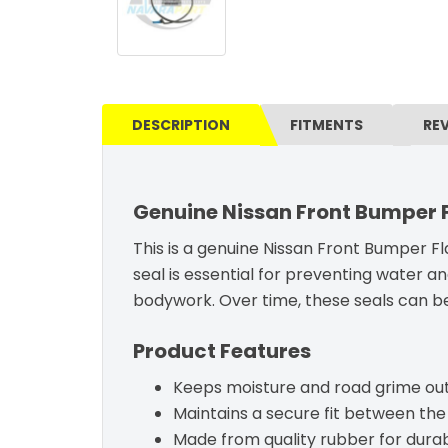
DESCRIPTION
FITMENTS
RE
Genuine Nissan Front Bumper Fl
This is a genuine Nissan Front Bumper Fla
seal is essential for preventing water a
bodywork. Over time, these seals can bec
Product Features
Keeps moisture and road grime out
Maintains a secure fit between the
Made from quality rubber for durabil