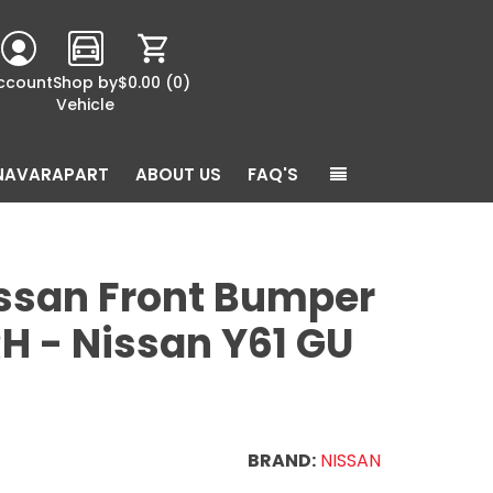
ccount
Shop by
$0.00
(0)
Vehicle
NAVARAPART
ABOUT US
FAQ'S
ssan Front Bumper
RH - Nissan Y61 GU
BRAND:
NISSAN