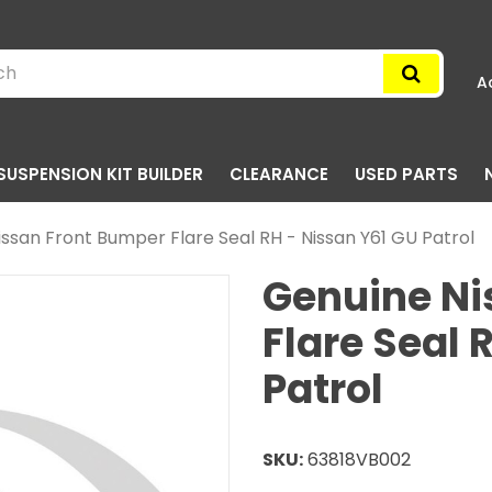
A
SUSPENSION KIT BUILDER
CLEARANCE
USED PARTS
ssan Front Bumper Flare Seal RH - Nissan Y61 GU Patrol
Genuine Ni
Flare Seal 
Patrol
SKU:
63818VB002