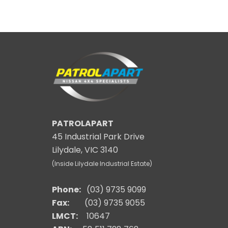
PATROLAPART
45 Industrial Park Drive
Lilydale, VIC 3140
(Inside Lilydale Industrial Estate)
Phone:
(03) 9735 9099
Fax:
(03) 9735 9055
LMCT:
10647