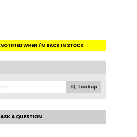
E NOTIFIED WHEN I'M BACK IN STOCK
Lookup
ASK A QUESTION