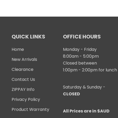
QUICK LINKS
OFFICE HOURS
Home
Monday - Friday
8:00am - 5:00pm
New Arrivals
Closed between
Clearance
1:00pm - 2:00pm for lunch
Contact Us
Saturday & Sunday -
ZIPPAY Info
CLOSED
Privacy Policy
Product Warranty
All Prices are in $AUD