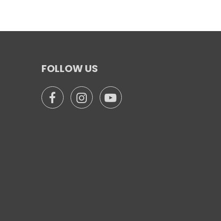
FOLLOW US