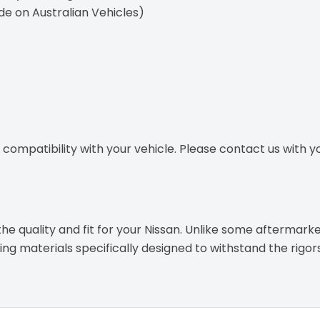
ide on Australian Vehicles)
ompatibility with your vehicle. Please contact us with you
e quality and fit for your Nissan. Unlike some aftermarke
g materials specifically designed to withstand the rigor