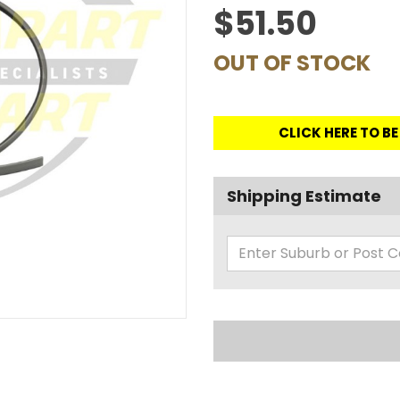
$51.50
OUT OF STOCK
CLICK HERE TO B
Shipping Estimate