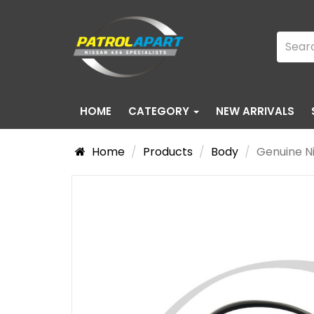
HOME
CATEGORY
NEW ARRIVALS
Home
Products
Body
Genuine Ni