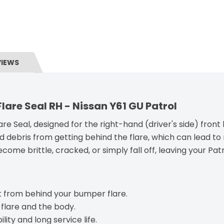
VIEWS
are Seal RH - Nissan Y61 GU Patrol
re Seal, designed for the right-hand (driver's side) front
nd debris from getting behind the flare, which can lead to
ome brittle, cracked, or simply fall off, leaving your Pat
 from behind your bumper flare.
 flare and the body.
ity and long service life.