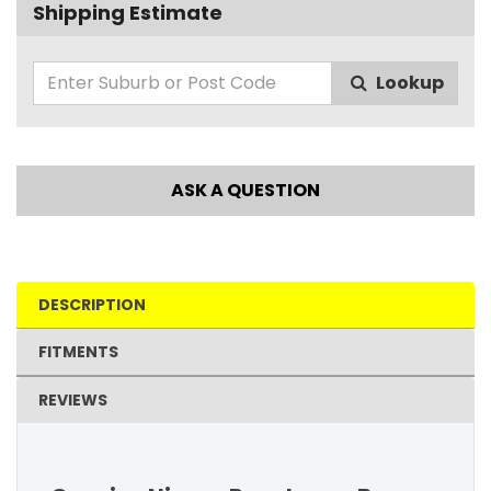
Shipping Estimate
Lookup
ASK A QUESTION
DESCRIPTION
FITMENTS
REVIEWS