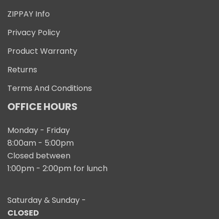
ZIPPAY Info
Privacy Policy
Product Warranty
Returns
Terms And Conditions
OFFICE HOURS
Monday - Friday
8:00am - 5:00pm
Closed between
1:00pm - 2:00pm for lunch
Saturday & Sunday -
CLOSED