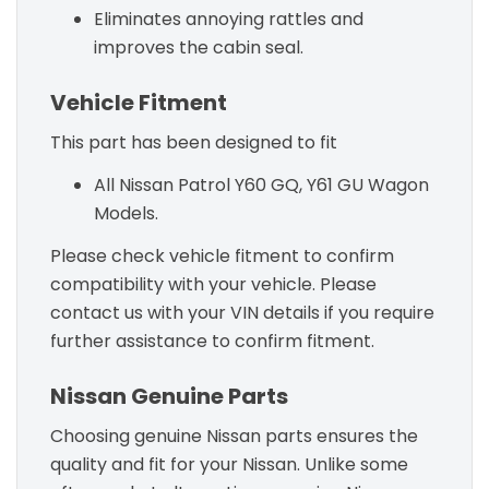
Eliminates annoying rattles and
improves the cabin seal.
Vehicle Fitment
This part has been designed to fit
All Nissan Patrol Y60 GQ, Y61 GU Wagon
Models.
Please check vehicle fitment to confirm
compatibility with your vehicle. Please
contact us with your VIN details if you require
further assistance to confirm fitment.
Nissan Genuine Parts
Choosing genuine Nissan parts ensures the
quality and fit for your Nissan. Unlike some