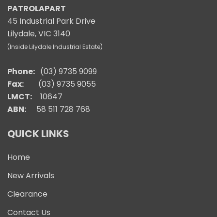
PATROLAPART
45 Industrial Park Drive
Lilydale, VIC 3140
(Inside Lilydale Industrial Estate)
Phone:
(03) 9735 9099
Fax:
(03) 9735 9055
LMCT:
10647
ABN:
58 511 728 768
QUICK LINKS
Home
New Arrivals
Clearance
Contact Us