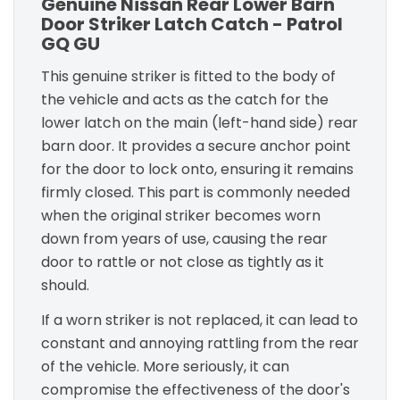
Genuine Nissan Rear Lower Barn
Door Striker Latch Catch - Patrol
GQ GU
This genuine striker is fitted to the body of
the vehicle and acts as the catch for the
lower latch on the main (left-hand side) rear
barn door. It provides a secure anchor point
for the door to lock onto, ensuring it remains
firmly closed. This part is commonly needed
when the original striker becomes worn
down from years of use, causing the rear
door to rattle or not close as tightly as it
should.
If a worn striker is not replaced, it can lead to
constant and annoying rattling from the rear
of the vehicle. More seriously, it can
compromise the effectiveness of the door's