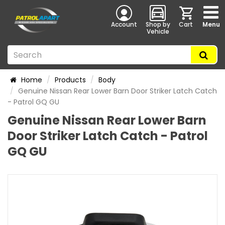
Account
Shop by
Cart
Menu
Vehicle
Home
Products
Body
Genuine Nissan Rear Lower Barn Door Striker Latch Catch
- Patrol GQ GU
Genuine Nissan Rear Lower Barn
Door Striker Latch Catch - Patrol
GQ GU