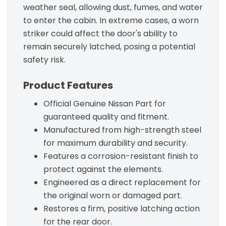
weather seal, allowing dust, fumes, and water
to enter the cabin. In extreme cases, a worn
striker could affect the door's ability to
remain securely latched, posing a potential
safety risk.
Product Features
Official Genuine Nissan Part for
guaranteed quality and fitment.
Manufactured from high-strength steel
for maximum durability and security.
Features a corrosion-resistant finish to
protect against the elements.
Engineered as a direct replacement for
the original worn or damaged part.
Restores a firm, positive latching action
for the rear door.