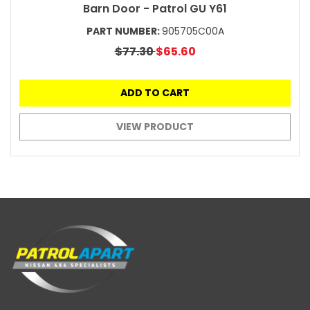
Barn Door - Patrol GU Y61
PART NUMBER:
905705C00A
$77.30
$65.60
ADD TO CART
VIEW PRODUCT