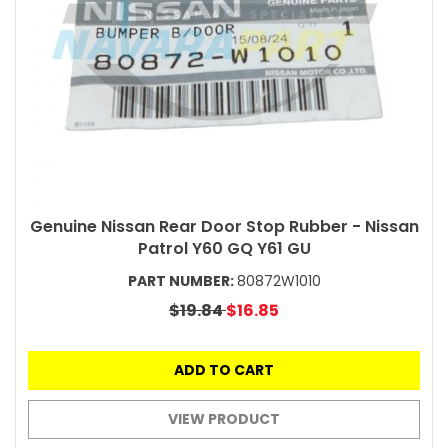
Genuine Nissan Rear Door Stop Rubber - Nissan
Patrol Y60 GQ Y61 GU
PART NUMBER:
80872W1010
$19.84
$16.85
ADD TO CART
VIEW PRODUCT