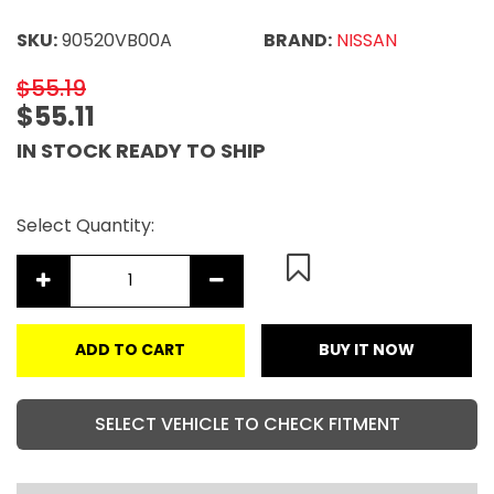
SKU:
90520VB00A
BRAND:
NISSAN
$55.19
$55.11
IN STOCK READY TO SHIP
Select Quantity:
ADD TO CART
BUY IT NOW
SELECT VEHICLE TO CHECK FITMENT