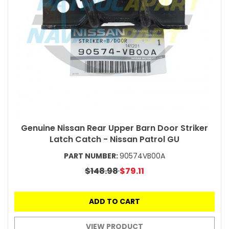
Genuine Nissan Rear Upper Barn Door Striker
Latch Catch - Nissan Patrol GU
PART NUMBER:
90574VB00A
$148.98
$79.11
ADD TO CART
VIEW PRODUCT