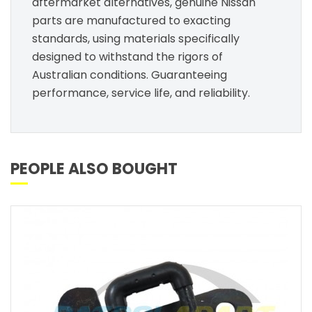
aftermarket alternatives, genuine Nissan
parts are manufactured to exacting
standards, using materials specifically
designed to withstand the rigors of
Australian conditions. Guaranteeing
performance, service life, and reliability.
PEOPLE ALSO BOUGHT