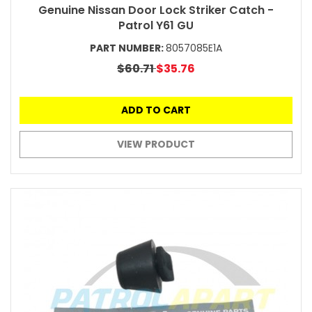
Genuine Nissan Door Lock Striker Catch -
Patrol Y61 GU
PART NUMBER:
8057085E1A
$60.71
$35.76
ADD TO CART
VIEW PRODUCT