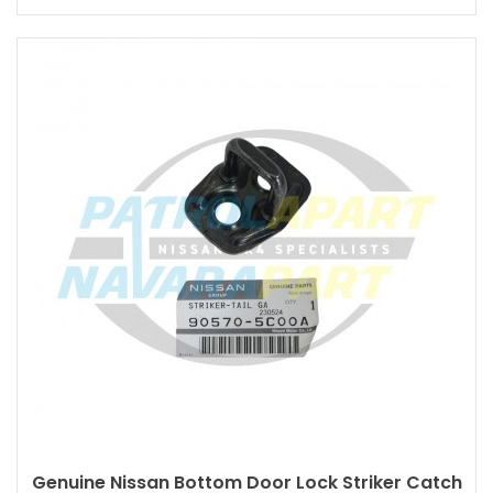
Genuine Nissan Bottom Door Lock Striker Catch