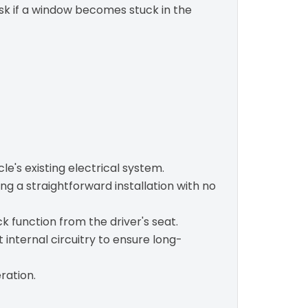
risk if a window becomes stuck in the
e's existing electrical system.
ng a straightforward installation with no
k function from the driver's seat.
internal circuitry to ensure long-
ration.