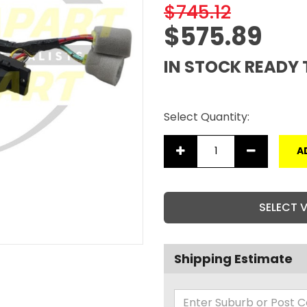
$745.12
$575.89
IN STOCK READY 
Select Quantity:
A
SELECT 
Shipping Estimate