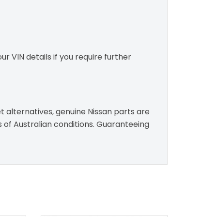
r VIN details if you require further
t alternatives, genuine Nissan parts are
s of Australian conditions. Guaranteeing