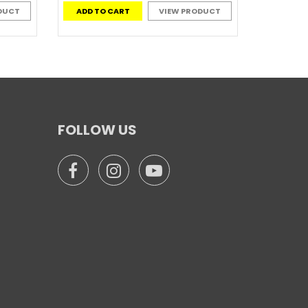
DUCT
ADD TO CART
VIEW PRODUCT
FOLLOW US