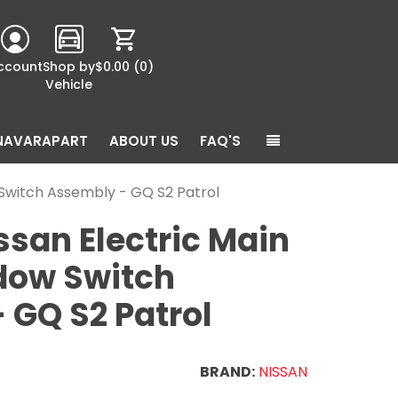
ccount
Shop by
$0.00
(0)
Vehicle
NAVARAPART
ABOUT US
FAQ'S
Switch Assembly - GQ S2 Patrol
ssan Electric Main
dow Switch
 GQ S2 Patrol
BRAND:
NISSAN