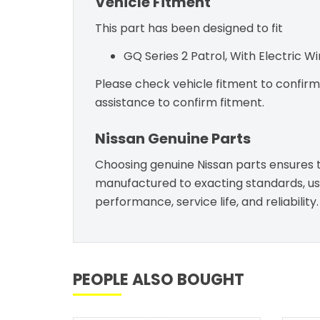
Vehicle Fitment
This part has been designed to fit
GQ Series 2 Patrol, With Electric W
Please check vehicle fitment to confirm c
assistance to confirm fitment.
Nissan Genuine Parts
Choosing genuine Nissan parts ensures th
manufactured to exacting standards, usin
performance, service life, and reliability.
PEOPLE ALSO BOUGHT