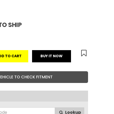
TO SHIP
DD TO CART
BUY IT NOW
VEHICLE TO CHECK FITMENT
Lookup