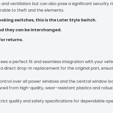
 and ventilation but can also pose a significant security 
erable to theft and the elements.
ooking switches, this is the Later Style Switch.
and they can be interchanged.
for returns.
es a perfect fit and seamless integration with your vehicl
a direct drop-in replacement for the original part, ensuri
control over all power windows and the central window loc
ed from high-quality, wear-resistant plastics and robust 
strict quality and safety specifications for dependable ope