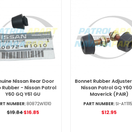
uine Nissan Rear Door
Bonnet Rubber Adjuster
 Rubber - Nissan Patrol
Nissan Patrol GQ Y60
Y60 GQ Y61 GU
Maverick (PAIR)
RT NUMBER:
80872W1010
PART NUMBER:
SI-AT111
$19.84
$16.85
$12.95