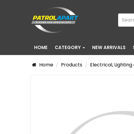
HOME
CATEGORY
NEW ARRIVALS
Home
Products
Electrical, Lightin