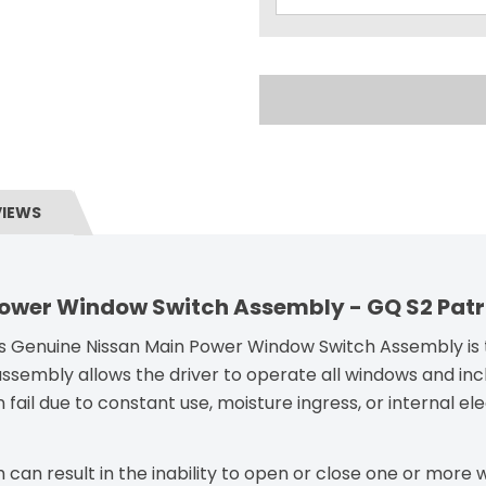
VIEWS
Power Window Switch Assembly - GQ S2 Patr
his Genuine Nissan Main Power Window Switch Assembly is th
assembly allows the driver to operate all windows and inc
n fail due to constant use, moisture ingress, or internal el
 can result in the inability to open or close one or more w