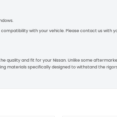
indows.
ompatibility with your vehicle. Please contact us with you
e quality and fit for your Nissan. Unlike some aftermarke
g materials specifically designed to withstand the rigor