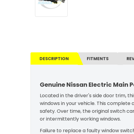
DESCRIPTION
FITMENTS
RE
Genuine Nissan Electric Main 
Located in the driver's side door trim, t
windows in your vehicle. This complete 
safety. Over time, the original switch ca
or intermittently working windows.
Failure to replace a faulty window switch