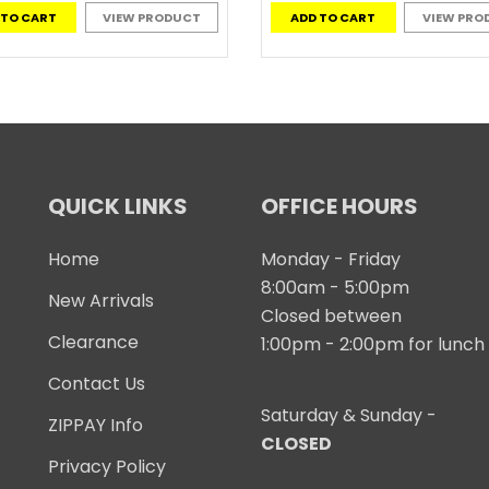
 TO CART
VIEW PRODUCT
ADD TO CART
VIEW PRO
QUICK LINKS
OFFICE HOURS
Home
Monday - Friday
8:00am - 5:00pm
New Arrivals
Closed between
Clearance
1:00pm - 2:00pm for lunch
Contact Us
Saturday & Sunday -
ZIPPAY Info
CLOSED
Privacy Policy