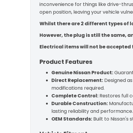
inconvenience for things like drive-thrus
open position, leaving your vehicle vuln
Whilst there are 2 different types of l
However, the plug is still the same, 
Electrical items will not be accepted 
Product Features
Genuine Nissan Product:
Guarante
Direct Replacement:
Designed as 
modifications required.
Complete Control:
Restores full 
Durable Construction:
Manufactur
lasting reliability and performance.
OEM Standards:
Built to Nissan's 