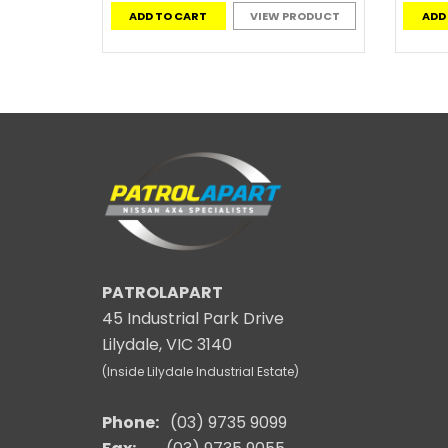
ADD TO CART
VIEW PRODUCT
ADD
PATROLAPART
45 Industrial Park Drive
Lilydale, VIC 3140
(Inside Lilydale Industrial Estate)
Phone:
(03) 9735 9099