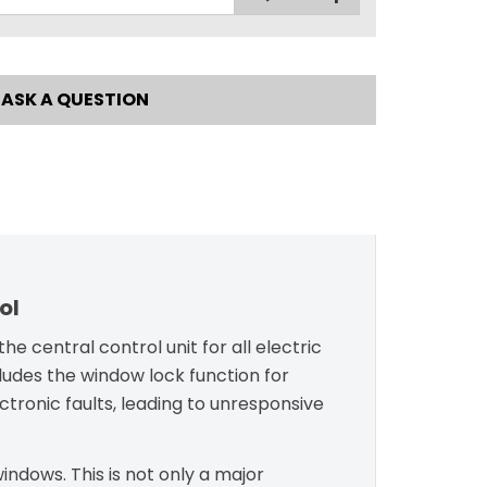
ASK A QUESTION
ol
e central control unit for all electric
ludes the window lock function for
ectronic faults, leading to unresponsive
indows. This is not only a major