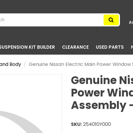
A
SUSPENSION KIT BUILDER
CLEARANCE
USED PARTS
g and Body
Genuine Nissan Electric Main Power Window 
Genuine Ni
Power Win
Assembly -
SKU:
254010Y000