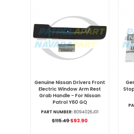
Genuine Nissan Drivers Front
Gen
Electric Window Arm Rest
Stop
Grab Handle - For Nissan
Patrol Y60 GQ
PA
PART NUMBER:
8094026J01
$115.49
$93.90