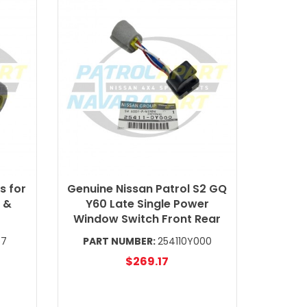
s for
Genuine Nissan Patrol S2 GQ
 &
Y60 Late Single Power
Window Switch Front Rear
57
PART NUMBER:
254110Y000
$269.17