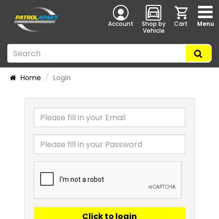
Account
Shop by
Cart
Menu
Vehicle
Home
Login