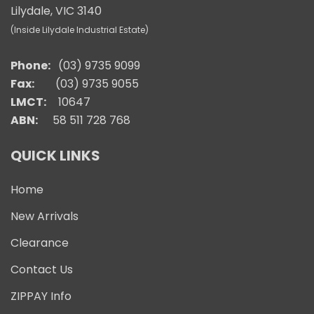
Lilydale, VIC 3140
(Inside Lilydale Industrial Estate)
Phone:
(03) 9735 9099
Fax:
(03) 9735 9055
LMCT:
10647
ABN:
58 511 728 768
QUICK LINKS
Home
New Arrivals
Clearance
Contact Us
ZIPPAY Info