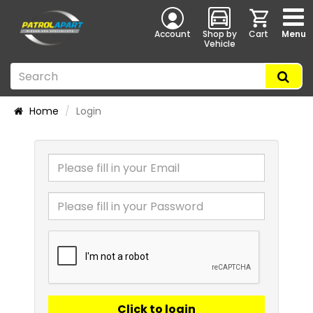
Account
Shop by
Cart
Menu
Vehicle
Home
Login