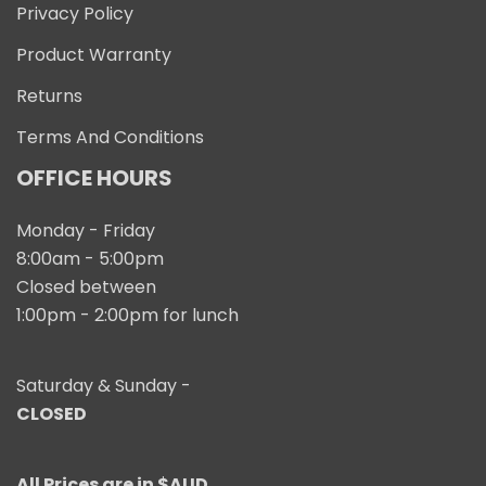
Privacy Policy
Product Warranty
Returns
Terms And Conditions
OFFICE HOURS
Monday - Friday
8:00am - 5:00pm
Closed between
1:00pm - 2:00pm for lunch
Saturday & Sunday -
CLOSED
All Prices are in $AUD