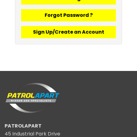
Forgot Password ?
Sign Up/Create an Account
PATROLAPART
45 Industrial Park Drive