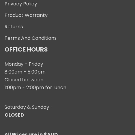
Privacy Policy
Product Warranty
Returns
Terms And Conditions
OFFICE HOURS
Monday - Friday
8:00am - 5:00pm
Closed between
1:00pm - 2:00pm for lunch
Saturday & Sunday -
CLOSED
All Prices are in $AUD