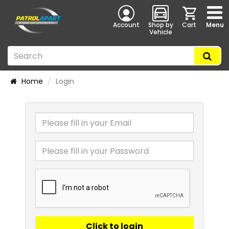
Account
Shop by
Cart
Menu
Vehicle
Home
Login