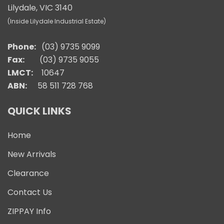
Lilydale, VIC 3140
(Inside Lilydale Industrial Estate)
Phone:
(03) 9735 9099
Fax:
(03) 9735 9055
LMCT:
10647
ABN:
58 511 728 768
QUICK LINKS
Home
New Arrivals
Clearance
Contact Us
ZIPPAY Info