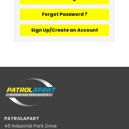
Forgot Password ?
Sign Up/Create an Account
PATROLAPART
45 Industrial Park Drive