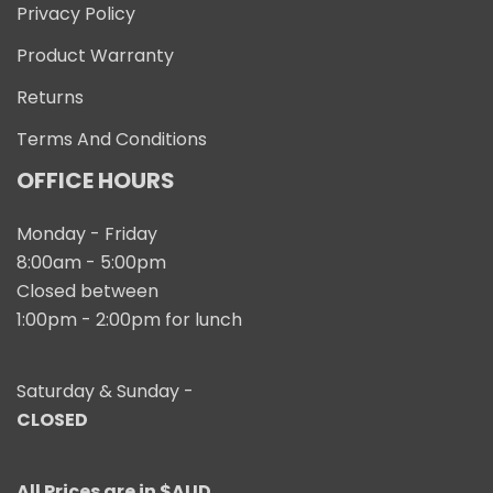
Privacy Policy
Product Warranty
Returns
Terms And Conditions
OFFICE HOURS
Monday - Friday
8:00am - 5:00pm
Closed between
1:00pm - 2:00pm for lunch
Saturday & Sunday -
CLOSED
All Prices are in $AUD