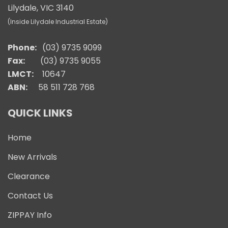
Lilydale, VIC 3140
(Inside Lilydale Industrial Estate)
Phone:
(03) 9735 9099
Fax:
(03) 9735 9055
LMCT:
10647
ABN:
58 511 728 768
QUICK LINKS
Home
New Arrivals
Clearance
Contact Us
ZIPPAY Info