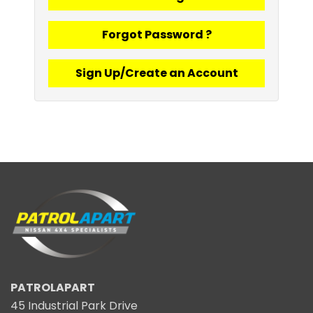
Forgot Password ?
Sign Up/Create an Account
PATROLAPART
45 Industrial Park Drive