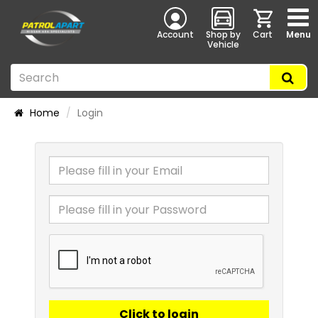
Account
Shop by
Cart
Menu
Vehicle
Home
Login