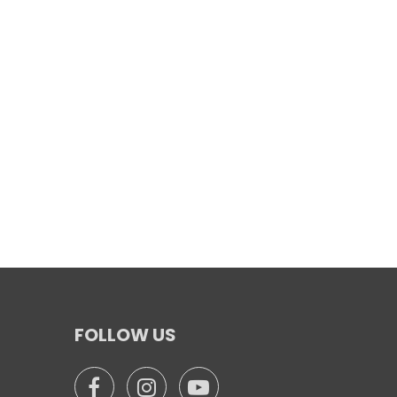
FOLLOW US