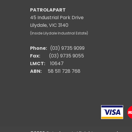
PATROLAPART
45 Industrial Park Drive
Lilydale, VIC 3140
(Inside Lilydale Industrial Estate)
Phone:
(03) 9735 9099
Fax:
(03) 9735 9055
LMCT:
10647
ABN:
58 511 728 768