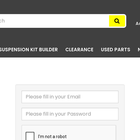
A
SUSPENSION KIT BUILDER
CLEARANCE
USED PARTS