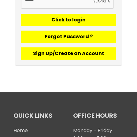
Forgot Password ?
Sign Up/Create an Account
QUICK LINKS
OFFICE HOURS
Home
Monday - Friday