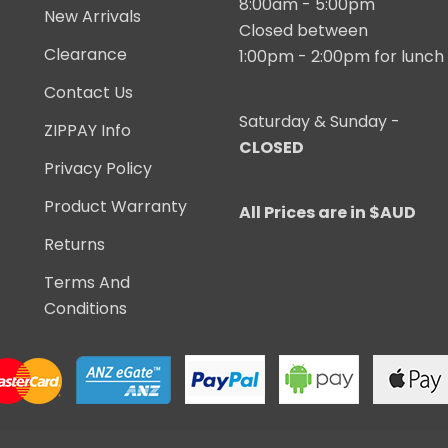
8:00am - 5:00pm
New Arrivals
Closed between
Clearance
1:00pm - 2:00pm for lunch
Contact Us
Saturday & Sunday -
ZIPPAY Info
CLOSED
Privacy Policy
Product Warranty
All Prices are in $AUD
Returns
Terms And
Conditions