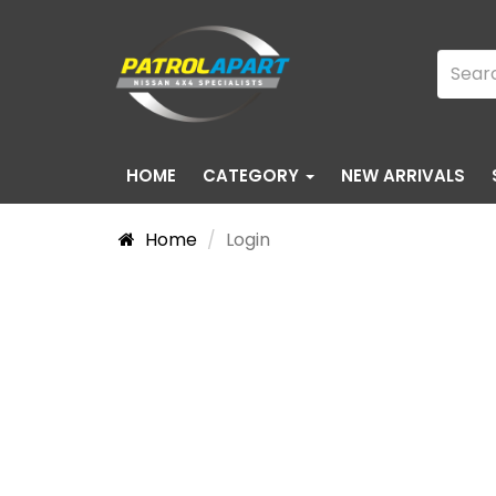
HOME
CATEGORY
NEW ARRIVALS
Home
Login