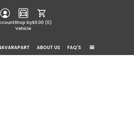
ccount
Shop by
$0.00
(0)
Vehicle
NAVARAPART
ABOUT US
FAQ'S