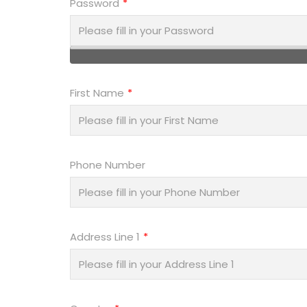
Password
First Name
Phone Number
Address Line 1