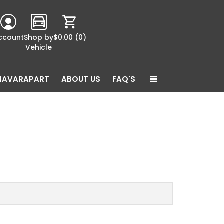
ccount
Shop by
$0.00
(0)
Vehicle
NAVARAPART
ABOUT US
FAQ'S