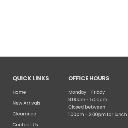
QUICK LINKS
OFFICE HOURS
Home
Monday - Friday
8:00am - 5:00pm
New Arrivals
Closed between
Clearance
1:00pm - 2:00pm for lunch
Contact Us