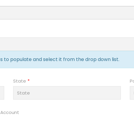
 to populate and select it from the drop down list.
State
P
 Account