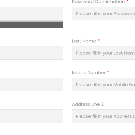
Password Confirmation
Last Name
Mobile Number
Address Line 2