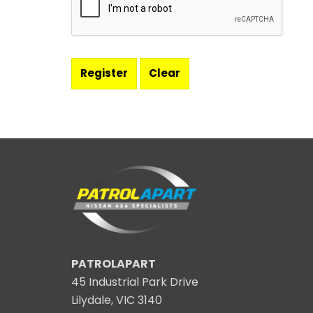
PATROLAPART
45 Industrial Park Drive
Lilydale, VIC 3140