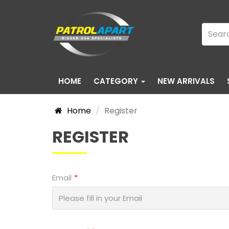
HOME
CATEGORY
NEW ARRIVALS
Home
Register
REGISTER
Email