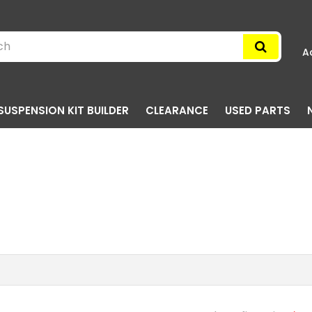
A
SUSPENSION KIT BUILDER
CLEARANCE
USED PARTS