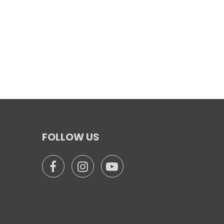
FOLLOW US