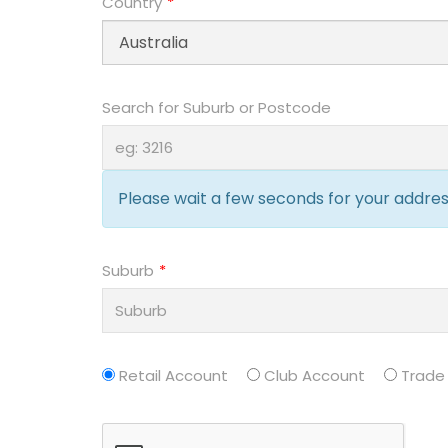
Country
Search for Suburb or Postcode
Please wait a few seconds for your address
Suburb
Retail Account
Club Account
Trade