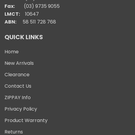
Fax:
(03) 9735 9055
LMCT:
10647
ABN:
58 511 728 768
QUICK LINKS
Home
New Arrivals
Clearance
Contact Us
ZIPPAY Info
Privacy Policy
Product Warranty
Returns