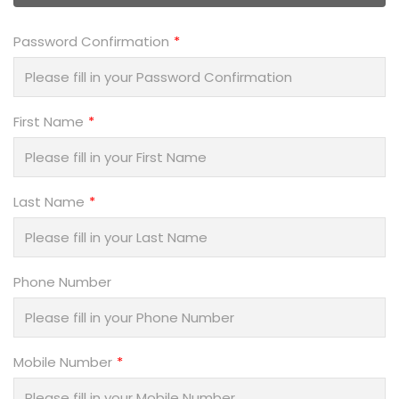
Password Confirmation
First Name
Last Name
Phone Number
Mobile Number