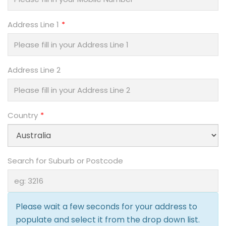
Address Line 1
Address Line 2
Country
Search for Suburb or Postcode
Please wait a few seconds for your address to
populate and select it from the drop down list.