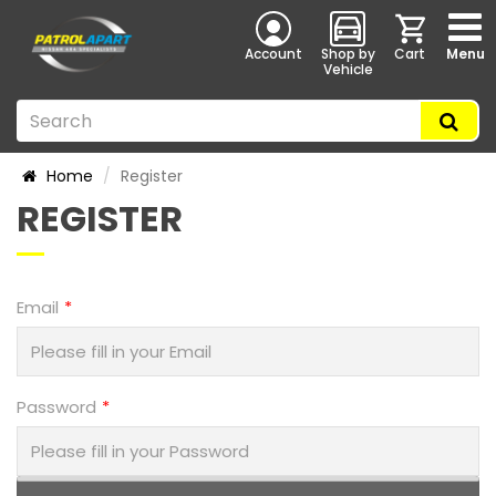
Account
Shop by
Cart
Menu
Vehicle
Home
Register
REGISTER
Email
Password