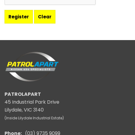
PATROLAPART
45 Industrial Park Drive
Lilydale, VIC 3140
(Inside Lilydale Industrial Estate)
Phone:
(03) 9735 9099