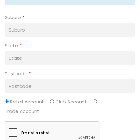
Suburb
State
Postcode
Retail Account
Club Account
Trade Account