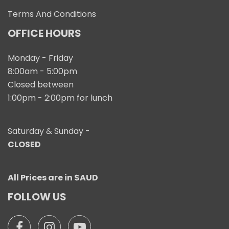
Terms And Conditions
OFFICE HOURS
Monday - Friday
8:00am - 5:00pm
Closed between
1:00pm - 2:00pm for lunch
Saturday & Sunday -
CLOSED
All Prices are in $AUD
FOLLOW US