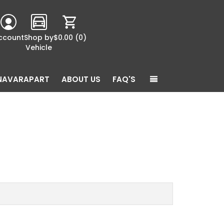
ccount
Shop by
$0.00
(0)
Vehicle
NAVARAPART
ABOUT US
FAQ'S