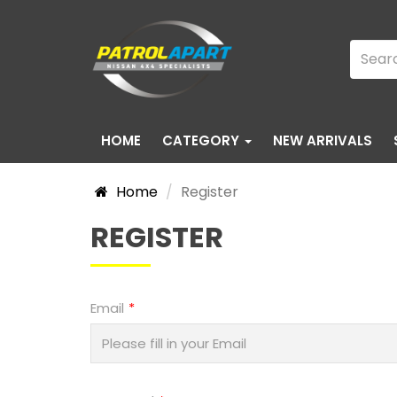
HOME
CATEGORY
NEW ARRIVALS
Home
Register
REGISTER
Email