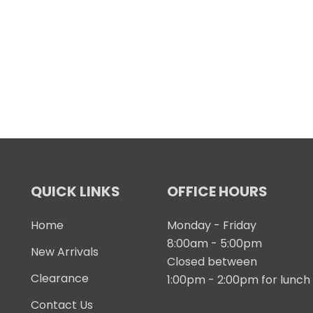
QUICK LINKS
OFFICE HOURS
Home
Monday - Friday
8:00am - 5:00pm
New Arrivals
Closed between
Clearance
1:00pm - 2:00pm for lunch
Contact Us