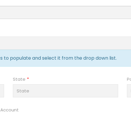
 to populate and select it from the drop down list.
State
P
 Account