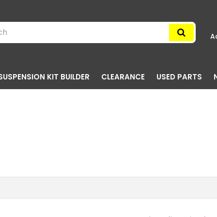
A
SUSPENSION KIT BUILDER
CLEARANCE
USED PARTS