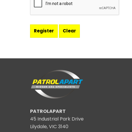
PATROLAPART
45 Industrial Park Drive
Lilydale, VIC 3140