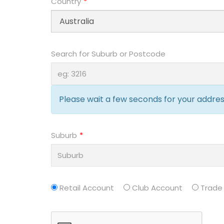
Country
Search for Suburb or Postcode
Please wait a few seconds for your address
Suburb
Retail Account
Club Account
Trade