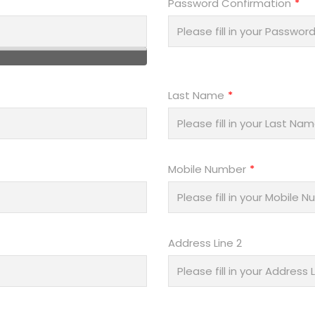
Password Confirmation
Last Name
Mobile Number
Address Line 2