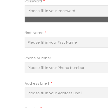
Password
First Name
Phone Number
Address Line 1