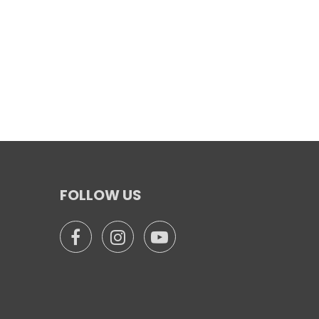
FOLLOW US