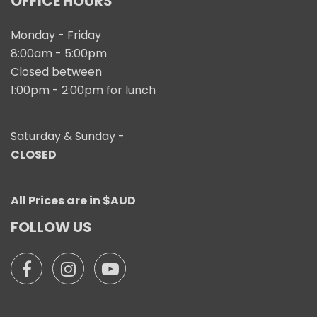
OFFICE HOURS
Monday - Friday
8:00am - 5:00pm
Closed between
1:00pm - 2:00pm for lunch
Saturday & Sunday -
CLOSED
All Prices are in $AUD
FOLLOW US