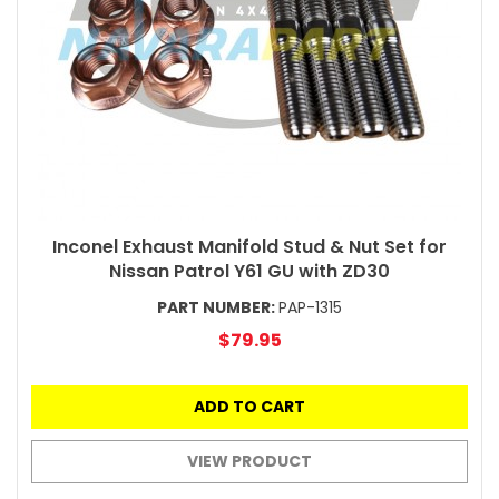
Inconel Exhaust Manifold Stud & Nut Set for
Nissan Patrol Y61 GU with ZD30
PART NUMBER:
PAP-1315
$79.95
ADD TO CART
VIEW PRODUCT