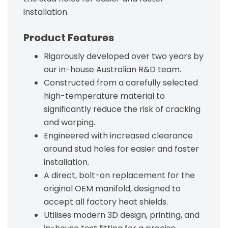
installation.
Product Features
Rigorously developed over two years by
our in-house Australian R&D team.
Constructed from a carefully selected
high-temperature material to
significantly reduce the risk of cracking
and warping.
Engineered with increased clearance
around stud holes for easier and faster
installation.
A direct, bolt-on replacement for the
original OEM manifold, designed to
accept all factory heat shields.
Utilises modern 3D design, printing, and