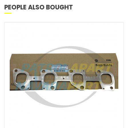
PEOPLE ALSO BOUGHT