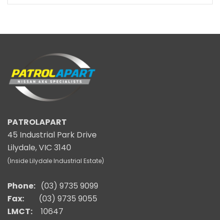
PATROLAPART
45 Industrial Park Drive
Lilydale, VIC 3140
(Inside Lilydale Industrial Estate)
Phone:
(03) 9735 9099
Fax:
(03) 9735 9055
LMCT:
10647