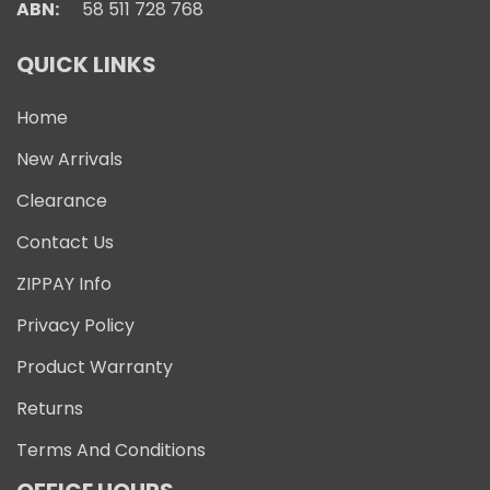
ABN:
58 511 728 768
QUICK LINKS
Home
New Arrivals
Clearance
Contact Us
ZIPPAY Info
Privacy Policy
Product Warranty
Returns
Terms And Conditions