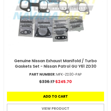
Genuine Nissan Exhaust Manifold / Turbo
Gaskets Set - Nissan Patrol GU Y61 ZD30
PART NUMBER:
MFK-ZD30-PAP
$336.17
$245.70
ADD TO CART
VIEW PRODUCT