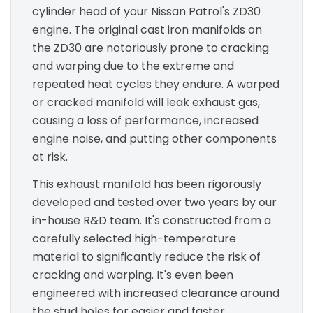
cylinder head of your Nissan Patrol's ZD30
engine. The original cast iron manifolds on
the ZD30 are notoriously prone to cracking
and warping due to the extreme and
repeated heat cycles they endure. A warped
or cracked manifold will leak exhaust gas,
causing a loss of performance, increased
engine noise, and putting other components
at risk.
This exhaust manifold has been rigorously
developed and tested over two years by our
in-house R&D team. It's constructed from a
carefully selected high-temperature
material to significantly reduce the risk of
cracking and warping. It's even been
engineered with increased clearance around
the stud holes for easier and faster