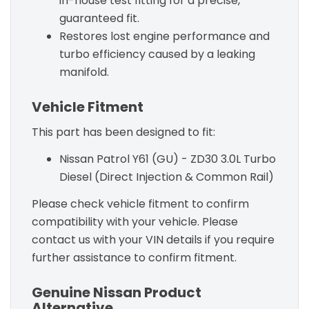
in-house test fitting for a precise,
guaranteed fit.
Restores lost engine performance and
turbo efficiency caused by a leaking
manifold.
Vehicle Fitment
This part has been designed to fit:
Nissan Patrol Y61 (GU) - ZD30 3.0L Turbo
Diesel (Direct Injection & Common Rail)
Please check vehicle fitment to confirm
compatibility with your vehicle. Please
contact us with your VIN details if you require
further assistance to confirm fitment.
Genuine Nissan Product
Alternative