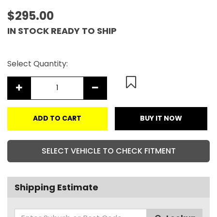
$295.00
IN STOCK READY TO SHIP
Select Quantity:
ADD TO CART
BUY IT NOW
SELECT VEHICLE TO CHECK FITMENT
Shipping Estimate