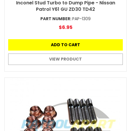
Inconel Stud Turbo to Dump Pipe - Nissan
Patrol Y61 GU ZD30 TD42
PART NUMBER:
PAP-1309
$6.95
ADD TO CART
VIEW PRODUCT