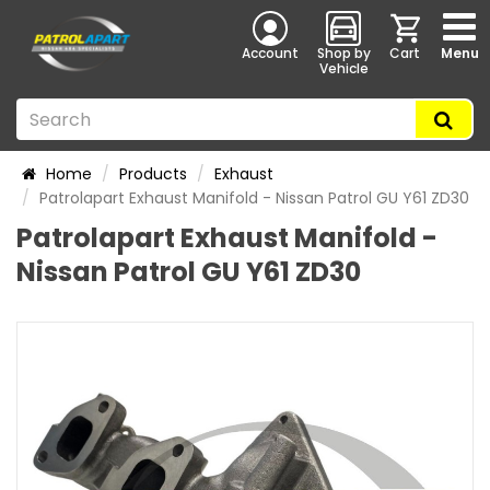
Account
Shop by
Cart
Menu
Vehicle
Home
Products
Exhaust
Patrolapart Exhaust Manifold - Nissan Patrol GU Y61 ZD30
Patrolapart Exhaust Manifold -
Nissan Patrol GU Y61 ZD30