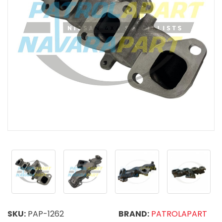
SKU:
PAP-1262
BRAND:
PATROLAPART