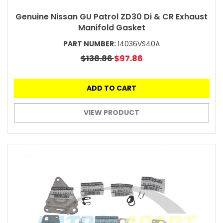
Genuine Nissan GU Patrol ZD30 Di & CR Exhaust
Manifold Gasket
PART NUMBER:
14036VS40A
$138.86
$97.86
ADD TO CART
VIEW PRODUCT