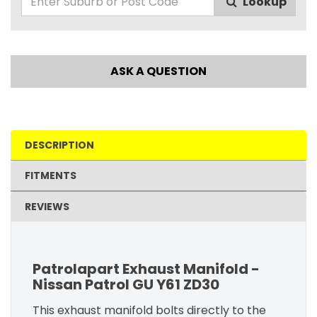
Lookup
ASK A QUESTION
DESCRIPTION
FITMENTS
REVIEWS
Patrolapart Exhaust Manifold -
Nissan Patrol GU Y61 ZD30
This exhaust manifold bolts directly to the