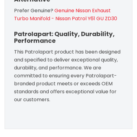
Prefer Genuine?
Genuine Nissan Exhaust
Turbo Manifold - Nissan Patrol Y61 GU ZD30
Patrolapart: Quality, Durability,
Performance
This Patrolapart product has been designed
and specified to deliver exceptional quality,
durability, and performance. We are
committed to ensuring every Patrolapart-
branded product meets or exceeds OEM
standards and offers exceptional value for
our customers.