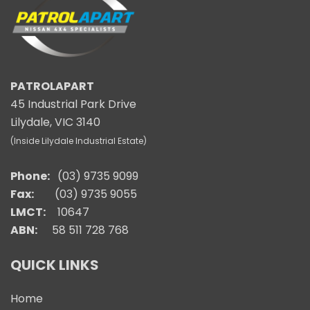
PATROLAPART
45 Industrial Park Drive
Lilydale, VIC 3140
(Inside Lilydale Industrial Estate)
Phone:
(03) 9735 9099
Fax:
(03) 9735 9055
LMCT:
10647
ABN:
58 511 728 768
QUICK LINKS
Home