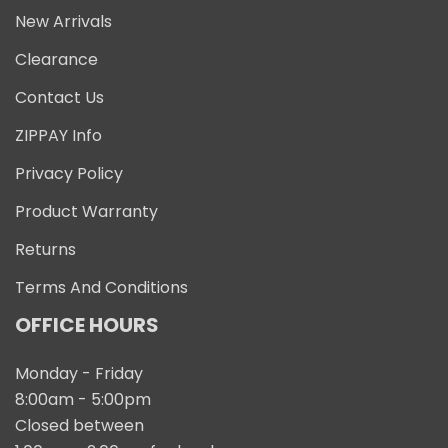
New Arrivals
Clearance
Contact Us
ZIPPAY Info
Privacy Policy
Product Warranty
Returns
Terms And Conditions
OFFICE HOURS
Monday - Friday
8:00am - 5:00pm
Closed between