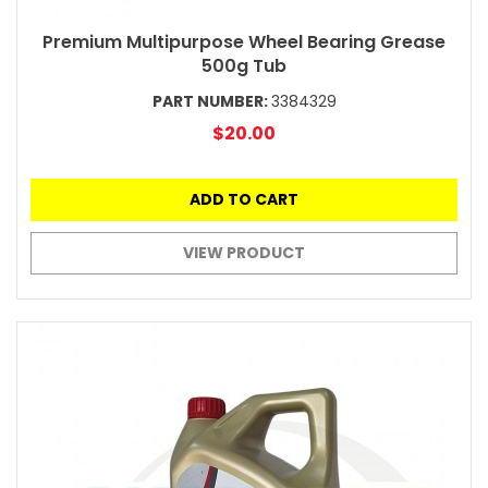
Premium Multipurpose Wheel Bearing Grease
500g Tub
PART NUMBER:
3384329
$20.00
ADD TO CART
VIEW PRODUCT