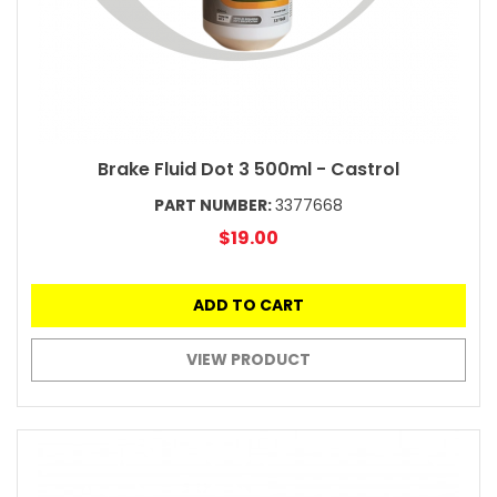
Brake Fluid Dot 3 500ml - Castrol
PART NUMBER:
3377668
$19.00
ADD TO CART
VIEW PRODUCT