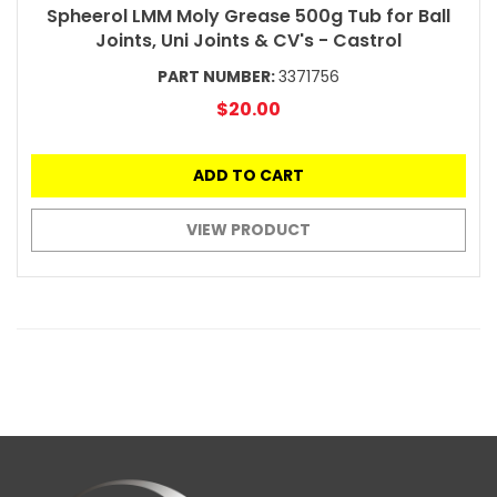
Spheerol LMM Moly Grease 500g Tub for Ball
Joints, Uni Joints & CV's - Castrol
PART NUMBER:
3371756
$20.00
ADD TO CART
VIEW PRODUCT