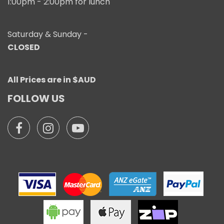
1:00pm - 2:00pm for lunch
Saturday & Sunday -
CLOSED
All Prices are in $AUD
FOLLOW US