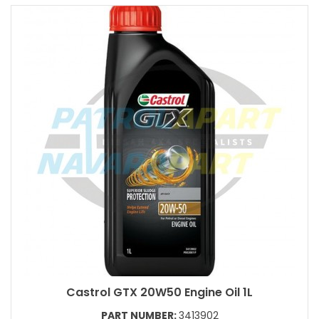
Castrol GTX 20W50 Engine Oil 1L
PART NUMBER:
3413902