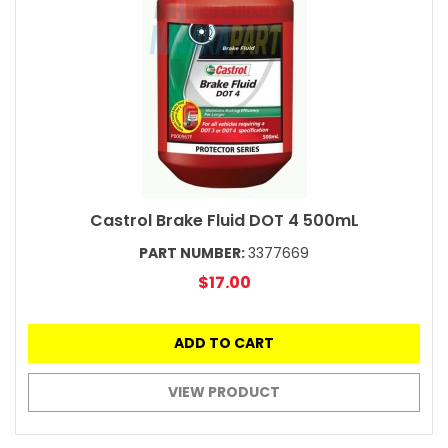
Castrol Brake Fluid DOT 4 500mL
PART NUMBER:
3377669
$17.00
ADD TO CART
VIEW PRODUCT