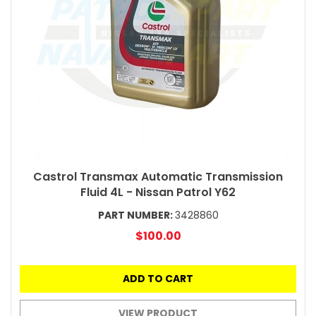
Castrol Transmax Automatic Transmission
Fluid 4L - Nissan Patrol Y62
PART NUMBER:
3428860
$100.00
ADD TO CART
VIEW PRODUCT