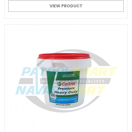
VIEW PRODUCT