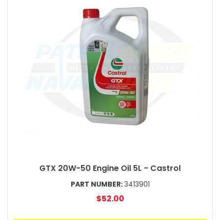
GTX 20W-50 Engine Oil 5L - Castrol
PART NUMBER:
3413901
$52.00