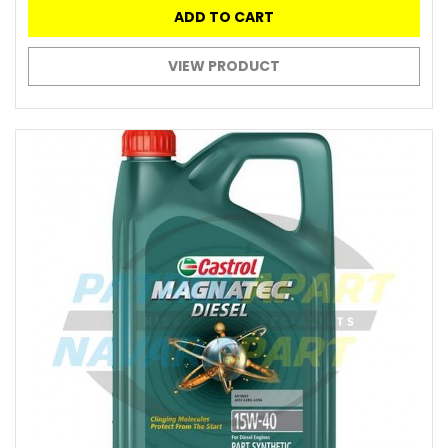
ADD TO CART
VIEW PRODUCT