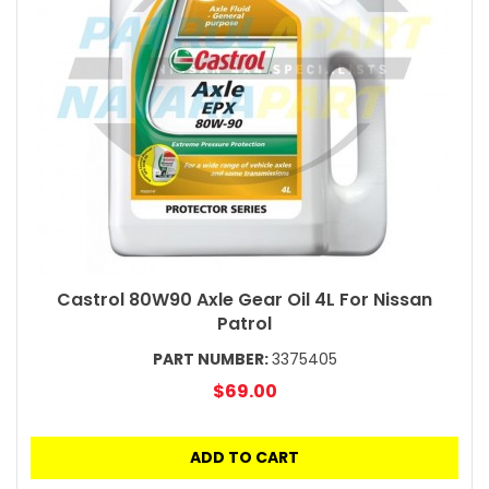
Castrol 80W90 Axle Gear Oil 4L For Nissan
Patrol
PART NUMBER:
3375405
$69.00
ADD TO CART