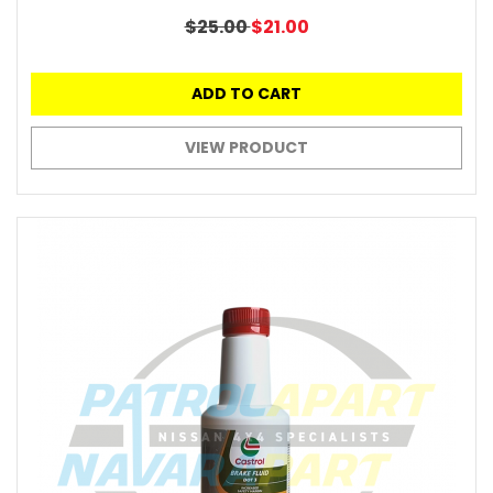
$25.00
$21.00
ADD TO CART
VIEW PRODUCT