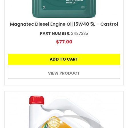
Magnatec Diesel Engine Oil 15W40 5L - Castrol
PART NUMBER:
3437335
$77.00
ADD TO CART
VIEW PRODUCT