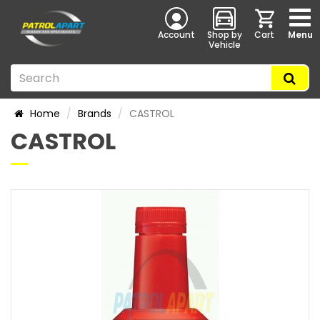
Account
Shop by
Cart
Menu
Vehicle
Home
Brands
CASTROL
CASTROL